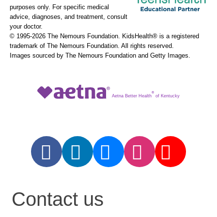
purposes only. For specific medical
advice, diagnoses, and treatment, consult
your doctor.
© 1995-
2026 The Nemours Foundation. KidsHealth® is a registered
trademark of The Nemours Foundation. All rights reserved.
Images sourced by The Nemours Foundation and Getty Images.
®
Aetna Better Health
of Kentucky
Contact us