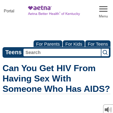
Naviga
Portal
®
Aetna Better Health
of Kentucky
For Parents
For Kids
For Teens
Teens
Can You Get HIV From
Having Sex With
Someone Who Has AIDS?