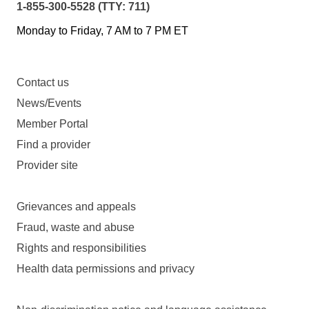
1-855-300-5528 (TTY: 711)
Monday to Friday, 7 AM to 7 PM ET
Contact us
News/Events
Member Portal
Find a provider
Provider site
Grievances and appeals
Fraud, waste and abuse
Rights and responsibilities
Health data permissions and privacy