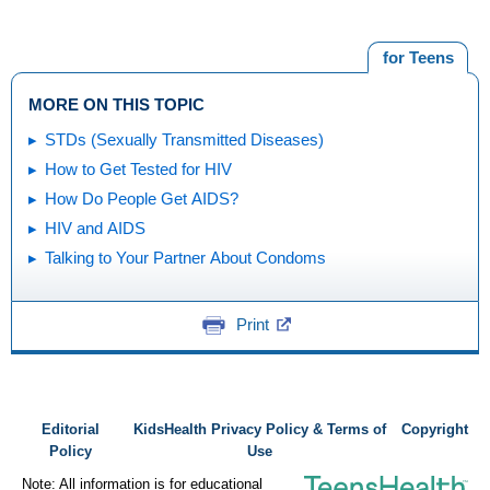
for Teens
MORE ON THIS TOPIC
STDs (Sexually Transmitted Diseases)
How to Get Tested for HIV
How Do People Get AIDS?
HIV and AIDS
Talking to Your Partner About Condoms
Print
Editorial
KidsHealth Privacy Policy & Terms of
Copyright
Policy
Use
Note: All information is for educational