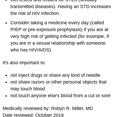
transmitted diseases). Having an STD increases
the risk of HIV infection.
Consider taking a medicine every day (called
PrEP or pre-exposure prophylaxis) if you are at
very high risk of getting infected (for example, if
you are in a sexual relationship with someone
who has HIV/AIDS).
It's also important to:
not inject drugs or share any kind of needle
not share razors or other personal objects that
may touch blood
not touch anyone else's blood from a cut or sore
Medically reviewed by: Robyn R. Miller, MD
Date reviewed: October 2018