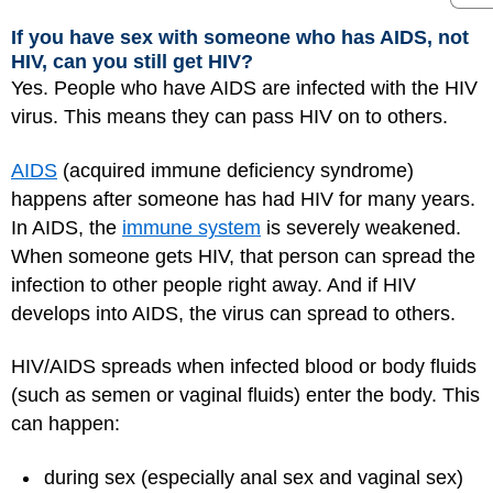
If you have sex with someone who has AIDS, not
HIV, can you still get HIV?
Yes. People who have AIDS are infected with the HIV
virus. This means they can pass HIV on to others.
AIDS
(acquired immune deficiency syndrome)
happens after someone has had HIV for many years.
In AIDS, the
immune system
is severely weakened.
When someone gets HIV, that person can spread the
infection to other people right away. And if HIV
develops into AIDS, the virus can spread to others.
HIV/AIDS spreads when infected blood or body fluids
(such as semen or vaginal fluids) enter the body. This
can happen:
during sex (especially anal sex and vaginal sex)