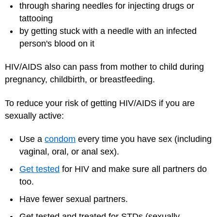
through sharing needles for injecting drugs or
tattooing
by getting stuck with a needle with an infected
person's blood on it
HIV/AIDS also can pass from mother to child during
pregnancy, childbirth, or breastfeeding.
To reduce your risk of getting HIV/AIDS if you are
sexually active:
Use a
condom
every time you have sex (including
vaginal, oral, or anal sex).
Get tested
for HIV and make sure all partners do
too.
Have fewer sexual partners.
Get tested and treated for STDs (sexually