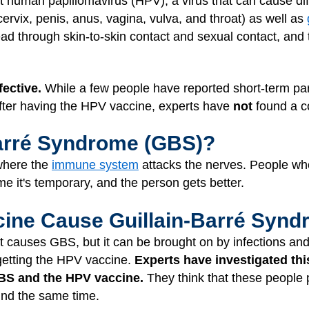
t human papillomavirus (HPV), a virus that can cause dif
ervix, penis, anus, vagina, vulva, and throat) as well as
ead through skin-to-skin contact and sexual contact, and 
ective.
While a few people have reported short-term para
fter having the HPV vaccine, experts have
not
found a c
Barré Syndrome (GBS)?
 where the
immune system
attacks the nerves. People w
e it's temporary, and the person gets better.
ine Cause Guillain-Barré Syn
t causes GBS, but it can be brought on by infections and
getting the HPV vaccine.
Experts have investigated thi
BS and the HPV vaccine.
They think that these people
und the same time.