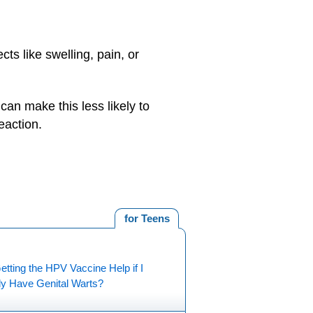
ts like swelling, pain, or
 can make this less likely to
eaction.
for Teens
tting the HPV Vaccine Help if I
dy Have Genital Warts?