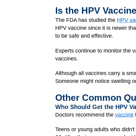
Is the HPV Vaccin
The FDA has studied the
HPV va
HPV vaccine since it is newer th
to be safe and effective.
Experts continue to monitor the v
vaccines.
Although all vaccines carry a smal
Someone might notice swelling or pa
Other Common Qu
Who Should Get the HPV V
Doctors recommend the
vaccine
f
Teens or young adults who didn't 