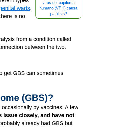
ferent types
virus del papiloma
genital warts
.
humano (VPH) causa
parálisis?
there is no
lysis from a condition called
onnection between the two.
ho get GBS can sometimes
drome (GBS)?
 occasionally by vaccines. A few
s issue closely, and have not
 probably already had GBS but