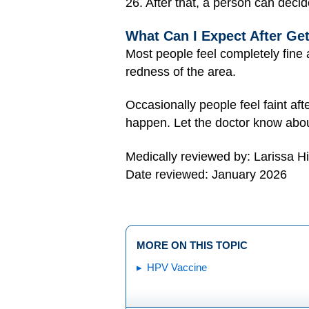
26. After that, a person can decide
What Can I Expect After Ge
Most people feel completely fine 
redness of the area.
Occasionally people feel faint aft
happen. Let the doctor know abou
Medically reviewed by: Larissa H
Date reviewed: January 2026
MORE ON THIS TOPIC
HPV Vaccine