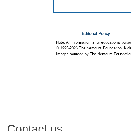
Editorial Policy
Note: All information is for educational pur
© 1995-
2026 The Nemours Foundation. KidsH
Images sourced by The Nemours Foundatio
Contact us