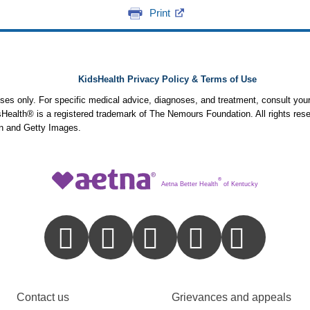
Print
KidsHealth Privacy Policy & Terms of Use
poses only. For specific medical advice, diagnoses, and treatment, consult your
ealth® is a registered trademark of The Nemours Foundation. All rights rese
n and Getty Images.
®
Aetna Better Health
of Kentucky
Contact us
Grievances and appeals