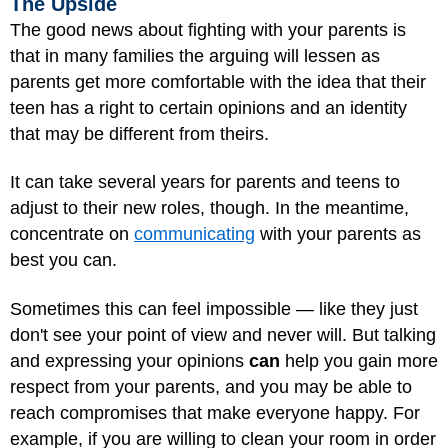
The Upside
The good news about fighting with your parents is
that in many families the arguing will lessen as
parents get more comfortable with the idea that their
teen has a right to certain opinions and an identity
that may be different from theirs.
It can take several years for parents and teens to
adjust to their new roles, though. In the meantime,
concentrate on
communicating
with your parents as
best you can.
Sometimes this can feel impossible — like they just
don't see your point of view and never will. But talking
and expressing your opinions
can
help you gain more
respect from your parents, and you may be able to
reach compromises that make everyone happy. For
example, if you are willing to clean your room in order