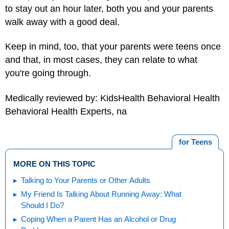
to stay out an hour later, both you and your parents
walk away with a good deal.
Keep in mind, too, that your parents were teens once
and that, in most cases, they can relate to what
you're going through.
Medically reviewed by: KidsHealth Behavioral Health
Behavioral Health Experts, na
for Teens
MORE ON THIS TOPIC
Talking to Your Parents or Other Adults
My Friend Is Talking About Running Away: What
Should I Do?
Coping When a Parent Has an Alcohol or Drug