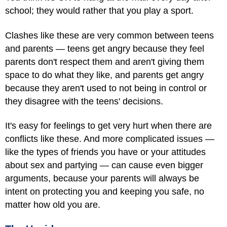
school; they would rather that you play a sport.
Clashes like these are very common between teens
and parents — teens get angry because they feel
parents don't respect them and aren't giving them
space to do what they like, and parents get angry
because they aren't used to not being in control or
they disagree with the teens' decisions.
It's easy for feelings to get very hurt when there are
conflicts like these. And more complicated issues —
like the types of friends you have or your attitudes
about sex and partying — can cause even bigger
arguments, because your parents will always be
intent on protecting you and keeping you safe, no
matter how old you are.