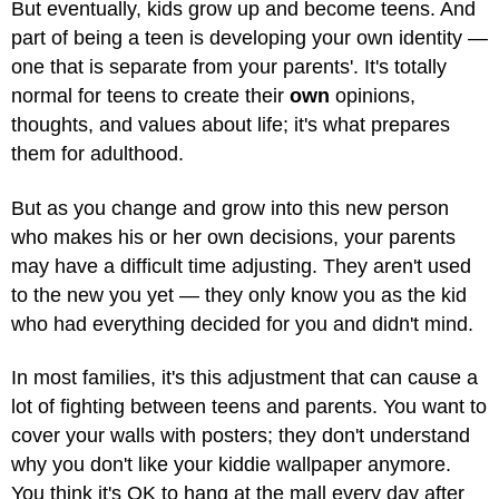
But eventually, kids grow up and become teens. And
part of being a teen is developing your own identity —
one that is separate from your parents'. It's totally
normal for teens to create their
own
opinions,
thoughts, and values about life; it's what prepares
them for adulthood.
But as you change and grow into this new person
who makes his or her own decisions, your parents
may have a difficult time adjusting. They aren't used
to the new you yet — they only know you as the kid
who had everything decided for you and didn't mind.
In most families, it's this adjustment that can cause a
lot of fighting between teens and parents. You want to
cover your walls with posters; they don't understand
why you don't like your kiddie wallpaper anymore.
You think it's OK to hang at the mall every day after