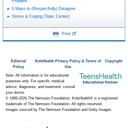
Problem
5 Ways to (Respectfully) Disagree
Stress & Coping (Topic Center)
Print
Editorial
KidsHealth Privacy Policy & Terms of
Copyright
Policy
Use
Note: All information is for educational
purposes only. For specific medical
advice, diagnoses, and treatment, consult
your doctor.
© 1995-
2026 The Nemours Foundation. KidsHealth® is a registered
trademark of The Nemours Foundation. All rights reserved.
Images sourced by The Nemours Foundation and Getty Images.