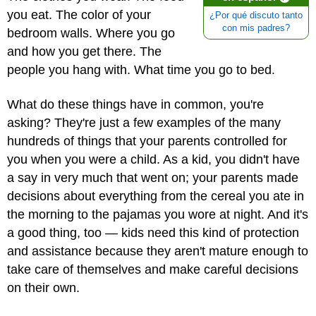
you eat. The color of your
¿Por qué discuto tanto
con mis padres?
bedroom walls. Where you go
and how you get there. The
people you hang with. What time you go to bed.
What do these things have in common, you're
asking? They're just a few examples of the many
hundreds of things that your parents controlled for
you when you were a child. As a kid, you didn't have
a say in very much that went on; your parents made
decisions about everything from the cereal you ate in
the morning to the pajamas you wore at night. And it's
a good thing, too — kids need this kind of protection
and assistance because they aren't mature enough to
take care of themselves and make careful decisions
on their own.