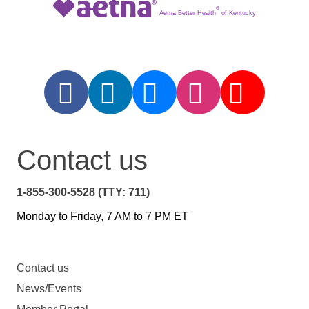
®
Aetna Better Health
of Kentucky
Contact us
1-855-300-5528 (TTY: 711)
Monday to Friday, 7 AM to 7 PM ET
Contact us
News/Events