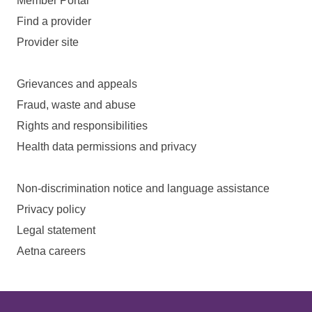
Member Portal
Find a provider
Provider site
Grievances and appeals
Fraud, waste and abuse
Rights and responsibilities
Health data permissions and privacy
Non-discrimination notice and language assistance
Privacy policy
Legal statement
Aetna careers