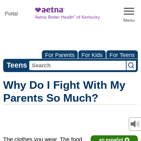
Naviga
Portal
®
Aetna Better Health
of Kentucky
For Parents
For Kids
For Teens
Teens
Why Do I Fight With My
Parents So Much?
The clothes you wear. The food
en español