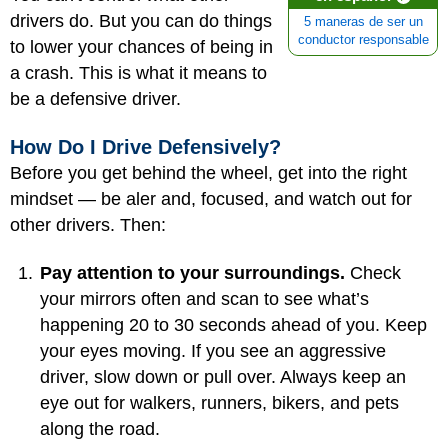
drivers do. But you can do things
5 maneras de ser un
conductor responsable
to lower your chances of being in
a crash. This is what it means to
be a defensive driver.
How Do I Drive Defensively?
Before you get behind the wheel, get into the right
mindset — be aler and, focused, and watch out for
other drivers. Then:
Pay attention to your surroundings.
Check
your mirrors often and scan to see what’s
happening 20 to 30 seconds ahead of you. Keep
your eyes moving. If you see an aggressive
driver, slow down or pull over. Always keep an
eye out for walkers, runners, bikers, and pets
along the road.