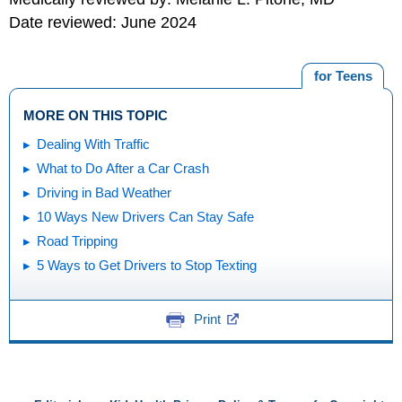
Date reviewed: June 2024
for Teens
MORE ON THIS TOPIC
Dealing With Traffic
What to Do After a Car Crash
Driving in Bad Weather
10 Ways New Drivers Can Stay Safe
Road Tripping
5 Ways to Get Drivers to Stop Texting
Print