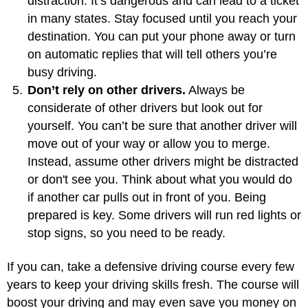
distraction. It’s dangerous and can lead to a ticket
in many states. Stay focused until you reach your
destination. You can put your phone away or turn
on automatic replies that will tell others you’re
busy driving.
Don’t rely on other drivers.
Always be
considerate of other drivers but look out for
yourself. You can’t be sure that another driver will
move out of your way or allow you to merge.
Instead, assume other drivers might be distracted
or don't see you. Think about what you would do
if another car pulls out in front of you. Being
prepared is key. Some drivers will run red lights or
stop signs, so you need to be ready.
If you can, take a defensive driving course every few
years to keep your driving skills fresh. The course will
boost your driving and may even save you money on