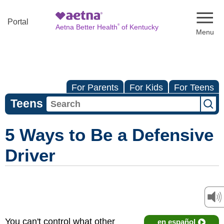
Naviga
Portal
®
Aetna Better Health
of Kentucky
For Parents
For Kids
For Teens
Teens
5 Ways to Be a Defensive
Driver
You can't control what other
en español