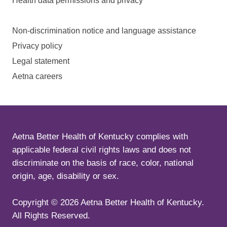
Health data permissions and privacy
Non-discrimination notice and language assistance
Privacy policy
Legal statement
Aetna careers
Aetna Better Health of Kentucky complies with
applicable federal civil rights laws and does not
discriminate on the basis of race, color, national
origin, age, disability or sex.
Copyright ©
2026
Aetna Better Health of Kentucky.
All Rights Reserved.