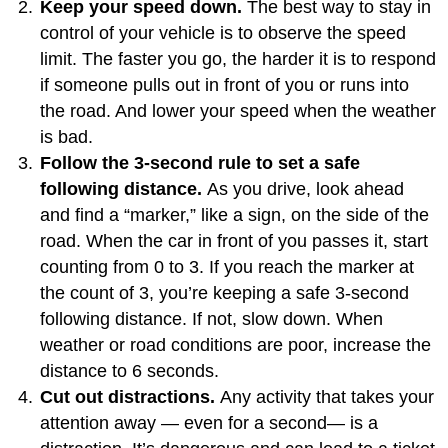
Keep your speed down.
The best way to stay in
control of your vehicle is to observe the speed
limit. The faster you go, the harder it is to respond
if someone pulls out in front of you or runs into
the road. And lower your speed when the weather
is bad.
Follow the 3-second rule to set a safe
following distance.
As you drive, look ahead
and find a “marker,” like a sign, on the side of the
road. When the car in front of you passes it, start
counting from 0 to 3. If you reach the marker at
the count of 3, you’re keeping a safe 3-second
following distance. If not, slow down. When
weather or road conditions are poor, increase the
distance to 6 seconds.
Cut out distractions.
Any activity that takes your
attention away — even for a second— is a