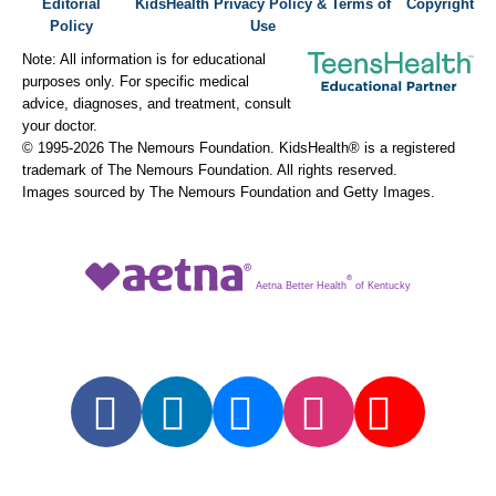
Editorial
KidsHealth Privacy Policy & Terms of
Copyright
Policy
Use
Note: All information is for educational
purposes only. For specific medical
advice, diagnoses, and treatment, consult
your doctor.
© 1995-
2026 The Nemours Foundation. KidsHealth® is a registered
trademark of The Nemours Foundation. All rights reserved.
Images sourced by The Nemours Foundation and Getty Images.
®
Aetna Better Health
of Kentucky