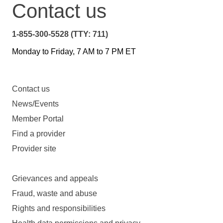
Contact us
1-855-300-5528 (TTY: 711)
Monday to Friday, 7 AM to 7 PM ET
Contact us
News/Events
Member Portal
Find a provider
Provider site
Grievances and appeals
Fraud, waste and abuse
Rights and responsibilities