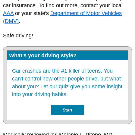
car insurance. To find out more, contact your local
AAA
or your state's
Department of Motor Vehicles
(DMV)
.
Safe driving!
What's your driving style?
Car crashes are the #1 killer of teens. You
can't control how other people drive, but what
about you? Let our quiz give you some insight
into your driving habits.
Start
Medically reviewed by: Melanie L. Pitone, MD