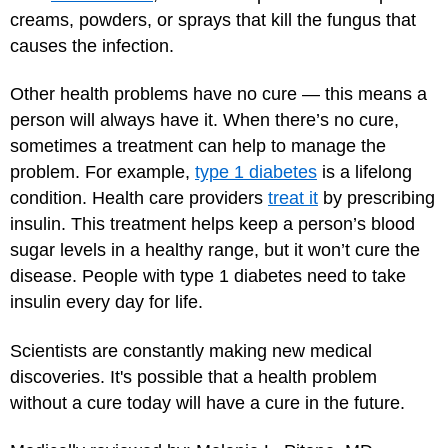
creams, powders, or sprays that kill the fungus that
causes the infection.
Other health problems have no cure — this means a
person will always have it. When there’s no cure,
sometimes a treatment can help to manage the
problem. For example,
type 1 diabetes
is a lifelong
condition. Health care providers
treat it
by prescribing
insulin. This treatment helps keep a person’s blood
sugar levels in a healthy range, but it won’t cure the
disease. People with type 1 diabetes need to take
insulin every day for life.
Scientists are constantly making new medical
discoveries. It's possible that a health problem
without a cure today will have a cure in the future.