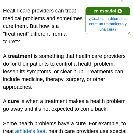
Health care providers can treat
en español
medical problems and sometimes
¿Cuál es la diferencia
entre un tratamiento y
cure them. But how is a
una cura?
"treatment" different from a
"cure"?
A
treatment
is something that health care providers
do for their patients to control a health problem,
lessen its symptoms, or clear it up. Treatments can
include medicine, therapy, surgery, or other
approaches.
A
cure
is when a treatment makes a health problem
go away and it's not expected to come back.
Some health problems have a cure. For example, to
treat
athlete’s foot
, health care providers use special