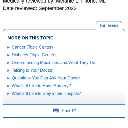
Medically reviewed by: Melanie L. Pitone, MD
Date reviewed: September 2022
for Teens
MORE ON THIS TOPIC
Cancer (Topic Center)
Diabetes (Topic Center)
Understanding Medicines and What They Do
Talking to Your Doctor
Questions You Can Ask Your Doctor
What's It Like to Have Surgery?
What's It Like to Stay in the Hospital?
Print