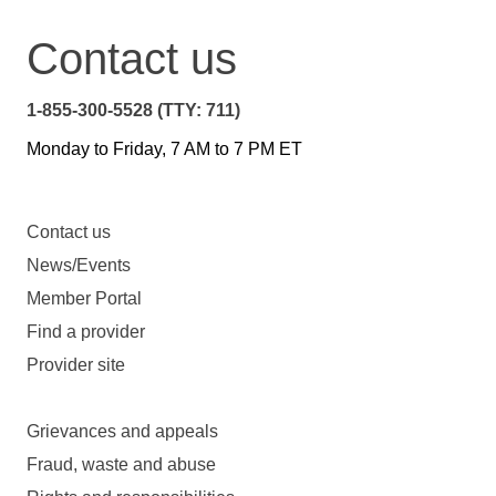
Contact us
1-855-300-5528 (TTY: 711)
Monday to Friday, 7 AM to 7 PM ET
Contact us
News/Events
Member Portal
Find a provider
Provider site
Grievances and appeals
Fraud, waste and abuse