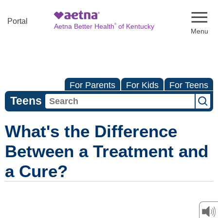
Naviga
Portal
®
Aetna Better Health
of Kentucky
For Parents
For Kids
For Teens
Teens
What's the Difference
Between a Treatment and
a Cure?