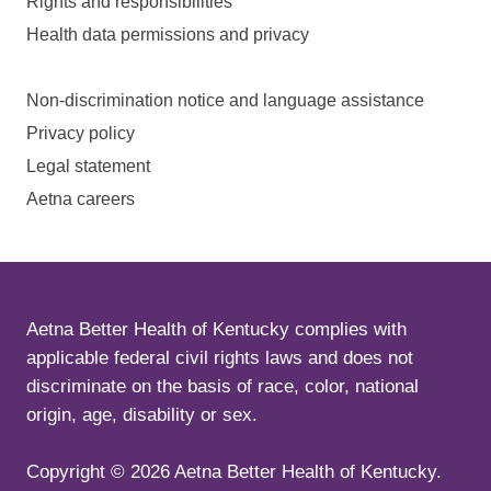
Rights and responsibilities
Health data permissions and privacy
Non-discrimination notice and language assistance
Privacy policy
Legal statement
Aetna careers
Aetna Better Health of Kentucky complies with
applicable federal civil rights laws and does not
discriminate on the basis of race, color, national
origin, age, disability or sex.
Copyright ©
2026
Aetna Better Health of Kentucky.