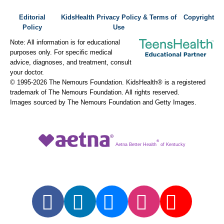
Editorial
KidsHealth Privacy Policy & Terms of
Copyright
Policy
Use
Note: All information is for educational
purposes only. For specific medical
advice, diagnoses, and treatment, consult
your doctor.
© 1995-
2026 The Nemours Foundation. KidsHealth® is a registered
trademark of The Nemours Foundation. All rights reserved.
Images sourced by The Nemours Foundation and Getty Images.
®
Aetna Better Health
of Kentucky