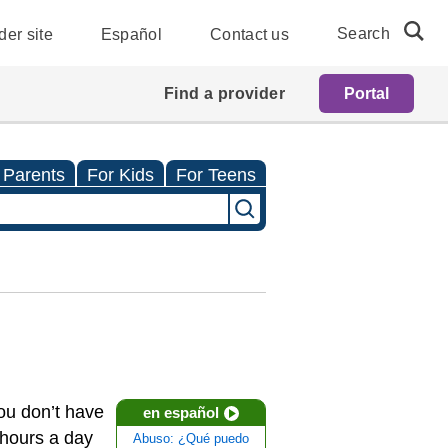
Search
der site
Español
Contact us
Find a provider
Portal
 Parents
For Kids
For Teens
you don’t have
en español
 hours a day
Abuso: ¿Qué puedo