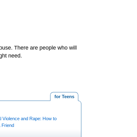
buse. There are people who will
ght need.
for Teens
l Violence and Rape: How to
 Friend