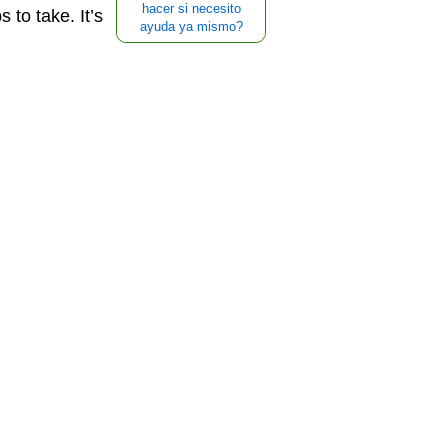
hacer si necesito
 to take. It’s
ayuda ya mismo?