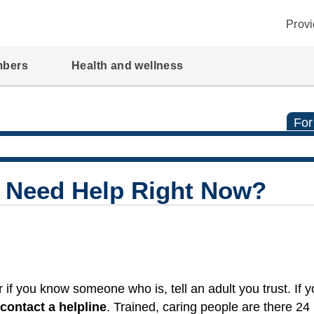
Provi
mbers
Health and wellness
For
I Need Help Right Now?
 if you know someone who is, tell an adult you trust. If 
contact a helpline
. Trained, caring people are there 24