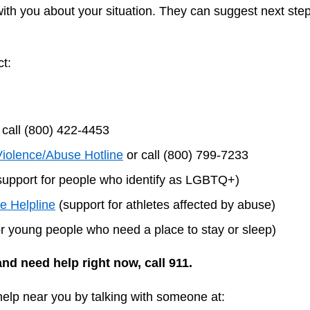
with you about your situation. They can suggest next steps
t:
 call (800) 422-4453
Violence/Abuse Hotline
or call (800) 799-7233
upport for people who identify as LGBTQ+)
te Helpline
(support for athletes affected by abuse)
r young people who need a place to stay or sleep)
and need help right now, call 911.
 help near you by talking with someone at: