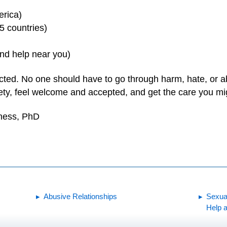
erica)
 5 countries)
ind help near you)
cted. No one should have to go through harm, hate, or a
fety, feel welcome and accepted, and get the care you mi
yness, PhD
Abusive Relationships
Sexua
Help a