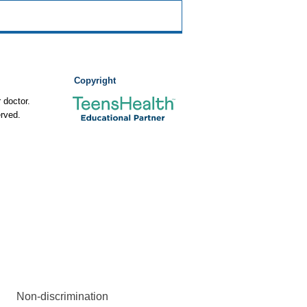
Copyright
 doctor.
rved.
Non-discrimination