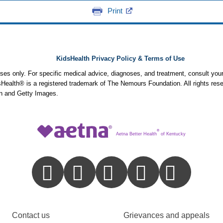
Print
KidsHealth Privacy Policy & Terms of Use
poses only. For specific medical advice, diagnoses, and treatment, consult your
ealth® is a registered trademark of The Nemours Foundation. All rights rese
n and Getty Images.
®
Aetna Better Health
of Kentucky
Contact us
Grievances and appeals