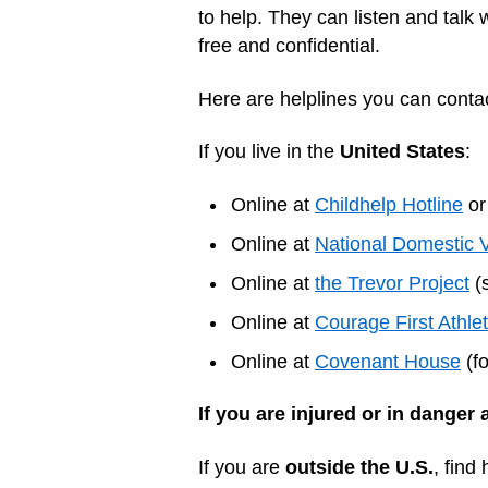
to help. They can listen and talk 
free and confidential.
Here are helplines you can contac
If you live in the
United States
:
Online at
Childhelp Hotline
or
Online at
National Domestic 
Online at
the Trevor Project
(s
Online at
Courage First Athle
Online at
Covenant House
(fo
If you are injured or in danger 
If you are
outside the U.S.
, find