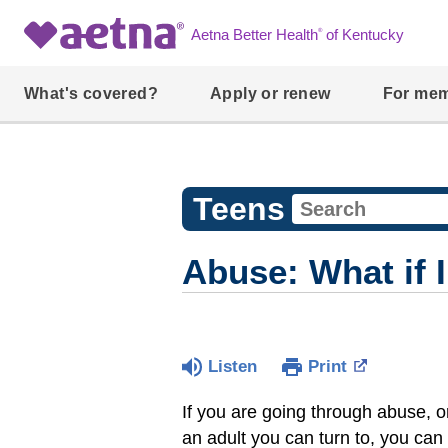
®
Aetna Better Health
of Kentucky
What's covered?
Apply or renew
For me
Teens
Abuse: What if 
Listen
Print
If you are going through abuse, or
an adult you can turn to, you can