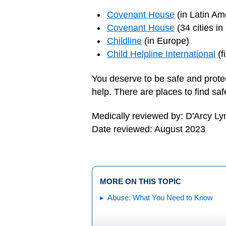
Covenant House
(in Latin Am
Covenant House
(34 cities in
Childline
(in Europe)
Child Helpline International
(f
You deserve to be safe and prote
help. There are places to find sa
Medically reviewed by: D'Arcy L
Date reviewed: August 2023
MORE ON THIS TOPIC
Abuse: What You Need to Know