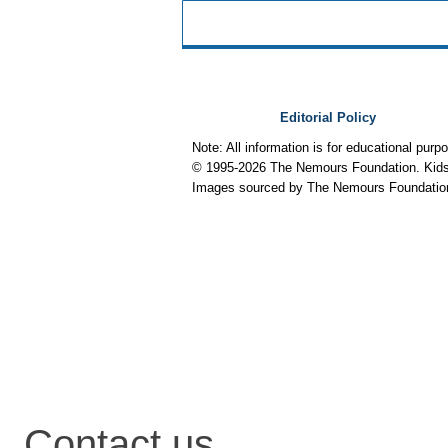
Editorial Policy
Note: All information is for educational pur
© 1995-
2026 The Nemours Foundation. KidsH
Images sourced by The Nemours Foundatio
Contact us