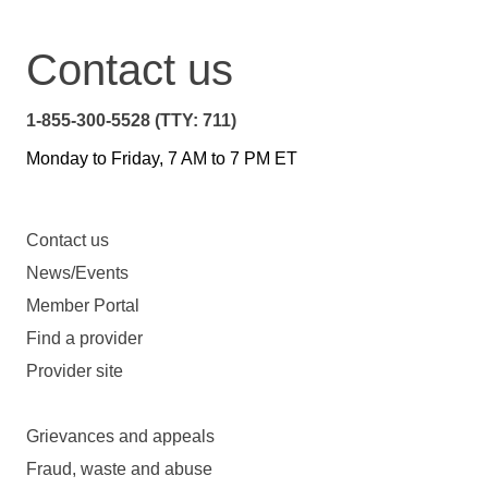
Contact us
1-855-300-5528 (TTY: 711)
Monday to Friday, 7 AM to 7 PM ET
Contact us
News/Events
Member Portal
Find a provider
Provider site
Grievances and appeals
Fraud, waste and abuse