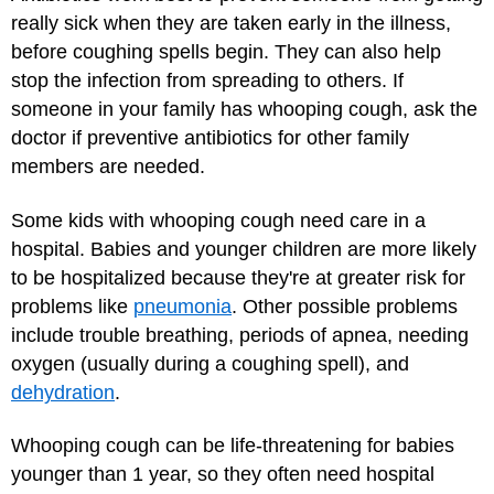
really sick when they are taken early in the illness,
before coughing spells begin. They can also help
stop the infection from spreading to others. If
someone in your family has whooping cough, ask the
doctor if preventive antibiotics for other family
members are needed.
Some kids with whooping cough need care in a
hospital. Babies and younger children are more likely
to be hospitalized because they're at greater risk for
problems like
pneumonia
. Other possible problems
include trouble breathing, periods of apnea, needing
oxygen (usually during a coughing spell), and
dehydration
.
Whooping cough can be life-threatening for babies
younger than 1 year, so they often need hospital