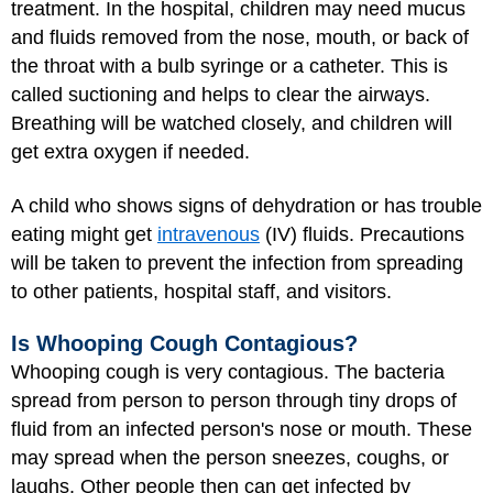
treatment. In the hospital, children may need mucus
and fluids removed from the nose, mouth, or back of
the throat with a bulb syringe or a catheter. This is
called suctioning and helps to clear the airways.
Breathing will be watched closely, and children will
get extra oxygen if needed.
A child who shows signs of dehydration or has trouble
eating might get
intravenous
(IV) fluids. Precautions
will be taken to prevent the infection from spreading
to other patients, hospital staff, and visitors.
Is Whooping Cough Contagious?
Whooping cough is very contagious. The bacteria
spread from person to person through tiny drops of
fluid from an infected person's nose or mouth. These
may spread when the person sneezes, coughs, or
laughs. Other people then can get infected by