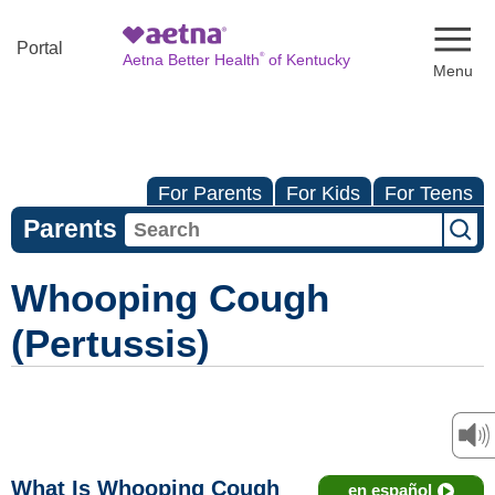
Naviga
Portal
®
Aetna Better Health
of Kentucky
For Parents
For Kids
For Teens
Parents
Whooping Cough
(Pertussis)
What Is Whooping Cough
en español