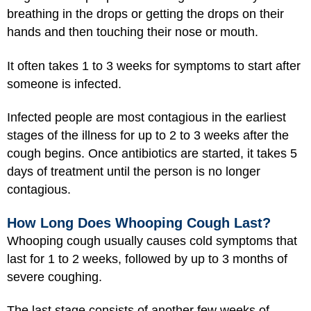
breathing in the drops or getting the drops on their
hands and then touching their nose or mouth.
It often takes 1 to 3 weeks for symptoms to start after
someone is infected.
Infected people are most contagious in the earliest
stages of the illness for up to 2 to 3 weeks after the
cough begins. Once antibiotics are started, it takes 5
days of treatment until the person is no longer
contagious.
How Long Does Whooping Cough Last?
Whooping cough usually causes cold symptoms that
last for 1 to 2 weeks, followed by up to 3 months of
severe coughing.
The last stage consists of another few weeks of