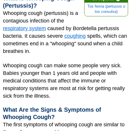
(Pertussis)?
Tos ferina (pertussis o
tos convulsa)
Whooping cough (pertussis) is a
contagious infection of the
respiratory system
caused by Bordetella pertussis
bacteria. It causes severe
coughing
spells, which can
sometimes end in a "whooping" sound when a child
breathes in.
Whooping cough can make some people very sick.
Babies younger than 1 years old and people with
medical conditions that affect the immune or
respiratory systems are most at risk for getting really
sick from the illness.
What Are the Signs & Symptoms of
Whooping Cough?
The first symptoms of whooping cough are similar to