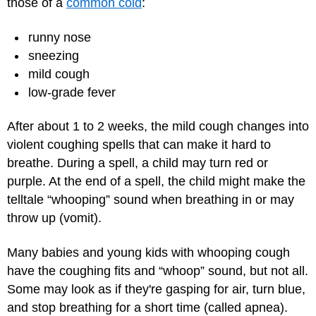
those of a
common cold
:
runny nose
sneezing
mild cough
low-grade fever
After about 1 to 2 weeks, the mild cough changes into
violent coughing spells that can make it hard to
breathe. During a spell, a child may turn red or
purple. At the end of a spell, the child might make the
telltale “whooping” sound when breathing in or may
throw up (vomit).
Many babies and young kids with whooping cough
have the coughing fits and “whoop” sound, but not all.
Some may look as if they're gasping for air, turn blue,
and stop breathing for a short time (called apnea).