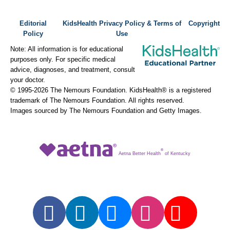
Editorial
KidsHealth Privacy Policy & Terms of
Copyright
Policy
Use
Note: All information is for educational
purposes only. For specific medical
advice, diagnoses, and treatment, consult
your doctor.
© 1995-
2026 The Nemours Foundation. KidsHealth® is a registered
trademark of The Nemours Foundation. All rights reserved.
Images sourced by The Nemours Foundation and Getty Images.
®
Aetna Better Health
of Kentucky