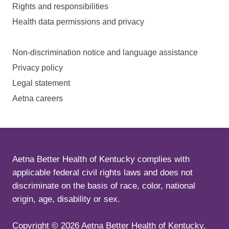
Rights and responsibilities
Health data permissions and privacy
Non-discrimination notice and language assistance
Privacy policy
Legal statement
Aetna careers
Aetna Better Health of Kentucky complies with
applicable federal civil rights laws and does not
discriminate on the basis of race, color, national
origin, age, disability or sex.
Copyright ©
2026
Aetna Better Health of Kentucky.