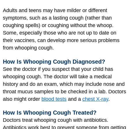
Adults and teens may have milder or different
symptoms, such as a lasting cough (rather than
coughing spells) or coughing without the whoop.
Some, especially those who are not up to date on
their vaccines, can develop more serious problems
from whooping cough.
How Is Whooping Cough Diagnosed?
See the doctor if you suspect that your child has
whooping cough. The doctor will take a medical
history and do an exam, which may include nose and
throat mucus samples to be checked in a lab. Doctors
also might order
blood tests
and a
chest X-ray
.
How Is Whooping Cough Treated?
Doctors treat whooping cough with antibiotics.
Antibiotics work best to prevent someone from getting