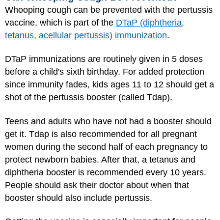
Whooping cough can be prevented with the pertussis
vaccine, which is part of the
DTaP (diphtheria,
tetanus, acellular pertussis) immunization
.
DTaP immunizations are routinely given in 5 doses
before a child's sixth birthday. For added protection
since immunity fades, kids ages 11 to 12 should get a
shot of the pertussis booster (called Tdap).
Teens and adults who have not had a booster should
get it. Tdap is also recommended for all pregnant
women during the second half of each pregnancy to
protect newborn babies. After that, a tetanus and
diphtheria booster is recommended every 10 years.
People should ask their doctor about when that
booster should also include pertussis.