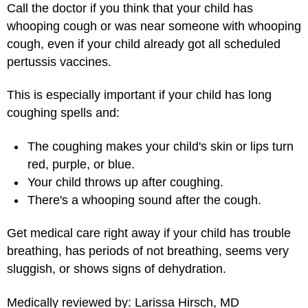
Call the doctor if you think that your child has
whooping cough or was near someone with whooping
cough, even if your child already got all scheduled
pertussis vaccines.
This is especially important if your child has long
coughing spells and:
The coughing makes your child's skin or lips turn
red, purple, or blue.
Your child throws up after coughing.
There's a whooping sound after the cough.
Get medical care right away if your child has trouble
breathing, has periods of not breathing, seems very
sluggish, or shows signs of dehydration.
Medically reviewed by: Larissa Hirsch, MD