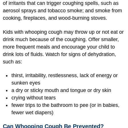
of irritants that can trigger coughing spells, such as
aerosol sprays and tobacco smoke; and smoke from
cooking, fireplaces, and wood-burning stoves.
Kids with whooping cough may throw up or not eat or
drink much because of the coughing. Offer smaller,
more frequent meals and encourage your child to
drink lots of fluids. Watch for signs of dehydration,
such as:
thirst, irritability, restlessness, lack of energy or
sunken eyes
a dry or sticky mouth and tongue or dry skin
crying without tears
fewer trips to the bathroom to pee (or in babies,
fewer wet diapers)
Can Whooping Cough Be Prevented?