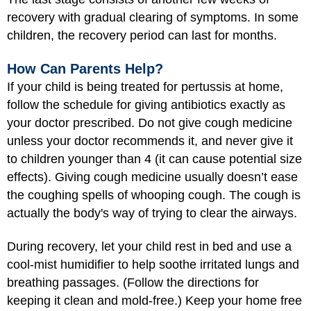
recovery with gradual clearing of symptoms. In some
children, the recovery period can last for months.
How Can Parents Help?
If your child is being treated for pertussis at home,
follow the schedule for giving antibiotics exactly as
your doctor prescribed. Do not give cough medicine
unless your doctor recommends it, and never give it
to children younger than 4 (it can cause potential size
effects). Giving cough medicine usually doesn’t ease
the coughing spells of whooping cough. The cough is
actually the body's way of trying to clear the airways.
During recovery, let your child rest in bed and use a
cool-mist humidifier to help soothe irritated lungs and
breathing passages. (Follow the directions for
keeping it clean and mold-free.) Keep your home free