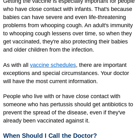
Getting the vaccine is especially important for people
who have close contact with infants. That's because
babies can have severe and even life-threatening
problems from whooping cough. An adult's immunity
to whooping cough lessens over time, so when they
get vaccinated, they're also protecting their babies
and older children from the infection.
As with all
vaccine schedules
, there are important
exceptions and special circumstances. Your doctor
will have the most current information.
People who live with or have close contact with
someone who has pertussis should get antibiotics to
prevent the spread of the disease, even if they've
already been vaccinated against it.
When Should I Call the Doctor?