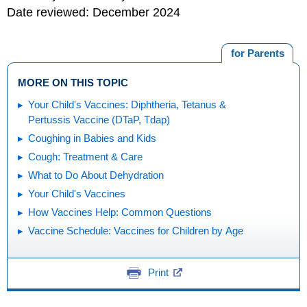
Date reviewed: December 2024
for Parents
MORE ON THIS TOPIC
Your Child's Vaccines: Diphtheria, Tetanus &
Pertussis Vaccine (DTaP, Tdap)
Coughing in Babies and Kids
Cough: Treatment & Care
What to Do About Dehydration
Your Child's Vaccines
How Vaccines Help: Common Questions
Vaccine Schedule: Vaccines for Children by Age
Print