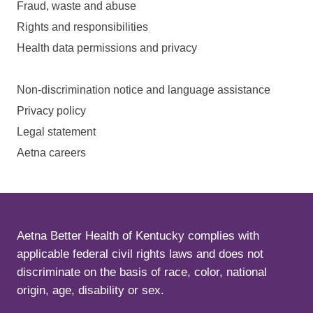
Fraud, waste and abuse
Rights and responsibilities
Health data permissions and privacy
Non-discrimination notice and language assistance
Privacy policy
Legal statement
Aetna careers
Aetna Better Health of Kentucky complies with
applicable federal civil rights laws and does not
discriminate on the basis of race, color, national
origin, age, disability or sex.