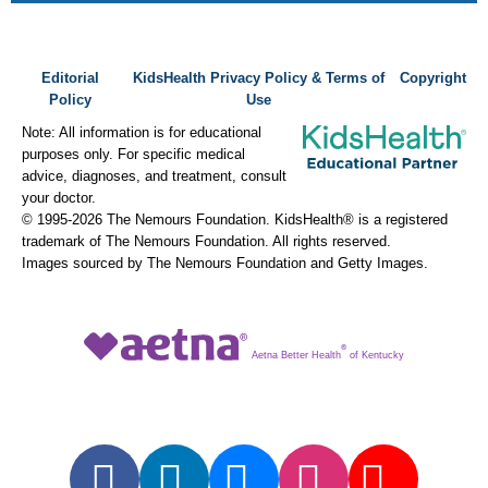
Editorial
KidsHealth Privacy Policy & Terms of
Copyright
Policy
Use
Note: All information is for educational
purposes only. For specific medical
advice, diagnoses, and treatment, consult
your doctor.
© 1995-
2026 The Nemours Foundation. KidsHealth® is a registered
trademark of The Nemours Foundation. All rights reserved.
Images sourced by The Nemours Foundation and Getty Images.
®
Aetna Better Health
of Kentucky