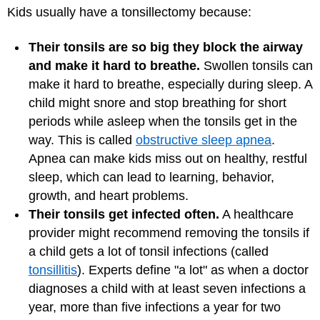
Kids usually have a tonsillectomy because:
Their tonsils are so big they block the airway
and make it hard to breathe.
Swollen tonsils can
make it hard to breathe, especially during sleep. A
child might snore and stop breathing for short
periods while asleep when the tonsils get in the
way. This is called
obstructive sleep apnea
.
Apnea can make kids miss out on healthy, restful
sleep, which can lead to learning, behavior,
growth, and heart problems.
Their tonsils get infected often.
A healthcare
provider might recommend removing the tonsils if
a child gets a lot of tonsil infections (called
tonsillitis
). Experts define "a lot" as when a doctor
diagnoses a child with at least seven infections a
year, more than five infections a year for two