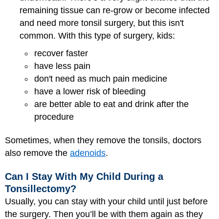
remaining tissue can re-grow or become infected
and need more tonsil surgery, but this isn't
common. With this type of surgery, kids:
recover faster
have less pain
don't need as much pain medicine
have a lower risk of bleeding
are better able to eat and drink after the
procedure
Sometimes, when they remove the tonsils, doctors
also remove the
adenoids
.
Can I Stay With My Child During a
Tonsillectomy?
Usually, you can stay with your child until just before
the surgery. Then you’ll be with them again as they