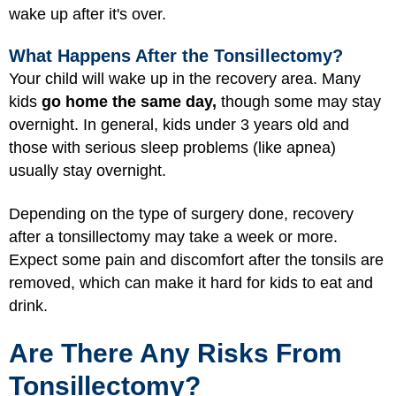
wake up after it's over.
What Happens After the Tonsillectomy?
Your child will wake up in the recovery area. Many
kids
go home the same day,
though some may stay
overnight. In general, kids under 3 years old and
those with serious sleep problems (like apnea)
usually stay overnight.
Depending on the type of surgery done, recovery
after a tonsillectomy may take a week or more.
Expect some pain and discomfort after the tonsils are
removed, which can make it hard for kids to eat and
drink.
Are There Any Risks From
Tonsillectomy?