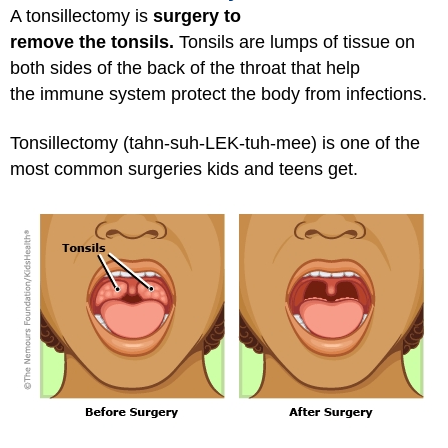
A tonsillectomy is
surgery to
remove the tonsils.
Tonsils are lumps of tissue on
both sides of the back of the throat that help
the immune system protect the body from infections.
Tonsillectomy (tahn-suh-LEK-tuh-mee) is one of the
most common surgeries kids and teens get.