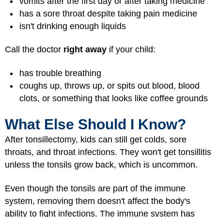
vomits after the first day or after taking medicine
has a sore throat despite taking pain medicine
isn't drinking enough liquids
Call the doctor
right away
if your child:
has trouble breathing
coughs up, throws up, or spits out blood, blood
clots, or something that looks like coffee grounds
What Else Should I Know?
After tonsillectomy, kids can still get colds, sore
throats, and throat infections. They won't get tonsillitis
unless the tonsils grow back, which is uncommon.
Even though the tonsils are part of the immune
system, removing them doesn't affect the body's
ability to fight infections. The immune system has