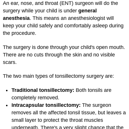
An ear, nose, and throat (ENT) surgeon will do the
surgery while your child is under
general
anesthesia
. This means an anesthesiologist will
keep your child safely and comfortably asleep during
the procedure.
The surgery is done through your child's open mouth.
There are no cuts through the skin and no visible
scars.
The two main types of tonsillectomy surgery are:
Traditional tonsillectomy:
Both tonsils are
completely removed.
Intracapsular tonsillectomy:
The surgeon
removes all the affected tonsil tissue, but leaves a
small layer to protect the throat muscles
underneath. There's a very slight chance that the