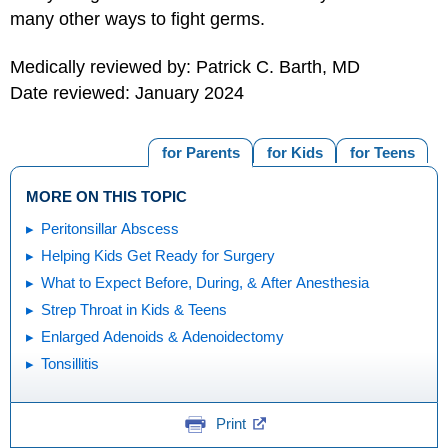
many other ways to fight germs.
Medically reviewed by: Patrick C. Barth, MD
Date reviewed: January 2024
for Parents
for Kids
for Teens
MORE ON THIS TOPIC
Peritonsillar Abscess
Helping Kids Get Ready for Surgery
What to Expect Before, During, & After Anesthesia
Strep Throat in Kids & Teens
Enlarged Adenoids & Adenoidectomy
Tonsillitis
Print