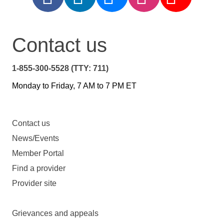
Contact us
1-855-300-5528 (TTY: 711)
Monday to Friday, 7 AM to 7 PM ET
Contact us
News/Events
Member Portal
Find a provider
Provider site
Grievances and appeals