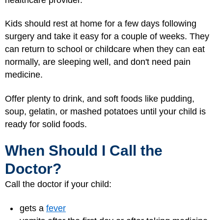
Kids should rest at home for a few days following
surgery and take it easy for a couple of weeks. They
can return to school or childcare when they can eat
normally, are sleeping well, and don't need pain
medicine.
Offer plenty to drink, and soft foods like pudding,
soup, gelatin, or mashed potatoes until your child is
ready for solid foods.
When Should I Call the
Doctor?
Call the doctor if your child:
gets a
fever