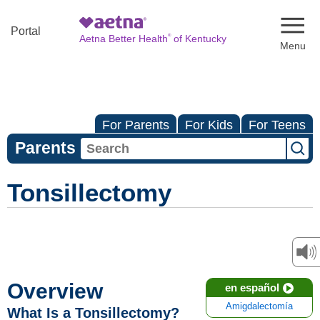
Naviga
Portal
®
Aetna Better Health
of Kentucky
For Parents
For Kids
For Teens
Parents
Tonsillectomy
Overview
en español
Amigdalectomía
What Is a Tonsillectomy?