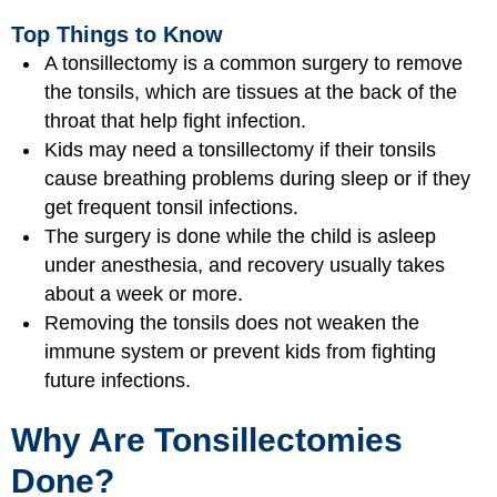
Top Things to Know
A tonsillectomy is a common surgery to remove
the tonsils, which are tissues at the back of the
throat that help fight infection.
Kids may need a tonsillectomy if their tonsils
cause breathing problems during sleep or if they
get frequent tonsil infections.
The surgery is done while the child is asleep
under anesthesia, and recovery usually takes
about a week or more.
Removing the tonsils does not weaken the
immune system or prevent kids from fighting
future infections.
Why Are Tonsillectomies
Done?