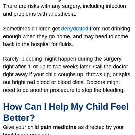
There are risks with any surgery, including infection
and problems with anesthesia.
Sometimes children get
dehydrated
from not drinking
enough when they go home, and may need to come
back to the hospital for fluids.
Rarely, bleeding might happen during the surgery,
right after it, or up to two weeks later. Call the doctor
right away if your child coughs up, throws up, or spits
out bright red blood or blood clots. Doctors might
need to do another procedure to stop the bleeding.
How Can I Help My Child Feel
Better?
Give your child
pain medicine
as directed by your
healthcare provider.