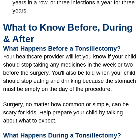
years in a row, or three infections a year for three
years.
What to Know Before, During
& After
What Happens Before a Tonsillectomy?
Your healthcare provider will let you know if your child
should stop taking any medicines in the week or two
before the surgery. You'll also be told when your child
should stop eating and drinking because the stomach
must be empty on the day of the procedure.
Surgery, no matter how common or simple, can be
scary for kids. Help prepare your child by talking
about what to expect.
What Happens During a Tonsillectomy?