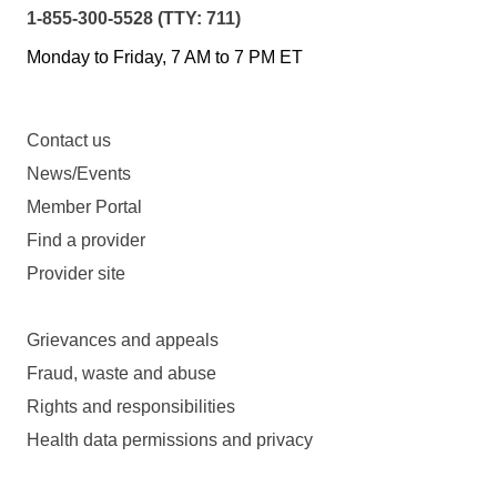
1-855-300-5528 (TTY: 711)
Monday to Friday, 7 AM to 7 PM ET
Contact us
News/Events
Member Portal
Find a provider
Provider site
Grievances and appeals
Fraud, waste and abuse
Rights and responsibilities
Health data permissions and privacy