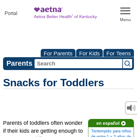
Naviga
Portal
®
Aetna Better Health
of Kentucky
For Parents
For Kids
For Teens
Parents
Snacks for Toddlers
Parents of toddlers often wonder
en español
if their kids are getting enough to
Tentempiés para niños
de entre 1 y 3 años de