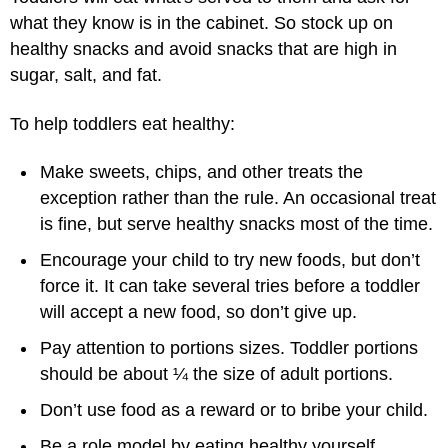
what they know is in the cabinet. So stock up on
healthy snacks and avoid snacks that are high in
sugar, salt, and fat.
To help toddlers eat healthy:
Make sweets, chips, and other treats the
exception rather than the rule. An occasional treat
is fine, but serve healthy snacks most of the time.
Encourage your child to try new foods, but don’t
force it. It can take several tries before a toddler
will accept a new food, so don’t give up.
Pay attention to portions sizes. Toddler portions
should be about ¼ the size of adult portions.
Don’t use food as a reward or to bribe your child.
Be a role model by eating healthy yourself.