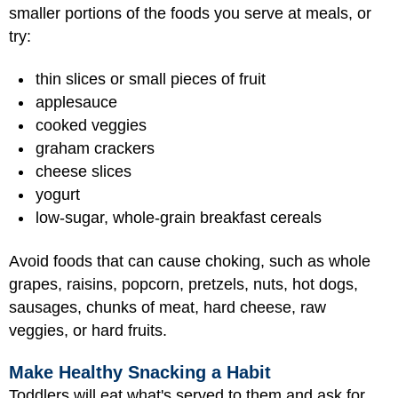
smaller portions of the foods you serve at meals, or
try:
thin slices or small pieces of fruit
applesauce
cooked veggies
graham crackers
cheese slices
yogurt
low-sugar, whole-grain breakfast cereals
Avoid foods that can cause choking, such as whole
grapes, raisins, popcorn, pretzels, nuts, hot dogs,
sausages, chunks of meat, hard cheese, raw
veggies, or hard fruits.
Make Healthy Snacking a Habit
Toddlers will eat what's served to them and ask for