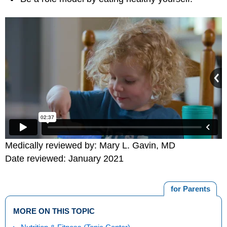
Medically reviewed by: Mary L. Gavin, MD
Date reviewed: January 2021
for Parents
MORE ON THIS TOPIC