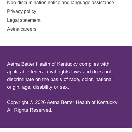
Non-discrimination notice and language assistance
Privacy policy
Legal statement
Aetna careers
Aetna Better Health of Kentucky complies with
applicable federal civil rights laws and does not
discriminate on the basis of race, color, national
origin, age, disability or sex.
Copyright ©
2026
Aetna Better Health of Kentucky.
All Rights Reserved.