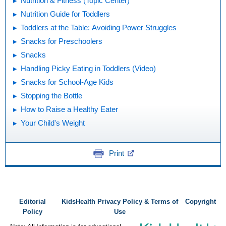
Nutrition & Fitness (Topic Center)
Nutrition Guide for Toddlers
Toddlers at the Table: Avoiding Power Struggles
Snacks for Preschoolers
Snacks
Handling Picky Eating in Toddlers (Video)
Snacks for School-Age Kids
Stopping the Bottle
How to Raise a Healthy Eater
Your Child's Weight
Print
Editorial
KidsHealth Privacy Policy & Terms of
Copyright
Policy
Use