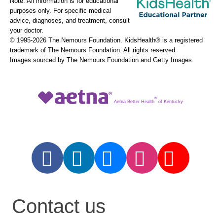
Note: All information is for educational
purposes only. For specific medical
advice, diagnoses, and treatment, consult
your doctor.
© 1995-
2026 The Nemours Foundation. KidsHealth® is a registered
trademark of The Nemours Foundation. All rights reserved.
Images sourced by The Nemours Foundation and Getty Images.
®
Aetna Better Health
of Kentucky
Contact us