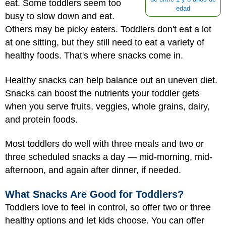
eat. Some toddlers seem too
edad
busy to slow down and eat.
Others may be picky eaters. Toddlers don't eat a lot
at one sitting, but they still need to eat a variety of
healthy foods. That's where snacks come in.
Healthy snacks can help balance out an uneven diet.
Snacks can boost the nutrients your toddler gets
when you serve fruits, veggies, whole grains, dairy,
and protein foods.
Most toddlers do well with three meals and two or
three scheduled snacks a day — mid-morning, mid-
afternoon, and again after dinner, if needed.
What Snacks Are Good for Toddlers?
Toddlers love to feel in control, so offer two or three
healthy options and let kids choose. You can offer