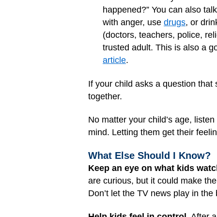
happened?” You can also talk 
with anger, use
drugs
, or dri
(doctors, teachers, police, re
trusted adult. This is also a
article
.
If your child asks a question that
together.
No matter your child’s age, listen
mind. Letting them get their feel
What Else Should I Know?
Keep an eye on what kids watc
are curious, but it could make th
Don’t let the TV news play in the
Help kids feel in control.
After a