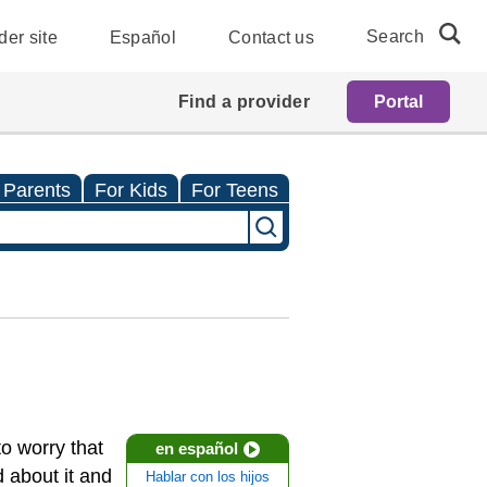
Search
der site
Español
Contact us
Find a provider
Portal
 Parents
For Kids
For Teens
to worry that
en español
 about it and
Hablar con los hijos