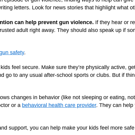
riting letters. Look for news stories that highlight what o
ention can help prevent gun violence.
If they hear or r
 trusted adult right away. They should also speak up if 
gun safety
.
kids feel secure. Make sure they’re physically active, g
d go to any usual after-school sports or clubs. But if th
hows changes in behavior (like not sleeping or eating, no
octor or a
behavioral health care provider
. They can help
nd support, you can help make your kids feel more safe