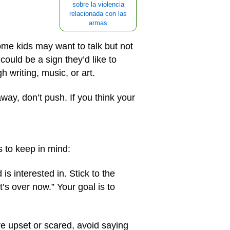
sobre la violencia
relacionada con las
armas
ome kids may want to talk but not
could be a sign they’d like to
 writing, music, or art.
away, don’t push. If you think your
s to keep in mind:
is interested in. Stick to the
’s over now.” Your goal is to
’re upset or scared, avoid saying