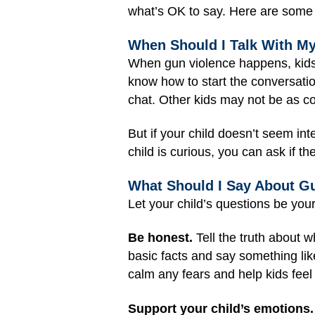
what’s OK to say. Here are some t
When Should I Talk With M
When gun violence happens, kids m
know how to start the conversation
chat. Other kids may not be as co
But if your child doesn’t seem inte
child is curious, you can ask if t
What Should I Say About G
Let your child’s questions be you
Be honest.
Tell the truth about w
basic facts and say something lik
calm any fears and help kids feel
Support your child’s emotions.