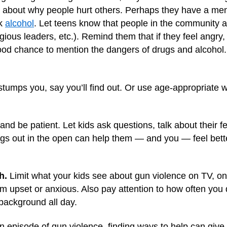
about why people hurt others. Perhaps they have a menta
nk
alcohol
. Let teens know that people in the community a
ligious leaders, etc.). Remind them that if they feel angry
 good chance to mention the dangers of drugs and alcohol.
 stumps you, say you’ll find out. Or use age-appropriate 
 and be patient. Let kids ask questions, talk about their f
ings out in the open can help them — and you — feel bett
h.
Limit what your kids see about gun violence on TV, on
em upset or anxious. Also pay attention to how often you
 background all day.
n episode of gun violence, finding ways to help can give