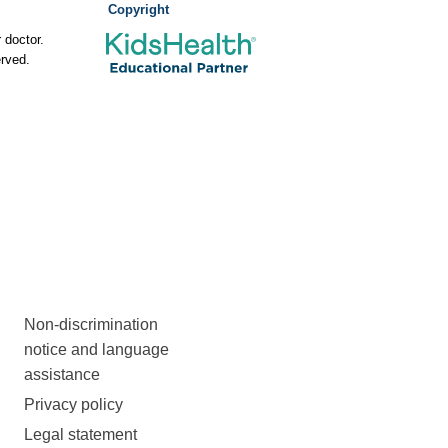
Copyright
 doctor.
rved.
Non-discrimination
notice and language
assistance
Privacy policy
Legal statement