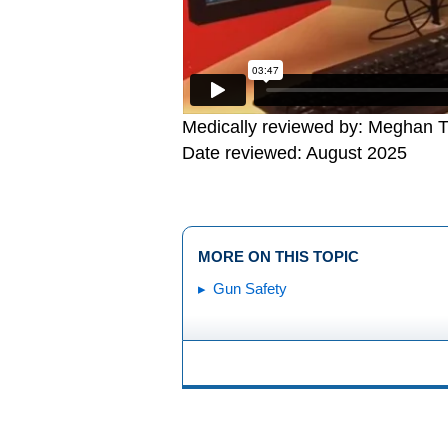
Medically reviewed by: Meghan T
Date reviewed: August 2025
MORE ON THIS TOPIC
Gun Safety