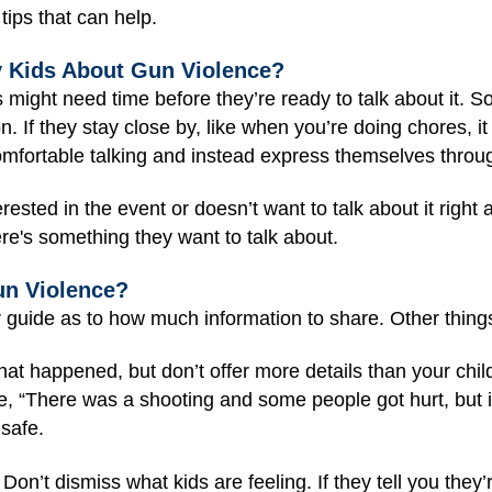
ips that can help.
y Kids About Gun Violence?
ight need time before they’re ready to talk about it. S
. If they stay close by, like when you’re doing chores, it 
mfortable talking and instead express themselves through
rested in the event or doesn’t want to talk about it right 
here's something they want to talk about.
un Violence?
r guide as to how much information to share. Other thing
hat happened, but don’t offer more details than your child 
e, “There was a shooting and some people got hurt, but it
 safe.
Don’t dismiss what kids are feeling. If they tell you they