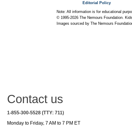
Editorial Policy
Note: All information is for educational pur
© 1995-
2026 The Nemours Foundation. KidsH
Images sourced by The Nemours Foundatio
Contact us
1-855-300-5528 (TTY: 711)
Monday to Friday, 7 AM to 7 PM ET