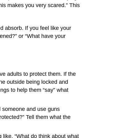
e this makes you very scared.” This
absorb. If you feel like your
ppened?” or “What have your
 adults to protect them. If the
the outside being locked and
wings to help them “say” what
kill someone and use guns
protected?” Tell them what the
 like, “What do think about what