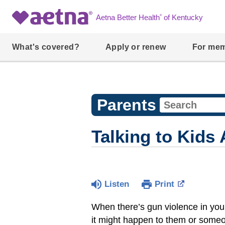
®
Aetna Better Health
of Kentucky
What's covered?
Apply or renew
For me
Parents
Talking to Kids
Listen
Print
When there’s gun violence in your 
it might happen to them or someo