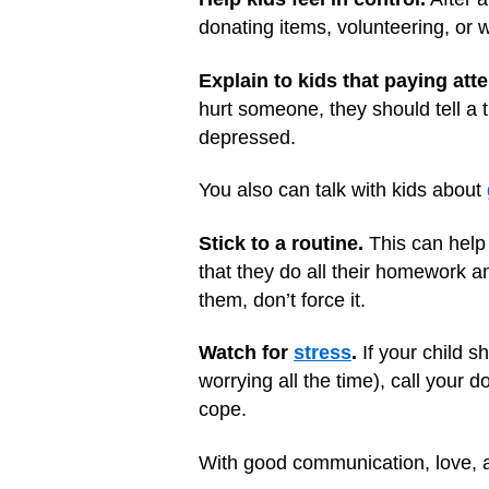
donating items, volunteering, or w
Explain to kids that paying att
hurt someone, they should tell a
depressed.
You also can talk with kids about
Stick to a routine.
This can help 
that they do all their homework an
them, don’t force it.
Watch for
stress
.
If your child s
worrying all the time), call your d
cope.
With good communication, love, a