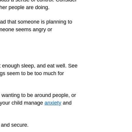
ther people are doing.
ead that someone is planning to
someone seems angry or
et enough sleep, and eat well. See
ings seem to be too much for
t wanting to be around people, or
 your child manage
anxiety
and
 and secure.