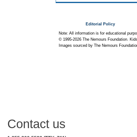
Editorial Policy
Note: All information is for educational pur
© 1995-
2026 The Nemours Foundation. KidsH
Images sourced by The Nemours Foundatio
Contact us