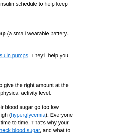
 insulin schedule to help keep
ump
(a small wearable battery-
nsulin pumps
. They’ll help you
o give the right amount at the
hysical activity level.
ir blood sugar go too low
igh (
hyperglycemia
). Everyone
 time to time. That’s why your
heck blood sugar
, and what to