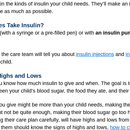
ain the kinds of insulin your child needs. They’ll make an
ge as much as possible.
s Take Insulin?
(with a syringe or a pre-filled pen) or with
an insulin p
, the care team will tell you about
insulin injections
and
i
child.
Highs and Lows
you know how much insulin to give and when. The goal is t
en your child’s blood sugar, the food they ate, and their p
u give might be more than your child needs, making the
ht not be quite enough, making their blood sugar go too h
 their care plan carefully, will have highs and lows from
 them should know the signs of highs and lows,
how to c