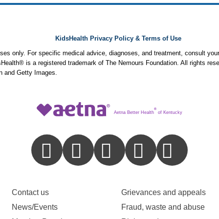
KidsHealth Privacy Policy & Terms of Use
poses only. For specific medical advice, diagnoses, and treatment, consult your
ealth® is a registered trademark of The Nemours Foundation. All rights rese
n and Getty Images.
®
Aetna Better Health
of Kentucky
Contact us
Grievances and appeals
News/Events
Fraud, waste and abuse