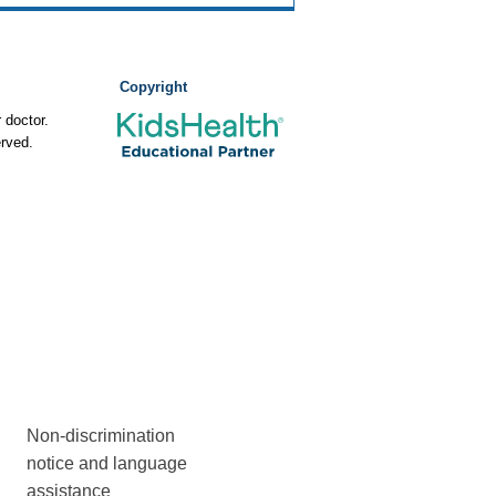
Copyright
 doctor.
rved.
Non-discrimination
notice and language
assistance