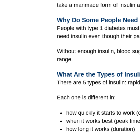
take a manmade form of insulin as
Why Do Some People Need t
People with type 1 diabetes must
need insulin even though their pa
Without enough insulin, blood sug
range.
What Are the Types of Insul
There are 5 types of insulin: rapid
Each one is different in:
how quickly it starts to work (
when it works best (peak time
how long it works (duration)