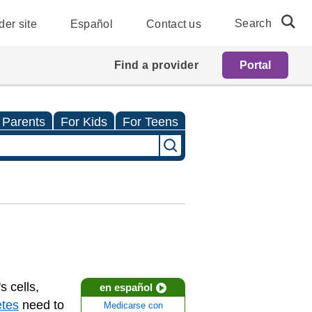
Search
der site
Español
Contact us
Find a provider
Portal
 Parents
For Kids
For Teens
s cells,
en español
etes
need to
Medicarse con