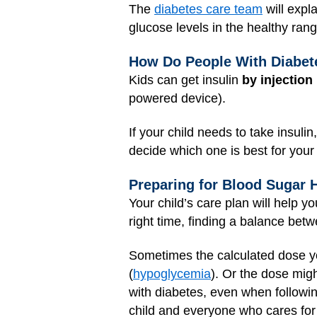
The
diabetes care team
will expl
glucose levels in the healthy ran
How Do People With Diabete
Kids can get insulin
by injection
powered device).
If your child needs to take insulin
decide which one is best for your 
Preparing for Blood Sugar 
Your child’s care plan will help 
right time, finding a balance betwe
Sometimes the calculated dose yo
(
hypoglycemia
). Or the dose mig
with diabetes, even when following
child and everyone who cares for