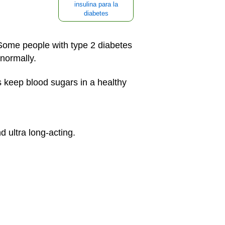
insulina para la
diabetes
 Some people with type 2 diabetes
 normally.
s keep blood sugars in a healthy
d ultra long-acting.