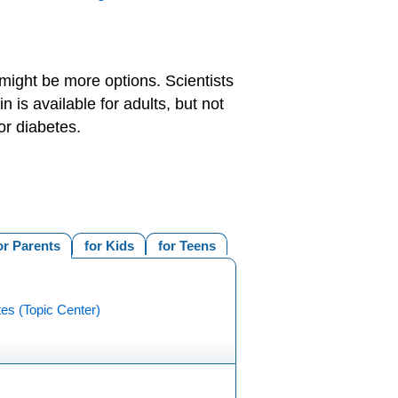
might be more options. Scientists
 is available for adults, but not
or diabetes.
or Parents
for Kids
for Teens
es (Topic Center)