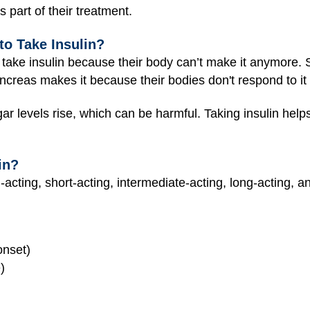
 part of their treatment.
o Take Insulin?
 take insulin because their body can’t make it anymore.
ncreas makes it because their bodies don't respond to it
ar levels rise, which can be harmful. Taking insulin help
in?
-acting, short-acting, intermediate-acting, long-acting, an
onset)
)