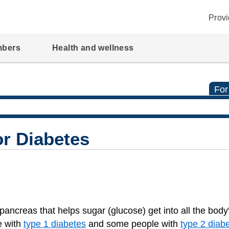
Provi
mbers
Health and wellness
For
or Diabetes
ancreas that helps sugar (glucose) get into all the body'
e with
type 1 diabetes
and some people with
type 2 diab