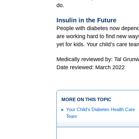
do.
Insulin in the Future
People with diabetes now depend 
are working hard to find new ways 
yet for kids. Your child’s care t
Medically reviewed by: Tal Grun
Date reviewed: March 2022
MORE ON THIS TOPIC
Your Child's Diabetes Health Care
Team