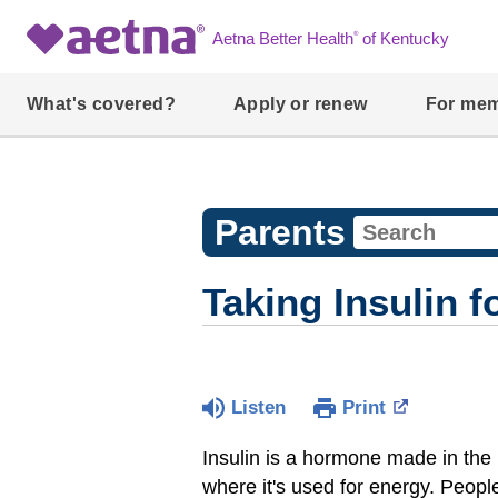
®
Aetna Better Health
of Kentucky
What's covered?
Apply or renew
For me
Parents
Taking Insulin f
Listen
Print
Insulin is a hormone made in the p
where it's used for energy. Peopl