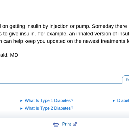
on getting insulin by injection or pump. Someday there 
to give insulin. For example, an inhaled version of insulin
eam can help keep you updated on the newest treatments f
wald, MD
f
What Is Type 1 Diabetes?
Diabet
What Is Type 2 Diabetes?
Print