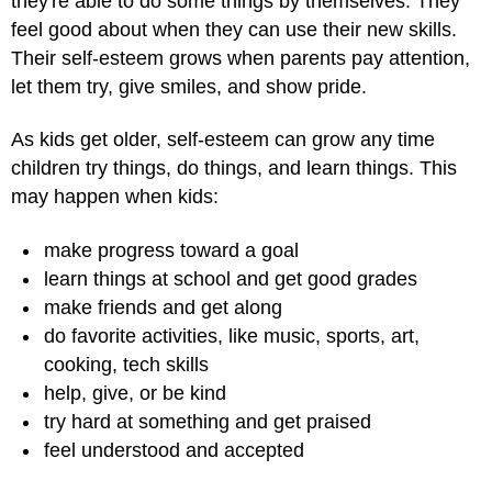
they're able to do some things by themselves. They
feel good about when they can use their new skills.
Their self-esteem grows when parents pay attention,
let them try, give smiles, and show pride.
As kids get older, self-esteem can grow any time
children try things, do things, and learn things. This
may happen when kids:
make progress toward a goal
learn things at school and get good grades
make friends and get along
do favorite activities, like music, sports, art,
cooking, tech skills
help, give, or be kind
try hard at something and get praised
feel understood and accepted