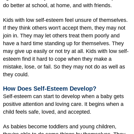
do better at school, at home, and with friends.
Kids with low self-esteem feel unsure of themselves.
If they think others won't accept them, they may not
join in. They may let others treat them poorly and
have a hard time standing up for themselves. They
may give up easily or not try at all. Kids with low self-
esteem find it hard to cope when they make a
mistake, lose, or fail. So they may not do as well as
they could.
How Does Self-Esteem Develop?
Self-esteem can start to develop when a baby gets
positive attention and loving care. It begins when a
child feels safe, loved, and accepted.
As babies become toddlers and young children,