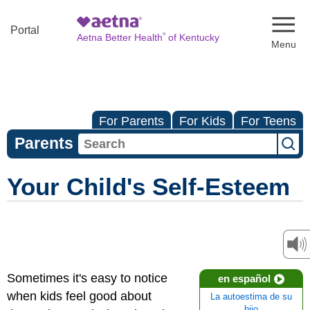
Naviga
Portal
®
Aetna Better Health
of Kentucky
For Parents
For Kids
For Teens
Parents
Your Child's Self-Esteem
Sometimes it's easy to notice
en español
when kids feel good about
La autoestima de su
hijo