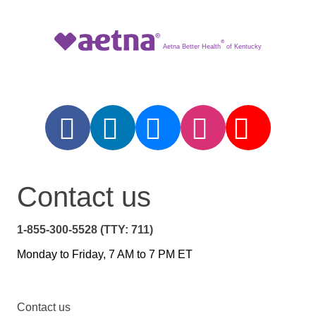
®
Aetna Better Health
of Kentucky
Contact us
1-855-300-5528 (TTY: 711)
Monday to Friday, 7 AM to 7 PM ET
Contact us