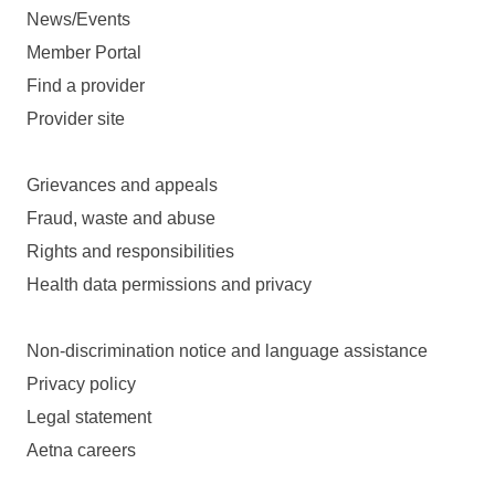
News/Events
Member Portal
Find a provider
Provider site
Grievances and appeals
Fraud, waste and abuse
Rights and responsibilities
Health data permissions and privacy
Non-discrimination notice and language assistance
Privacy policy
Legal statement
Aetna careers