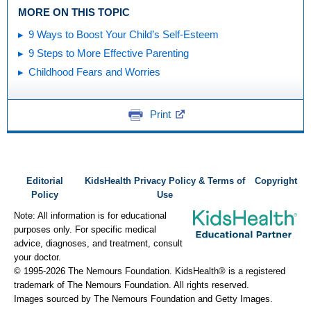
MORE ON THIS TOPIC
9 Ways to Boost Your Child’s Self-Esteem
9 Steps to More Effective Parenting
Childhood Fears and Worries
Print
Editorial
KidsHealth Privacy Policy & Terms of
Copyright
Policy
Use
Note: All information is for educational
purposes only. For specific medical
advice, diagnoses, and treatment, consult
your doctor.
© 1995-
2026 The Nemours Foundation. KidsHealth® is a registered
trademark of The Nemours Foundation. All rights reserved.
Images sourced by The Nemours Foundation and Getty Images.