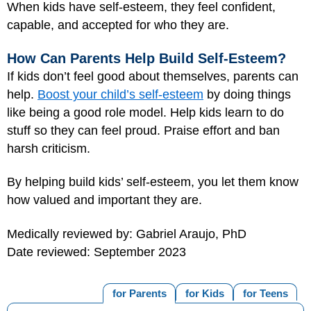
When kids have self-esteem, they feel confident,
capable, and accepted for who they are.
How Can Parents Help Build Self-Esteem?
If kids don’t feel good about themselves, parents can
help.
Boost your child’s self-esteem
by doing things
like being a good role model. Help kids learn to do
stuff so they can feel proud. Praise effort and ban
harsh criticism.
By helping build kids’ self-esteem, you let them know
how valued and important they are.
Medically reviewed by: Gabriel Araujo, PhD
Date reviewed: September 2023
for Parents
for Kids
for Teens