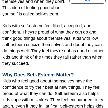
themselves and when they don't.
This idea of feeling good about
yourself is called self-esteem.
Kids with self-esteem feel liked, accepted, and
confident. They’re proud of what they can do and
think good things about themselves. Kids with low
self-esteem criticize themselves and doubt they can
do things well. They feel they're not as good as other
kids and think of the times they fail rather than when
they succeed.
Why Does Self-Esteem Matter?
Kids who feel good about themselves have the
confidence to try their best at new things. They feel
proud of what they can do. Self-esteem also helps
kids cope with mistakes. They feel encouraged to try
again, even if they fail at first. Self-esteem helps kids