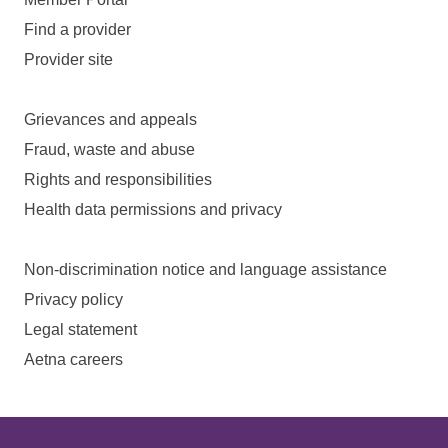
Find a provider
Provider site
Grievances and appeals
Fraud, waste and abuse
Rights and responsibilities
Health data permissions and privacy
Non-discrimination notice and language assistance
Privacy policy
Legal statement
Aetna careers