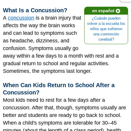
What Is a Concussion?
en español
A
concussion
is a brain injury that
¿Cuándo pueden
volver a la escuela los
affects the way the brain works
niños que sufrieron
and can lead to symptoms such
una conmoción
cerebral?
as headache, dizziness, and
confusion. Symptoms usually go
away within a few days to a month with rest and a
gradual return to school and regular activities.
Sometimes, the symptoms last longer.
When Can Kids Return to School After a
Concussion?
Most kids need to rest for a few days after a
concussion. After that, though, symptoms usually are
better and students are ready to go back to school.
When a child's symptoms are tolerable for 30–45
minutes (about the length of a class period), health