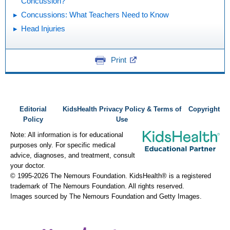
Concussion?
Concussions: What Teachers Need to Know
Head Injuries
Print
Editorial
KidsHealth Privacy Policy & Terms of
Copyright
Policy
Use
Note: All information is for educational
purposes only. For specific medical
advice, diagnoses, and treatment, consult
your doctor.
© 1995-
2026 The Nemours Foundation. KidsHealth® is a registered
trademark of The Nemours Foundation. All rights reserved.
Images sourced by The Nemours Foundation and Getty Images.