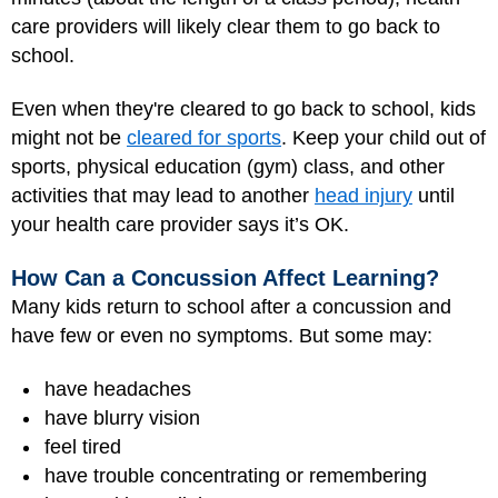
care providers will likely clear them to go back to
school.
Even when they're cleared to go back to school, kids
might not be
cleared for sports
. Keep your child out of
sports, physical education (gym) class, and other
activities that may lead to another
head injury
until
your health care provider says it’s OK.
How Can a Concussion Affect Learning?
Many kids return to school after a concussion and
have few or even no symptoms. But some may:
have headaches
have blurry vision
feel tired
have trouble concentrating or remembering