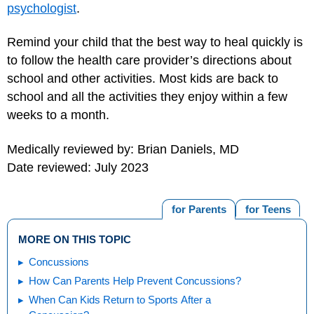
psychologist
.
Remind your child that the best way to heal quickly is
to follow the health care provider’s directions about
school and other activities. Most kids are back to
school and all the activities they enjoy within a few
weeks to a month.
Medically reviewed by: Brian Daniels, MD
Date reviewed: July 2023
for Parents
for Teens
MORE ON THIS TOPIC
Concussions
How Can Parents Help Prevent Concussions?
When Can Kids Return to Sports After a