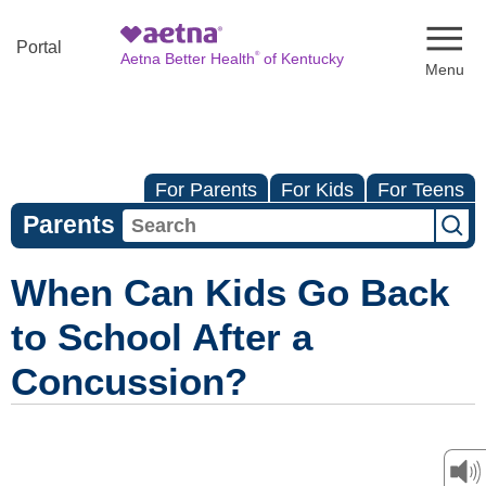
Naviga
Portal
®
Aetna Better Health
of Kentucky
For Parents
For Kids
For Teens
Parents
When Can Kids Go Back
to School After a
Concussion?