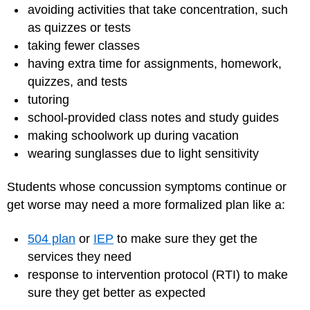
avoiding activities that take concentration, such
as quizzes or tests
taking fewer classes
having extra time for assignments, homework,
quizzes, and tests
tutoring
school-provided class notes and study guides
making schoolwork up during vacation
wearing sunglasses due to light sensitivity
Students whose concussion symptoms continue or
get worse may need a more formalized plan like a:
504 plan
or
IEP
to make sure they get the
services they need
response to intervention protocol (RTI) to make
sure they get better as expected