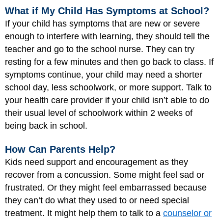
What if My Child Has Symptoms at School?
If your child has symptoms that are new or severe
enough to interfere with learning, they should tell the
teacher and go to the school nurse. They can try
resting for a few minutes and then go back to class. If
symptoms continue, your child may need a shorter
school day, less schoolwork, or more support. Talk to
your health care provider if your child isn’t able to do
their usual level of schoolwork within 2 weeks of
being back in school.
How Can Parents Help?
Kids need support and encouragement as they
recover from a concussion. Some might feel sad or
frustrated. Or they might feel embarrassed because
they can’t do what they used to or need special
treatment. It might help them to talk to a
counselor or