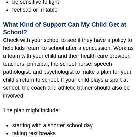
be sensitive to light
feel sad or irritable
What Kind of Support Can My Child Get at
School?
Check with your school to see if they have a policy to
help kids return to school after a concussion. Work as
a team with your child and their health care provider,
teachers, principal, the school nurse, speech
pathologist, and psychologist to make a plan for your
child’s return to school. If your child plays a sport at
school, the coach and athletic trainer should also be
involved.
The plan might include:
starting with a shorter school day
taking rest breaks