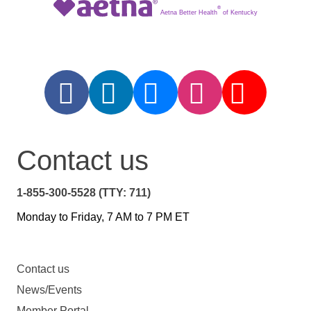
®
Aetna Better Health
of Kentucky
Contact us
1-855-300-5528 (TTY: 711)
Monday to Friday, 7 AM to 7 PM ET
Contact us
News/Events
Member Portal