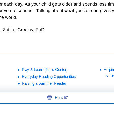
er each day. As your child gets older and spends less ti
for you to connect. Talking about what you've read gives 
he world.
. Zettler-Greeley, PhD
Play & Learn (Topic Center)
Helpi
Home
Everyday Reading Opportunities
Raising a Summer Reader
Print