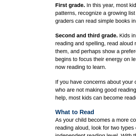
First grade.
In this year, most k
patterns, recognize a growing lis
graders can read simple books in
Second and third grade.
Kids in
reading and spelling, read aloud 
them, and perhaps show a preferenc
begins to focus their energy on l
now reading to learn.
If you have concerns about your ch
who are not making good reading p
help, most kids can become readers
What to Read
As your child becomes a more con
reading aloud, look for two types
independent reading level. With t