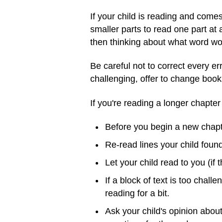
If your child is reading and come
smaller parts to read one part at a
then thinking about what word wo
Be careful not to correct every err
challenging, offer to change book
If you're reading a longer chapter
Before you begin a new chapter
Re-read lines your child foun
Let your child read to you (if 
If a block of text is too chall
reading for a bit.
Ask your child's opinion abou