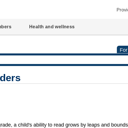
Provi
mbers
Health and wellness
For
ders
rade, a child's ability to read grows by leaps and bound