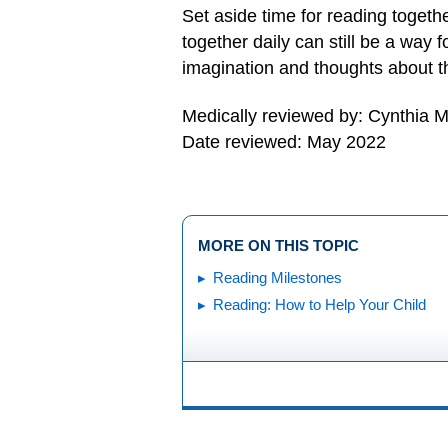
Set aside time for reading togeth
together daily can still be a way 
imagination and thoughts about t
Medically reviewed by: Cynthia M
Date reviewed: May 2022
MORE ON THIS TOPIC
Reading Milestones
Reading: How to Help Your Child