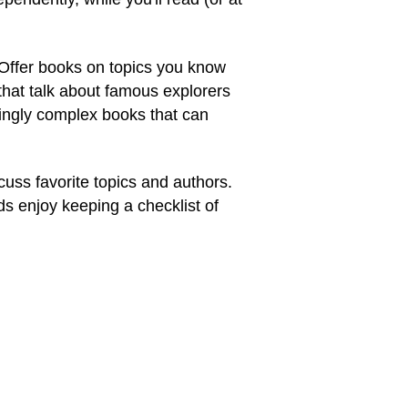
 Offer books on topics you know
 that talk about famous explorers
asingly complex books that can
cuss favorite topics and authors.
ds enjoy keeping a checklist of