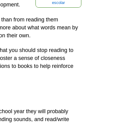
escolar
elopment.
d than from reading them
ch more about what words mean by
on their own.
that you should stop reading to
foster a sense of closeness
ons to books to help reinforce
chool year they will probably
nding sounds, and read/write