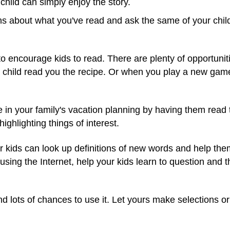
child can simply enjoy the story.
ns about what you've read and ask the same of your chil
o encourage kids to read. There are plenty of opportunitie
 child read you the recipe. Or when you play a new game,
ate in your family's vacation planning by having them re
ighlighting things of interest.
ur kids can look up definitions of new words and help the
ing the Internet, help your kids learn to question and thi
d lots of chances to use it. Let yours make selections or 