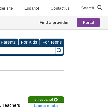
Search
der site
Español
Contact us
Find a provider
Portal
 Parents
For Kids
For Teens
en español
s. Teachers
Lectores en edad