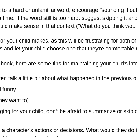
s to a hard or unfamiliar word, encourage "sounding it out
 time. If the word still is too hard, suggest skipping it a
uld make sense in that context ("What do you think woul
or your child makes, as this will be frustrating for both of
s and let your child choose one that they're comfortable 
 book, here are some tips for maintaining your child's inte
, talk a little bit about what happened in the previous o
d funny.
they want to).
enging for your child, don't be afraid to summarize or skip o
t a character's actions or decisions. What would they do