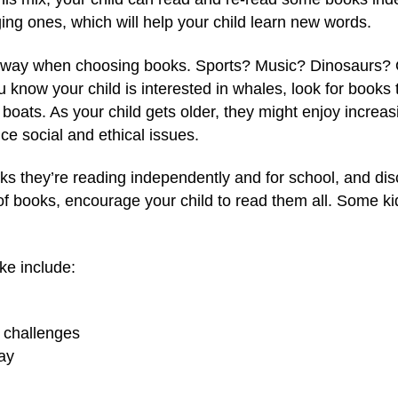
ging ones, which will help your child learn new words.
the way when choosing books. Sports? Music? Dinosaurs?
ou know your child is interested in whales, look for books
ng boats. As your child gets older, they might enjoy incre
ce social and ethical issues.
oks they’re reading independently and for school, and dis
 of books, encourage your child to read them all. Some ki
ke include:
h challenges
ay