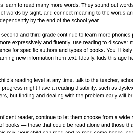
ids learn to read many more words. They sound out words 
t of words by sight, and connect meaning to the words an
dependently by the end of the school year.
 second and third grade continue to learn more phonics 
more expressively and fluently, use reading to discover
e for specific authors and types of books. You'll likely s
earning new information from text. Ideally, kids this age 
ild's reading level at any time, talk to the teacher, scho
rogress might have a reading disability, such as dyslexi
, but finding and dealing with the problem early will bri
fident reader, continue to let them choose from a wide
 of books — those that could be read alone and those tha
his mix, your child can read and re-read some books indep