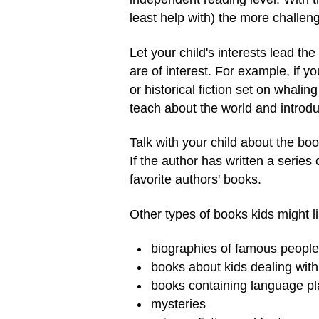
least help with) the more challen
Let your child's interests lead 
are of interest. For example, if y
or historical fiction set on whali
teach about the world and introdu
Talk with your child about the bo
If the author has written a series
favorite authors' books.
Other types of books kids might li
biographies of famous people
books about kids dealing wit
books containing language pl
mysteries