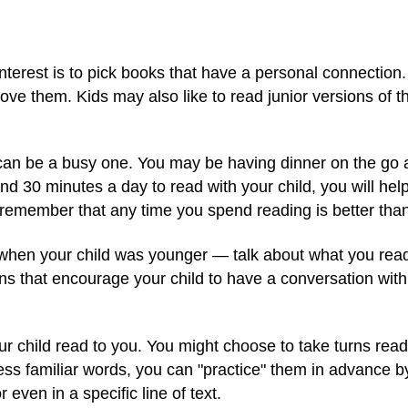
interest is to pick books that have a personal connection
love them. Kids may also like to read junior versions o
can be a busy one. You may be having dinner on the go 
ind 30 minutes a day to read with your child, you will he
 remember that any time you spend reading is better than 
when your child was younger — talk about what you read 
ns that encourage your child to have a conversation wit
your child read to you. You might choose to take turns read
less familiar words, you can "practice" them in advance by
even in a specific line of text.