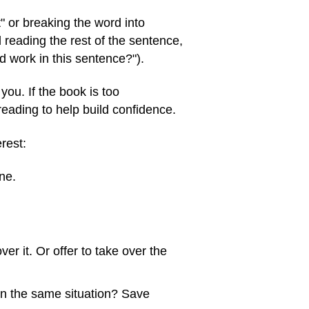
" or breaking the word into
nd reading the rest of the sentence,
d work in this sentence?").
 you. If the book is too
reading to help build confidence.
rest:
ne.
ver it. Or offer to take over the
 in the same situation? Save