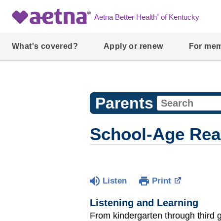
®
Aetna Better Health
of Kentucky
What's covered?
Apply or renew
For me
Parents
School-Age Rea
Listen
Print
Listening and Learning
From kindergarten through third g