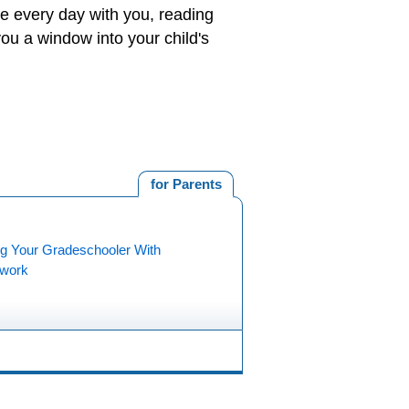
me every day with you, reading
you a window into your child's
for Parents
ng Your Gradeschooler With
work