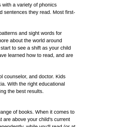
with a variety of phonics
d sentences they read. Most first-
patterns and sight words for
 more about the world around
tart to see a shift as your child
have learned how to read, and are
ol counselor, and doctor. Kids
a. With the right educational
ng the best results.
 range of books. When it comes to
t are above your child's current
endently, while you'll read (or at