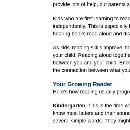
provide lots of help, but parents s
Kids who are first learning to re
independently. This is especiall
hearing books read aloud and dis
As kids' reading skills improve, t
your child. Reading aloud togethe
between you and your child. Enco
the connection between what you 
Your Growing Reader
Here's how reading usually progre
Kindergarten.
This is the time w
know most letters and their soun
several simple words. They might 