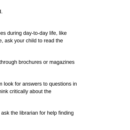
d.
s during day-to-day life, like
 ask your child to read the
ad through brochures or magazines
m look for answers to questions in
nk critically about the
ask the librarian for help finding