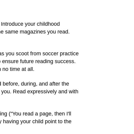
. Introduce your childhood
f the same magazines you read.
as you scoot from soccer practice
lp ensure future reading success.
no time at all.
before, during, and after the
h you. Read expressively and with
ing ("You read a page, then I'll
 having your child point to the