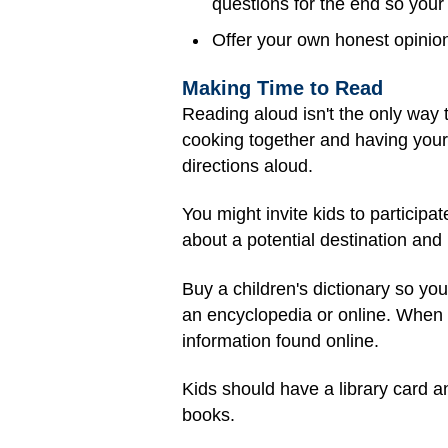
questions for the end so your 
Offer your own honest opinio
Making Time to Read
Reading aloud isn't the only way t
cooking together and having your
directions aloud.
You might invite kids to particip
about a potential destination and h
Buy a children's dictionary so yo
an encyclopedia or online. When us
information found online.
Kids should have a library card an
books.