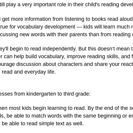
till play a very important role in their child's reading dev
ad get more information from listening to books read alou
y true for vocabulary development — kids will learn mu
cussing new words with their parents than from reading 
hey'll begin to read independently. But this doesn’t mean 
r can help build vocabulary, improve reading skills, and 
urage discussion about characters and share your reacti
read and everyday life.
sses from kindergarten to third grade:
hen most kids begin learning to read. By the end of the s
ds, be able to match words with the same beginning or e
be able to read simple text as well.