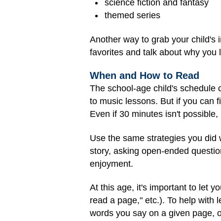
science fiction and fantasy
themed series
Another way to grab your child's 
favorites and talk about why you 
When and How to Read
The school-age child's schedule 
to music lessons. But if you can f
Even if 30 minutes isn't possible,
Use the same strategies you did 
story, asking open-ended questio
enjoyment.
At this age, it's important to let 
read a page," etc.). To help with 
words you say on a given page, or 