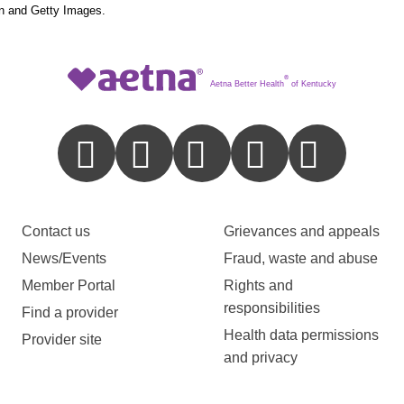
n and Getty Images.
®
Aetna Better Health
of Kentucky
Contact us
Grievances and appeals
News/Events
Fraud, waste and abuse
Member Portal
Rights and
responsibilities
Find a provider
Health data permissions
Provider site
and privacy