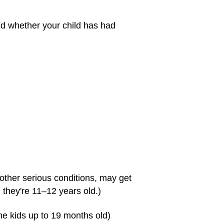
nd whether your child has had
 other serious conditions, may get
 they're 11–12 years old.)
e kids up to 19 months old)