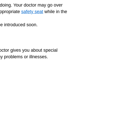
 doing. Your doctor may go over
appropriate
safety seat
while in the
be introduced soon.
octor gives you about special
ny problems or illnesses.