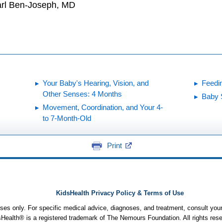
arl Ben-Joseph, MD
Your Baby's Hearing, Vision, and
Feedin
Other Senses: 4 Months
Baby 
Movement, Coordination, and Your 4-
to 7-Month-Old
Print
KidsHealth Privacy Policy & Terms of Use
poses only. For specific medical advice, diagnoses, and treatment, consult your
ealth® is a registered trademark of The Nemours Foundation. All rights rese