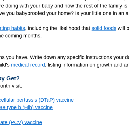
 doing with your baby and how the rest of the family is
ve you babyproofed your home? Is your little one in an 
ating habits
, including the likelihood that
solid foods
will 
the coming months.
s you have. Write down any specific instructions your d
ild's
medical record
, listing information on growth and a
by Get?
nth visit:
cellular pertussis (DTaP) vaccine
zae
type b (Hib) vaccine
ate (PCV) vaccine