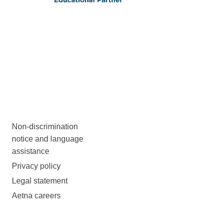
Non-discrimination
notice and language
assistance
Privacy policy
Legal statement
Aetna careers