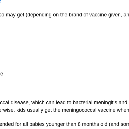
e
also may get (depending on the brand of vaccine given, a
ne
ccal disease, which can lead to bacterial meningitis and
erwise, kids usually get the meningococcal vaccine when
nded for all babies younger than 8 months old (and som