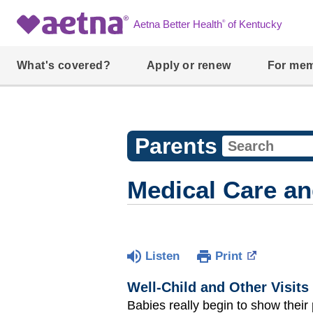
®
Aetna Better Health
of Kentucky
What's covered?
Apply or renew
For me
Parents
Medical Care an
Listen
Print
Well-Child and Other Visits
Babies really begin to show their 