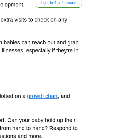
hijo de 4 a 7 meses
velopment.
extra visits to check on any
n babies can reach out and grab
llnesses, especially if they're in
lotted on a
growth chart
, and
rt. Can your baby hold up their
t from hand to hand? Respond to
estions and more.