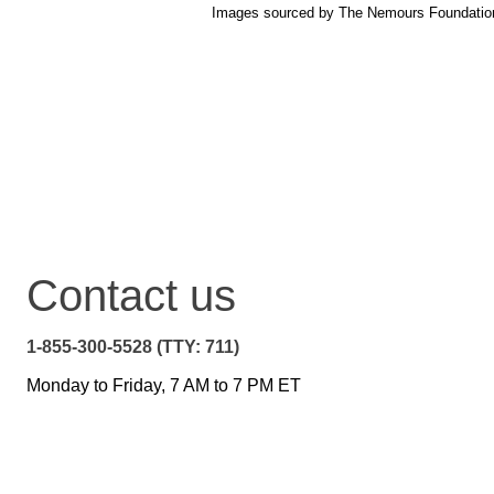
Images sourced by The Nemours Foundatio
Contact us
1-855-300-5528 (TTY: 711)
Monday to Friday, 7 AM to 7 PM ET