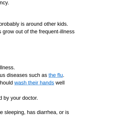
ncy.
probably is around other kids.
s grow out of the frequent-illness
llness.
ious diseases such as
the flu
.
should
wash their hands
well
by your doctor.
le sleeping, has diarrhea, or is