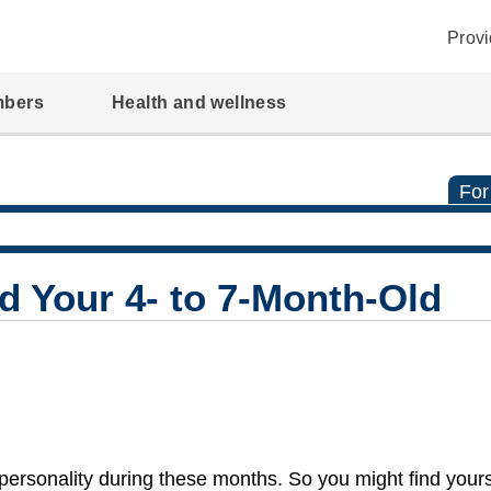
Provi
mbers
Health and wellness
For
d Your 4- to 7-Month-Old
personality during these months. So you might find yourse