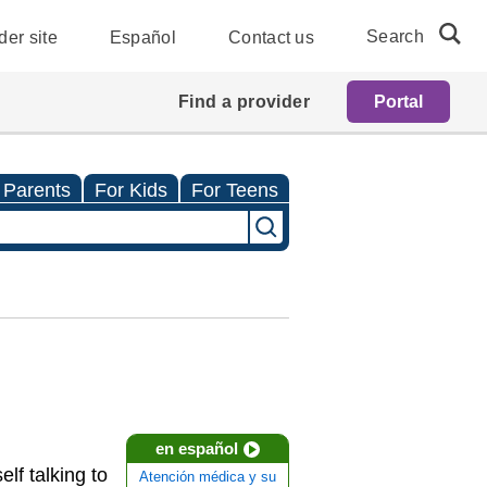
Search
der site
Español
Contact us
Find a provider
Portal
 Parents
For Kids
For Teens
en español
lf talking to
Atención médica y su