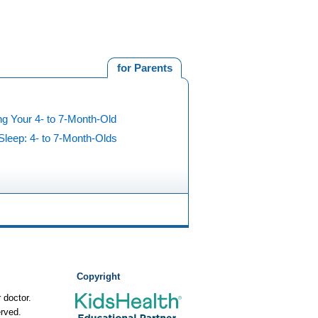
for Parents
g Your 4- to 7-Month-Old
Sleep: 4- to 7-Month-Olds
Copyright
 doctor.
rved.