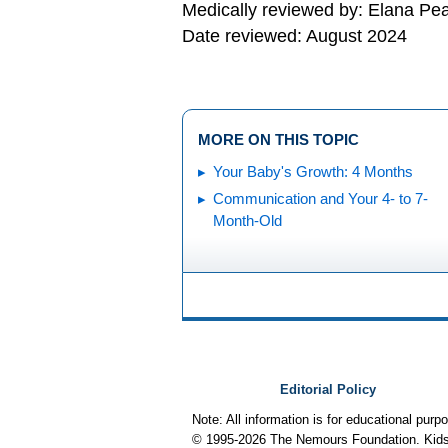
Medically reviewed by: Elana Pe
Date reviewed: August 2024
MORE ON THIS TOPIC
Your Baby's Growth: 4 Months
Communication and Your 4- to 7-
Month-Old
Editorial Policy
Note: All information is for educational pur
© 1995-
2026 The Nemours Foundation. KidsH