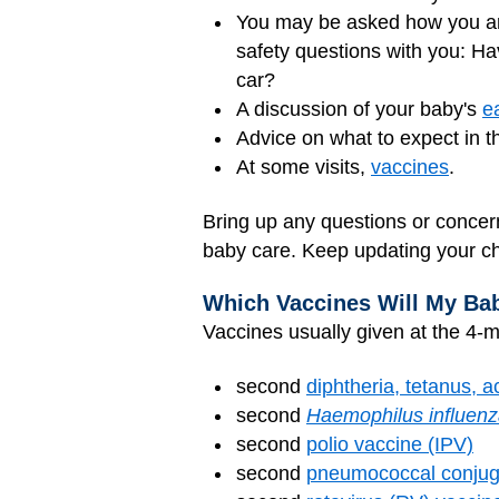
You may be asked how you are
safety questions with you: Ha
car?
A discussion of your baby's
e
Advice on what to expect in 
At some visits,
vaccines
.
Bring up any questions or concern
baby care. Keep updating your ch
Which Vaccines Will My Ba
Vaccines usually given at the 4-mo
second
diphtheria, tetanus, a
second
Haemophilus influen
second
polio vaccine (IPV)
second
pneumococcal conjug