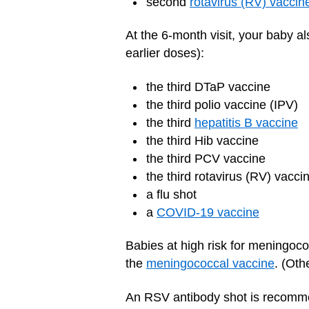
second
rotavirus (RV) vaccin
At the 6-month visit, your baby 
earlier doses):
the third DTaP vaccine
the third polio vaccine (IPV)
the third
hepatitis B vaccine
the third Hib vaccine
the third PCV vaccine
the third rotavirus (RV) vacci
a flu shot
a
COVID-19 vaccine
Babies at high risk for meningoco
the
meningococcal vaccine
. (Oth
An RSV antibody shot is recomme