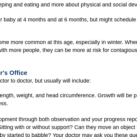
eeping and eating and more about physical and social de
our baby at 4 months and at 6 months, but might schedule 
me more common at this age, especially in winter. Whe
ith more people, they can be more at risk for contagious i
r's Office
tor to doctor, but usually will include:
ength, weight, and head circumference. Growth will be p
ess.
lopment through both observation and your progress repo
 Sitting with or without support? Can they move an objec
y started to babble? Your doctor may ask you these qu