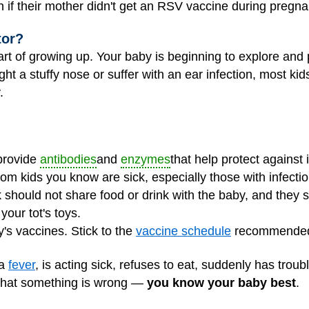
 if their mother didn't get an RSV vaccine during pregna
tor?
art of growing up. Your baby is beginning to explore and 
ght a stuffy nose or suffer with an ear infection, most kid
.
 provide
antibodies
and
enzymes
that help protect against i
om kids you know are sick, especially those with infect
should not share food or drink with the baby, and they 
our tot's toys.
y's vaccines. Stick to the
vaccine schedule
recommended 
 a
fever
, is acting sick, refuses to eat, suddenly has troub
k that something is wrong —
you know your baby best
.