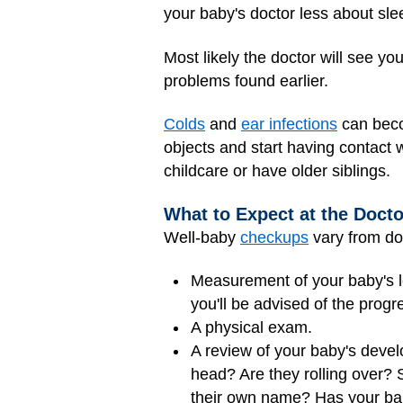
your baby's doctor less about sl
Most likely the doctor will see y
problems found earlier.
Colds
and
ear infections
can beco
objects and start having contact w
childcare or have older siblings.
What to Expect at the Docto
Well-baby
checkups
vary from doc
Measurement of your baby's l
you'll be advised of the progr
A physical exam.
A review of your baby's deve
head? Are they rolling over?
their own name? Has your bab