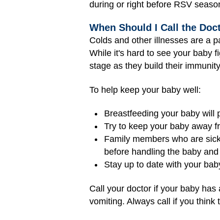
during or right before RSV season
When Should I Call the Doc
Colds and other illnesses are a p
While it's hard to see your baby fi
stage as they build their immunity
To help keep your baby well:
Breastfeeding your baby will
Try to keep your baby away fr
Family members who are sick 
before handling the baby and y
Stay up to date with your bab
Call your doctor if your baby has
vomiting. Always call if you thin