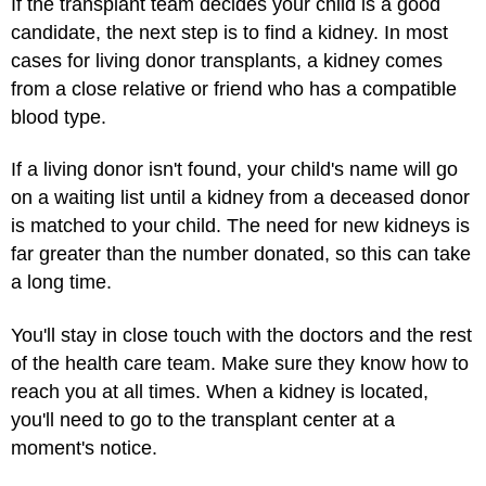
If the transplant team decides your child is a good
candidate, the next step is to find a kidney. In most
cases for living donor transplants, a kidney comes
from a close relative or friend who has a compatible
blood type.
If a living donor isn't found, your child's name will go
on a waiting list until a kidney from a deceased donor
is matched to your child. The need for new kidneys is
far greater than the number donated, so this can take
a long time.
You'll stay in close touch with the doctors and the rest
of the health care team. Make sure they know how to
reach you at all times. When a kidney is located,
you'll need to go to the transplant center at a
moment's notice.