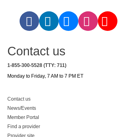
Contact us
1-855-300-5528 (TTY: 711)
Monday to Friday, 7 AM to 7 PM ET
Contact us
News/Events
Member Portal
Find a provider
Provider site