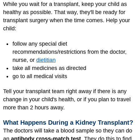
While you wait for a transplant, keep your child as
healthy as possible. That way, they'll be ready for
transplant surgery when the time comes. Help your
child:
follow any special diet
recommendations/restrictions from the doctor,
nurse, or
dietitian
take all medicines as directed
go to all medical visits
Tell your transplant team right away if there is any
change in your child's health, or if you plan to travel
more than 2 hours away.
What Happens During a Kidney Transplant?
The doctors will take a blood sample so they can do
an
antibody cross-match test
. They do this to find