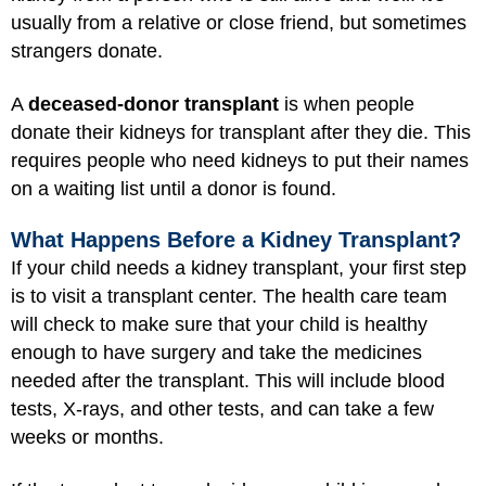
usually from a relative or close friend, but sometimes
strangers donate.
A
deceased-donor transplant
is when people
donate their kidneys for transplant after they die. This
requires people who need kidneys to put their names
on a waiting list until a donor is found.
What Happens Before a Kidney Transplant?
If your child needs a kidney transplant, your first step
is to visit a transplant center. The health care team
will check to make sure that your child is healthy
enough to have surgery and take the medicines
needed after the transplant. This will include blood
tests, X-rays, and other tests, and can take a few
weeks or months.