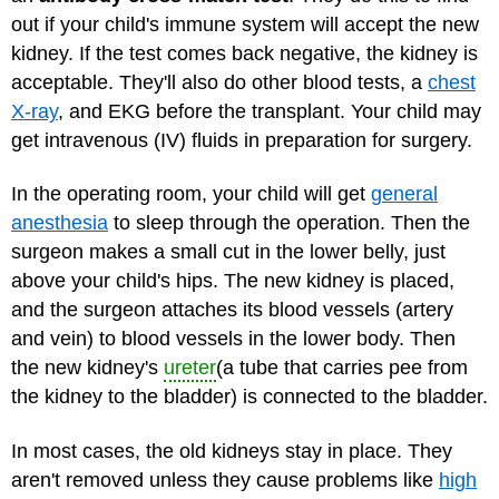
out if your child's immune system will accept the new
kidney. If the test comes back negative, the kidney is
acceptable. They'll also do other blood tests, a
chest
X-ray
, and EKG before the transplant. Your child may
get intravenous (IV) fluids in preparation for surgery.
In the operating room, your child will get
general
anesthesia
to sleep through the operation. Then the
surgeon makes a small cut in the lower belly, just
above your child's hips. The new kidney is placed,
and the surgeon attaches its blood vessels (artery
and vein) to blood vessels in the lower body. Then
the new kidney's
ureter
(a tube that carries pee from
the kidney to the bladder) is connected to the bladder.
In most cases, the old kidneys stay in place. They
aren't removed unless they cause problems like
high