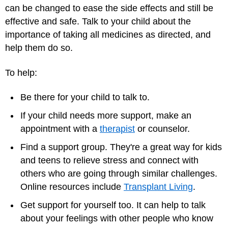
can be changed to ease the side effects and still be
effective and safe. Talk to your child about the
importance of taking all medicines as directed, and
help them do so.
To help:
Be there for your child to talk to.
If your child needs more support, make an
appointment with a
therapist
or counselor.
Find a support group. They're a great way for kids
and teens to relieve stress and connect with
others who are going through similar challenges.
Online resources include
Transplant Living
.
Get support for yourself too. It can help to talk
about your feelings with other people who know