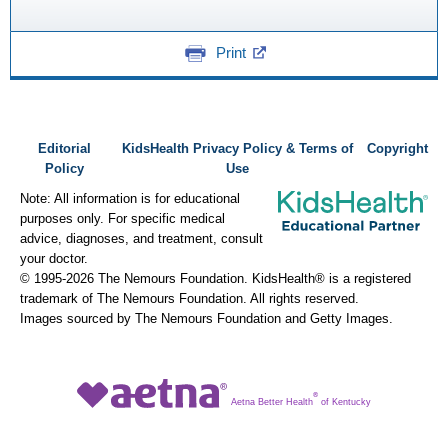
Print
Editorial
KidsHealth Privacy Policy & Terms of
Copyright
Policy
Use
Note: All information is for educational
purposes only. For specific medical
advice, diagnoses, and treatment, consult
your doctor.
© 1995-
2026 The Nemours Foundation. KidsHealth® is a registered
trademark of The Nemours Foundation. All rights reserved.
Images sourced by The Nemours Foundation and Getty Images.
®
Aetna Better Health
of Kentucky