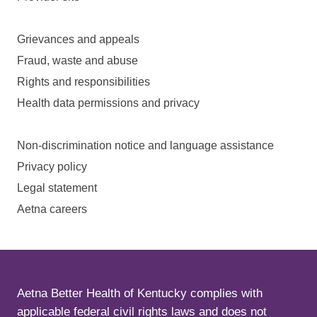
Grievances and appeals
Fraud, waste and abuse
Rights and responsibilities
Health data permissions and privacy
Non-discrimination notice and language assistance
Privacy policy
Legal statement
Aetna careers
Aetna Better Health of Kentucky complies with
applicable federal civil rights laws and does not