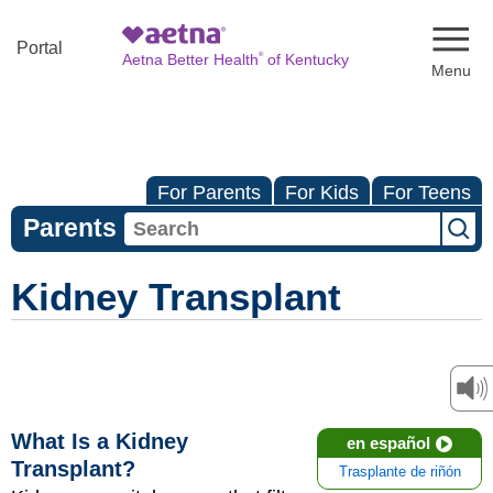
Naviga
Portal
®
Aetna Better Health
of Kentucky
For Parents
For Kids
For Teens
Parents
Kidney Transplant
What Is a Kidney
en español
Transplant?
Trasplante de riñón