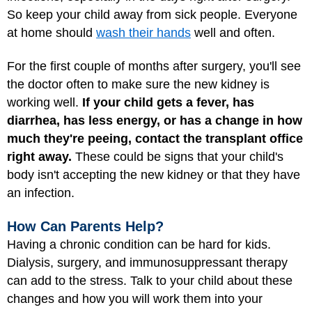
So keep your child away from sick people. Everyone
at home should
wash their hands
well and often.
For the first couple of months after surgery, you'll see
the doctor often to make sure the new kidney is
working well.
If your child gets a fever, has
diarrhea, has less energy, or has a change in how
much they're peeing, contact the transplant office
right away.
These could be signs that your child's
body isn't accepting the new kidney or that they have
an infection.
How Can Parents Help?
Having a chronic condition can be hard for kids.
Dialysis, surgery, and immunosuppressant therapy
can add to the stress. Talk to your child about these
changes and how you will work them into your