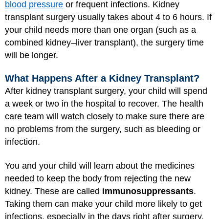
blood pressure
or frequent infections. Kidney
transplant surgery usually takes about 4 to 6 hours. If
your child needs more than one organ (such as a
combined kidney–liver transplant), the surgery time
will be longer.
What Happens After a Kidney Transplant?
After kidney transplant surgery, your child will spend
a week or two in the hospital to recover. The health
care team will watch closely to make sure there are
no problems from the surgery, such as bleeding or
infection.
You and your child will learn about the medicines
needed to keep the body from rejecting the new
kidney. These are called
immunosuppressants
.
Taking them can make your child more likely to get
infections, especially in the days right after surgery.