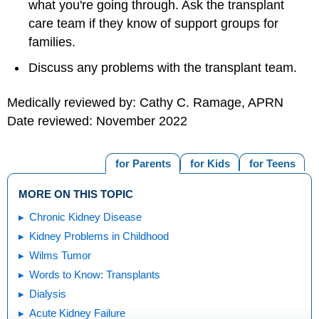
what you're going through. Ask the transplant
care team if they know of support groups for
families.
Discuss any problems with the transplant team.
Medically reviewed by: Cathy C. Ramage, APRN
Date reviewed: November 2022
for Parents
for Kids
for Teens
MORE ON THIS TOPIC
Chronic Kidney Disease
Kidney Problems in Childhood
Wilms Tumor
Words to Know: Transplants
Dialysis
Acute Kidney Failure