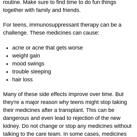
routine. Make sure to find time to do fun things
together with family and friends.
For teens, immunosuppressant therapy can be a
challenge. These medicines can cause:
acne or acne that gets worse
weight gain
mood swings
trouble sleeping
hair loss
Many of these side effects improve over time. But
they're a major reason why teens might stop taking
their medicines after a transplant. This can be
dangerous and even lead to rejection of the new
kidney. Do not change or stop any medicines without
talking to the care team. In some cases, medicines