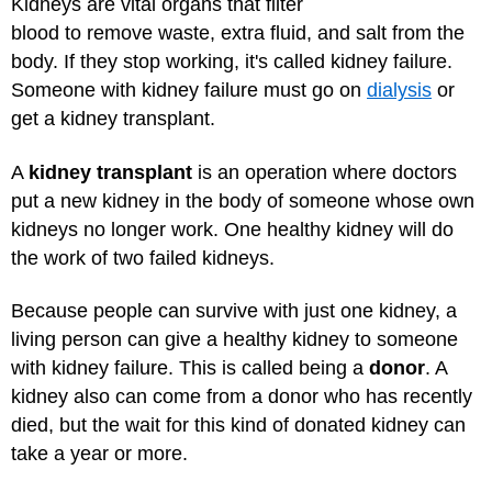
Kidneys are vital organs that filter
blood to remove waste, extra fluid, and salt from the
body. If they stop working, it's called kidney failure.
Someone with kidney failure must go on
dialysis
or
get a kidney transplant.
A
kidney transplant
is an operation where doctors
put a new kidney in the body of someone whose own
kidneys no longer work. One healthy kidney will do
the work of two failed kidneys.
Because people can survive with just one kidney, a
living person can give a healthy kidney to someone
with kidney failure. This is called being a
donor
. A
kidney also can come from a donor who has recently
died, but the wait for this kind of donated kidney can
take a year or more.