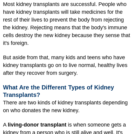
Most kidney transplants are successful. People who
have kidney transplants will take medicines for the
rest of their lives to prevent the body from rejecting
the kidney. Rejecting means that the body's immune
cells destroy the new kidney because they sense that
it's foreign.
But aside from that, many kids and teens who have
kidney transplants go on to live normal, healthy lives
after they recover from surgery.
What Are the Different Types of Kidney
Transplants?
There are two kinds of kidney transplants depending
on who donates the new kidney.
A
living-donor transplant
is when someone gets a
kidney from a person who is still alive and well. It's