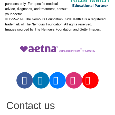
purposes only. For specific medical
advice, diagnoses, and treatment, consult
your doctor.
© 1995-
2026 The Nemours Foundation. KidsHealth® is a registered
trademark of The Nemours Foundation. All rights reserved.
Images sourced by The Nemours Foundation and Getty Images.
®
Aetna Better Health
of Kentucky
Contact us