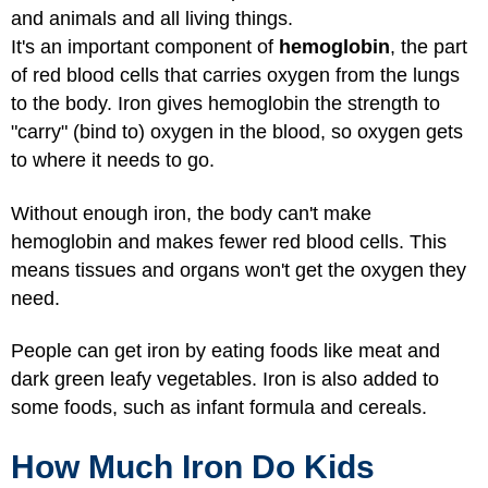
and animals and all living things.
It's an important component of
hemoglobin
, the part
of red blood cells that carries oxygen from the lungs
to the body. Iron gives hemoglobin the strength to
"carry" (bind to) oxygen in the blood, so oxygen gets
to where it needs to go.
Without enough iron, the body can't make
hemoglobin and makes fewer red blood cells. This
means tissues and organs won't get the oxygen they
need.
People can get iron by eating foods like meat and
dark green leafy vegetables. Iron is also added to
some foods, such as infant formula and cereals.
How Much Iron Do Kids