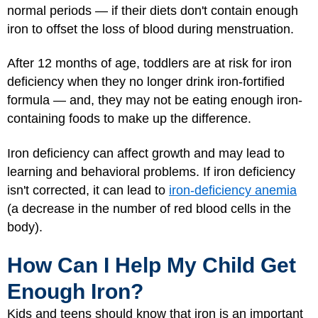
normal periods — if their diets don't contain enough
iron to offset the loss of blood during menstruation.
After 12 months of age, toddlers are at risk for iron
deficiency when they no longer drink iron-fortified
formula — and, they may not be eating enough iron-
containing foods to make up the difference.
Iron deficiency can affect growth and may lead to
learning and behavioral problems. If iron deficiency
isn't corrected, it can lead to
iron-deficiency anemia
(a decrease in the number of red blood cells in the
body).
How Can I Help My Child Get
Enough Iron?
Kids and teens should know that iron is an important