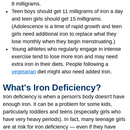
8 milligrams.
Teen boys should get 11 milligrams of iron a day
and teen girls should get 15 milligrams.
(Adolescence is a time of rapid growth and teen
girls need additional iron to replace what they
lose monthly when they begin menstruating.)
Young athletes who regularly engage in intense
exercise tend to lose more iron and may need
extra iron in their diets. People following a
vegetarian
diet might also need added iron.
What's Iron Deficiency?
Iron deficiency is when a person's body doesn't have
enough iron. It can be a problem for some kids,
particularly toddlers and teens (especially girls who
have very heavy periods). In fact, many teenage girls
are at risk for iron deficiency — even if they have