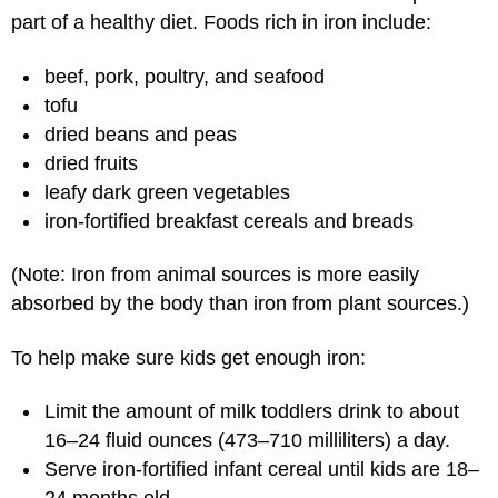
part of a healthy diet. Foods rich in iron include:
beef, pork, poultry, and seafood
tofu
dried beans and peas
dried fruits
leafy dark green vegetables
iron-fortified breakfast cereals and breads
(Note: Iron from animal sources is more easily
absorbed by the body than iron from plant sources.)
To help make sure kids get enough iron:
Limit the amount of milk toddlers drink to about
16–24 fluid ounces (473–710 milliliters) a day.
Serve iron-fortified infant cereal until kids are 18–