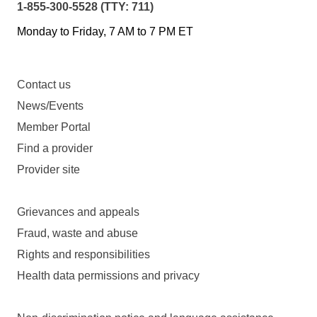
1-855-300-5528 (TTY: 711)
Monday to Friday, 7 AM to 7 PM ET
Contact us
News/Events
Member Portal
Find a provider
Provider site
Grievances and appeals
Fraud, waste and abuse
Rights and responsibilities
Health data permissions and privacy