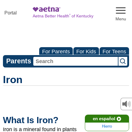
Naviga
Portal
®
Aetna Better Health
of Kentucky
For Parents
For Kids
For Teens
Parents
Iron
What Is Iron?
en español
Hierro
Iron is a mineral found in plants