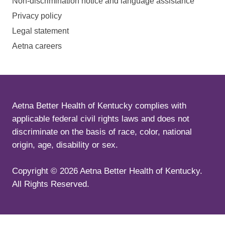
Non-discrimination notice and language assistance
Privacy policy
Legal statement
Aetna careers
Aetna Better Health of Kentucky complies with
applicable federal civil rights laws and does not
discriminate on the basis of race, color, national
origin, age, disability or sex.
Copyright ©
2026
Aetna Better Health of Kentucky.
All Rights Reserved.