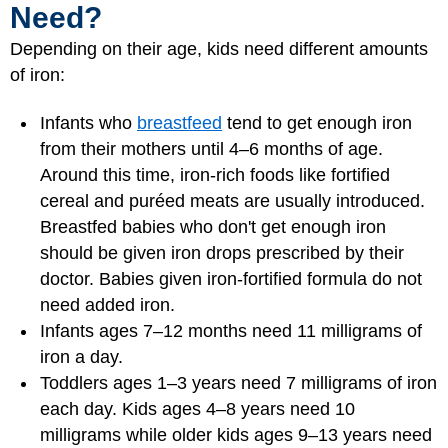
Need?
Depending on their age, kids need different amounts
of iron:
Infants who
breastfeed
tend to get enough iron
from their mothers until 4–6 months of age.
Around this time, iron-rich foods like fortified
cereal and puréed meats are usually introduced.
Breastfed babies who don't get enough iron
should be given iron drops prescribed by their
doctor. Babies given iron-fortified formula do not
need added iron.
Infants ages 7–12 months need 11 milligrams of
iron a day.
Toddlers ages 1–3 years need 7 milligrams of iron
each day. Kids ages 4–8 years need 10
milligrams while older kids ages 9–13 years need