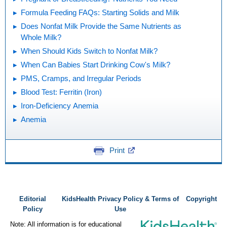
Formula Feeding FAQs: Starting Solids and Milk
Does Nonfat Milk Provide the Same Nutrients as
Whole Milk?
When Should Kids Switch to Nonfat Milk?
When Can Babies Start Drinking Cow's Milk?
PMS, Cramps, and Irregular Periods
Blood Test: Ferritin (Iron)
Iron-Deficiency Anemia
Anemia
Print
Editorial
KidsHealth Privacy Policy & Terms of
Copyright
Policy
Use
Note: All information is for educational