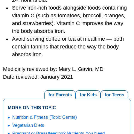
24 months old.
Serve iron-rich foods alongside foods containing
vitamin C (such as tomatoes, broccoli, oranges,
and strawberries). Vitamin C improves the way
the body absorbs iron.
Avoid serving coffee or tea at mealtime — both
contain tannins that reduce the way the body
absorbs iron.
Medically reviewed by: Mary L. Gavin, MD
Date reviewed: January 2021
for Parents
for Kids
for Teens
MORE ON THIS TOPIC
Nutrition & Fitness (Topic Center)
Vegetarian Diets
Pregnant or Breastfeeding? Nutrients You Need