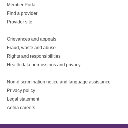
Member Portal
Find a provider
Provider site
Grievances and appeals
Fraud, waste and abuse
Rights and responsibilities
Health data permissions and privacy
Non-discrimination notice and language assistance
Privacy policy
Legal statement
Aetna careers