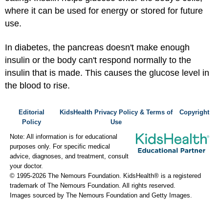
where it can be used for energy or stored for future
use.
In diabetes, the pancreas doesn't make enough
insulin or the body can't respond normally to the
insulin that is made. This causes the glucose level in
the blood to rise.
Editorial
KidsHealth Privacy Policy & Terms of
Copyright
Policy
Use
Note: All information is for educational
purposes only. For specific medical
advice, diagnoses, and treatment, consult
your doctor.
© 1995-
2026 The Nemours Foundation. KidsHealth® is a registered
trademark of The Nemours Foundation. All rights reserved.
Images sourced by The Nemours Foundation and Getty Images.