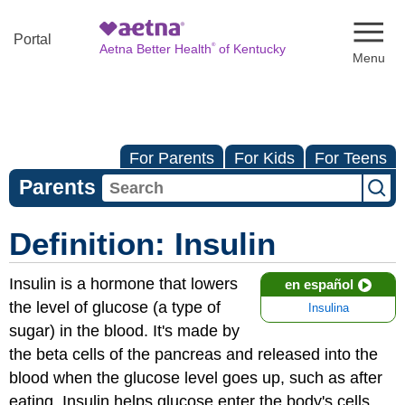
Naviga
Portal
®
Aetna Better Health
of Kentucky
For Parents
For Kids
For Teens
Parents
Definition: Insulin
Insulin is a hormone that lowers
en español
the level of glucose (a type of
Insulina
sugar) in the blood. It's made by
the beta cells of the pancreas and released into the
blood when the glucose level goes up, such as after
eating. Insulin helps glucose enter the body's cells,