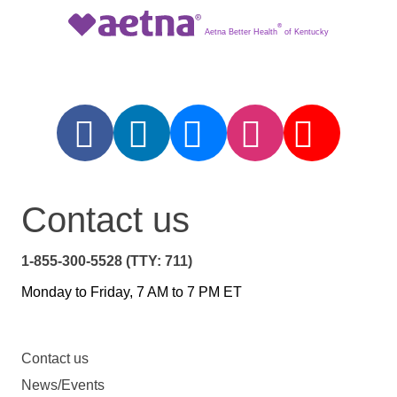
®
Aetna Better Health
of Kentucky
Contact us
1-855-300-5528 (TTY: 711)
Monday to Friday, 7 AM to 7 PM ET
Contact us
News/Events