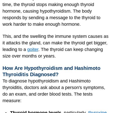
time, the thyroid stops making enough thyroid
hormone, causing hypothyroidism. The body
responds by sending a message to the thyroid to
work harder to make enough hormone.
This, and the swelling the immune system causes as
it attacks the gland, can make the thyroid get bigger,
leading to a
goiter
. The thyroid can keep changing
size over months or years.
How Are Hypothyroidism and Hashimoto
Thyroiditis Diagnosed?
To diagnose hypothyroidism and Hashimoto
thyroiditis, doctors ask about a person's symptoms,
do an exam, and order blood tests. The tests
measure:
Thyroid hormone levels
, particularly
thyroxine