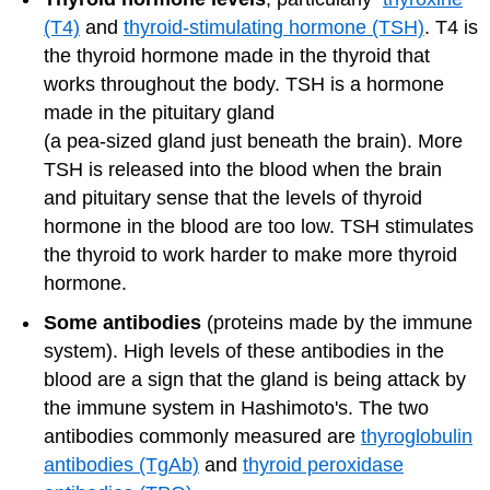
(T4)
and
thyroid-stimulating hormone (TSH)
. T4 is
the thyroid hormone made in the thyroid that
works throughout the body. TSH is a hormone
made in the pituitary gland
(a pea-sized gland just beneath the brain). More
TSH is released into the blood when the brain
and pituitary sense that the levels of thyroid
hormone in the blood are too low. TSH stimulates
the thyroid to work harder to make more thyroid
hormone.
Some antibodies
(proteins made by the immune
system). High levels of these antibodies in the
blood are a sign that the gland is being attack by
the immune system in Hashimoto's. The two
antibodies commonly measured are
thyroglobulin
antibodies (TgAb)
and
thyroid peroxidase