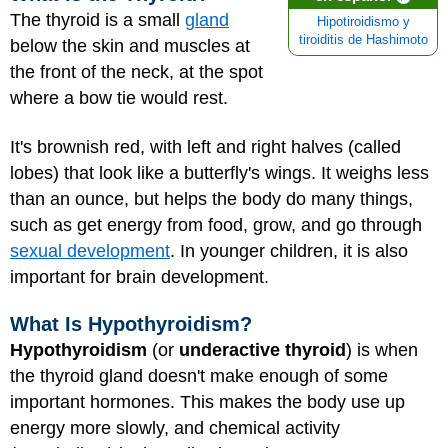
The thyroid is a small
gland
Hipotiroidismo y
tiroiditis de Hashimoto
below the skin and muscles at
the front of the neck, at the spot
where a bow tie would rest.
It's brownish red, with left and right halves (called
lobes) that look like a butterfly's wings. It weighs less
than an ounce, but helps the body do many things,
such as get energy from food, grow, and go through
sexual development
. In younger children, it is also
important for brain development.
What Is Hypothyroidism?
Hypothyroidism
(or
underactive thyroid
) is when
the thyroid gland doesn't make enough of some
important hormones. This makes the body use up
energy more slowly, and chemical activity