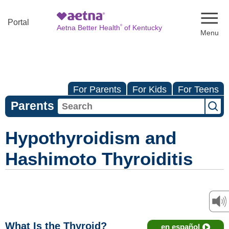
Naviga
Portal
®
Aetna Better Health
of Kentucky
For Parents
For Kids
For Teens
Parents
Hypothyroidism and
Hashimoto Thyroiditis
What Is the Thyroid?
en español