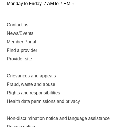
Monday to Friday, 7 AM to 7 PM ET
Contact us
News/Events
Member Portal
Find a provider
Provider site
Grievances and appeals
Fraud, waste and abuse
Rights and responsibilities
Health data permissions and privacy
Non-discrimination notice and language assistance
Privacy policy