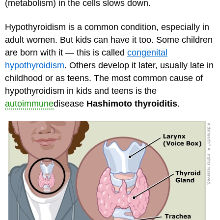
(metabolism) in the cells slows down.
Hypothyroidism is a common condition, especially in
adult women. But kids can have it too. Some children
are born with it — this is called
congenital
hypothyroidism
. Others develop it later, usually late in
childhood or as teens. The most common cause of
hypothyroidism in kids and teens is the
autoimmune
disease
Hashimoto thyroiditis
.