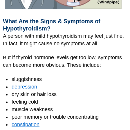
What Are the Signs & Symptoms of
Hypothyroidism?
A person with mild hypothyroidism may feel just fine.
In fact, it might cause no symptoms at all.
But if thyroid hormone levels get too low, symptoms
can become more obvious. These include:
sluggishness
depression
dry skin or hair loss
feeling cold
muscle weakness
poor memory or trouble concentrating
constipation