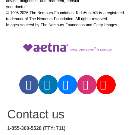
advice, diagnoses, and treatment, consult
your doctor.
© 1995-
2026 The Nemours Foundation. KidsHealth® is a registered
trademark of The Nemours Foundation. All rights reserved.
Images sourced by The Nemours Foundation and Getty Images.
®
Aetna Better Health
of Kentucky
Contact us
1-855-300-5528 (TTY: 711)