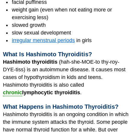
facial puffiness
weight gain (even when not eating more or
exercising less)
slowed growth
slow sexual development
irregular menstrual periods
in girls
What Is Hashimoto Thyroiditis?
Hashimoto thyroiditis
(hah-she-MOE-to thy-roy-
DYE-tiss) is an autoimmune disease. It causes most
cases of hypothyroidism in kids and teens.
Hashimoto thyroiditis is also called
chronic
lymphocytic thyroiditis
.
What Happens in Hashimoto Thyroiditis?
Hashimoto thyroiditis is an ongoing condition in which
the immune system attacks the thyroid. Some people
have normal thyroid function for a while. But over