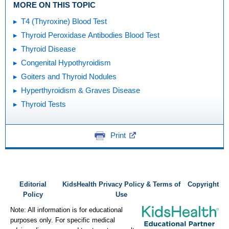
MORE ON THIS TOPIC
T4 (Thyroxine) Blood Test
Thyroid Peroxidase Antibodies Blood Test
Thyroid Disease
Congenital Hypothyroidism
Goiters and Thyroid Nodules
Hyperthyroidism & Graves Disease
Thyroid Tests
Print
Editorial
KidsHealth Privacy Policy & Terms of
Copyright
Policy
Use
Note: All information is for educational
purposes only. For specific medical