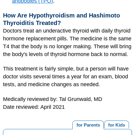
antibodies (TPO)
.
How Are Hypothyroidism and Hashimoto
Thyroiditis Treated?
Doctors treat an underactive thyroid with daily thyroid
hormone replacement pills. The medicine is the same
T4 that the body is no longer making. These will bring
the body's levels of thyroid hormone back to normal.
This treatment is fairly simple, but a person will have
doctor visits several times a year for an exam, blood
tests, and medicine changes as needed.
Medically reviewed by: Tal Grunwald, MD
Date reviewed: April 2021
for Parents
for Kids