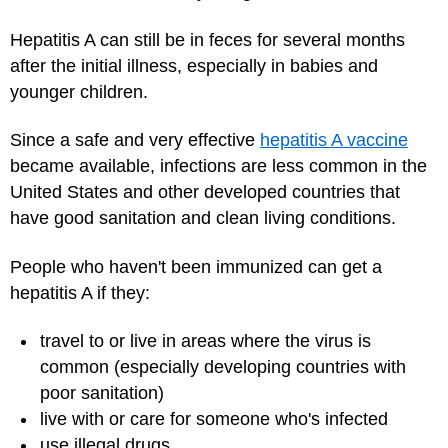
Hepatitis A can still be in feces for several months
after the initial illness, especially in babies and
younger children.
Since a safe and very effective
hepatitis A vaccine
became available, infections are less common in the
United States and other developed countries that
have good sanitation and clean living conditions.
People who haven't been immunized can get a
hepatitis A if they:
travel to or live in areas where the virus is
common (especially developing countries with
poor sanitation)
live with or care for someone who's infected
use illegal drugs