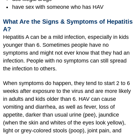
have sex with someone who has HAV
What Are the Signs & Symptoms of Hepatitis
A?
Hepatitis A can be a mild infection, especially in kids
younger than 6. Sometimes people have no
symptoms and might not ever know that they had an
infection. People with no symptoms can still spread
the infection to others.
When symptoms do happen, they tend to start 2 to 6
weeks after exposure to the virus and are more likely
in adults and kids older than 6. HAV can cause
vomiting and diarrhea, as well as fever, loss of
appetite, darker than usual urine (pee), jaundice
(when the skin and whites of the eyes look yellow),
light or grey-colored stools (poop), joint pain, and