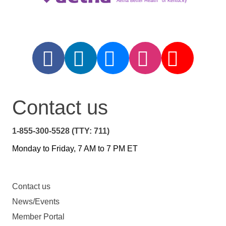
Aetna Better Health
of Kentucky
Contact us
1-855-300-5528 (TTY: 711)
Monday to Friday, 7 AM to 7 PM ET
Contact us
News/Events
Member Portal