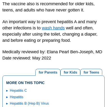
The vaccine also is recommended for older kids,
teens, and adults who have never gotten it.
An important way to prevent hepatitis A and many
other infections is to
wash hands
well and often,
especially after using the toilet, changing a diaper,
and before eating or preparing food.
Medically reviewed by: Elana Pearl Ben-Joseph, MD
Date reviewed: May 2022
for Parents
for Kids
for Teens
MORE ON THIS TOPIC
Hepatitis C
Hepatitis
Hepatitis B (Hep B) Virus