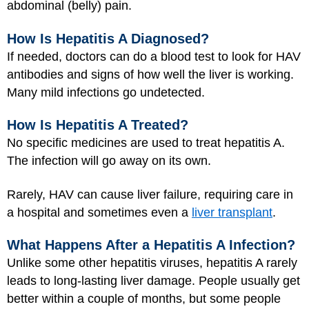
abdominal (belly) pain.
How Is Hepatitis A Diagnosed?
If needed, doctors can do a blood test to look for HAV
antibodies and signs of how well the liver is working.
Many mild infections go undetected.
How Is Hepatitis A Treated?
No specific medicines are used to treat hepatitis A.
The infection will go away on its own.
Rarely, HAV can cause liver failure, requiring care in
a hospital and sometimes even a
liver transplant
.
What Happens After a Hepatitis A Infection?
Unlike some other hepatitis viruses, hepatitis A rarely
leads to long-lasting liver damage. People usually get
better within a couple of months, but some people