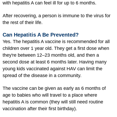
with hepatitis A can feel ill for up to 6 months.
After recovering, a person is immune to the virus for
the rest of their life.
Can Hepatitis A Be Prevented?
Yes. The hepatitis A vaccine is recommended for all
children over 1 year old. They get a first dose when
they're between 12–23 months old, and then a
second dose at least 6 months later. Having many
young kids vaccinated against HAV can limit the
spread of the disease in a community.
The vaccine can be given as early as 6 months of
age to babies who will travel to a place where
hepatitis A is common (they will still need routine
vaccination after their first birthday).