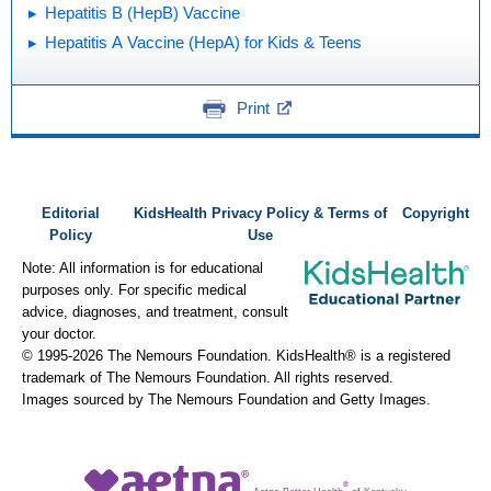
Hepatitis B (HepB) Vaccine
Hepatitis A Vaccine (HepA) for Kids & Teens
Print
Editorial
KidsHealth Privacy Policy & Terms of
Copyright
Policy
Use
Note: All information is for educational
purposes only. For specific medical
advice, diagnoses, and treatment, consult
your doctor.
© 1995-
2026 The Nemours Foundation. KidsHealth® is a registered
trademark of The Nemours Foundation. All rights reserved.
Images sourced by The Nemours Foundation and Getty Images.
®