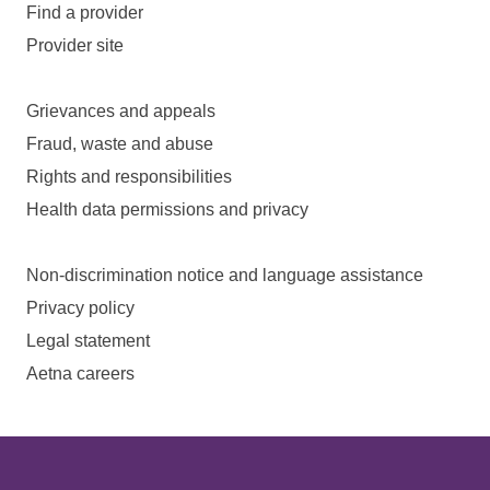
Find a provider
Provider site
Grievances and appeals
Fraud, waste and abuse
Rights and responsibilities
Health data permissions and privacy
Non-discrimination notice and language assistance
Privacy policy
Legal statement
Aetna careers