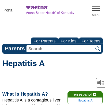
Naviga
Portal
®
Aetna Better Health
of Kentucky
For Parents
For Kids
For Teens
Parents
Hepatitis A
What Is Hepatitis A?
en español
Hepatitis A is a contagious liver
Hepatitis A