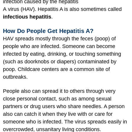
infection caused by the hepatitis
A virus (HAV). Hepatitis A is also sometimes called
infectious hepatitis
.
How Do People Get Hepatitis A?
HAV spreads mostly through the feces (poop) of
people who are infected. Someone can become
infected by eating, drinking, or touching something
(such as doorknobs or diapers) contaminated by
poop. Childcare centers are a common site of
outbreaks.
People also can spread it to others through very
close personal contact, such as among sexual
partners or drug users who share needles. A person
also can catch it when they live with or care for
someone who is infected. The virus spreads easily in
overcrowded, unsanitary living conditions.