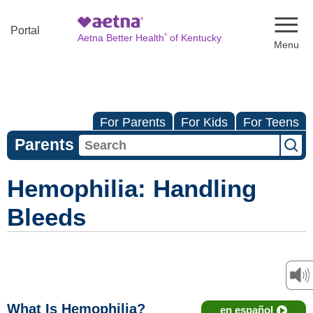
Naviga
Portal
®
Aetna Better Health
of Kentucky
For Parents
For Kids
For Teens
Parents
Hemophilia: Handling
Bleeds
What Is Hemophilia?
en español