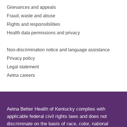
Grievances and appeals
Fraud, waste and abuse
Rights and responsibilities
Health data permissions and privacy
Non-discrimination notice and language assistance
Privacy policy
Legal statement
Aetna careers
Aetna Better Health of Kentucky complies with
applicable federal civil rights laws and does not
discriminate on the basis of race, color, national