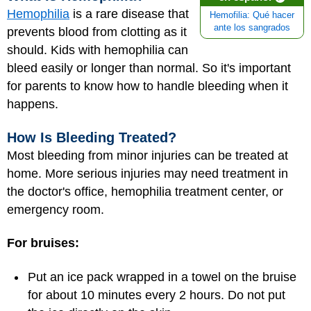
Hemophilia
is a rare disease that
Hemofilia: Qué hacer
ante los sangrados
prevents blood from clotting as it
should. Kids with hemophilia can
bleed easily or longer than normal. So it's important
for parents to know how to handle bleeding when it
happens.
How Is Bleeding Treated?
Most bleeding from minor injuries can be treated at
home. More serious injuries may need treatment in
the doctor's office, hemophilia treatment center, or
emergency room.
For bruises:
Put an ice pack wrapped in a towel on the bruise
for about 10 minutes every 2 hours. Do not put