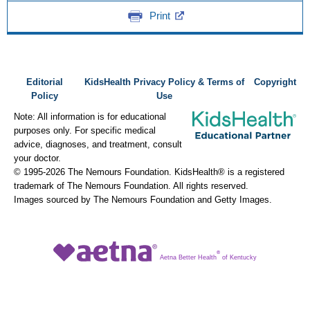
Print
Editorial
KidsHealth Privacy Policy & Terms of
Copyright
Policy
Use
Note: All information is for educational
purposes only. For specific medical
advice, diagnoses, and treatment, consult
your doctor.
© 1995-
2026 The Nemours Foundation. KidsHealth® is a registered
trademark of The Nemours Foundation. All rights reserved.
Images sourced by The Nemours Foundation and Getty Images.
®
Aetna Better Health
of Kentucky