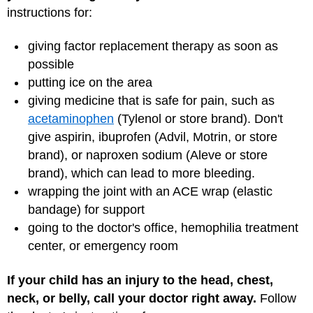
instructions for:
giving factor replacement therapy as soon as
possible
putting ice on the area
giving medicine that is safe for pain, such as
acetaminophen
(Tylenol or store brand). Don't
give aspirin, ibuprofen (Advil, Motrin, or store
brand), or naproxen sodium (Aleve or store
brand), which can lead to more bleeding.
wrapping the joint with an ACE wrap (elastic
bandage) for support
going to the doctor's office, hemophilia treatment
center, or emergency room
If your child has an injury to the head, chest,
neck, or belly, call your doctor right away.
Follow