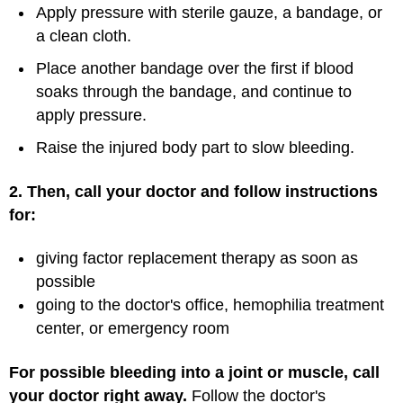
Apply pressure with sterile gauze, a bandage, or
a clean cloth.
Place another bandage over the first if blood
soaks through the bandage, and continue to
apply pressure.
Raise the injured body part to slow bleeding.
2. Then, call your doctor and follow instructions
for:
giving factor replacement therapy as soon as
possible
going to the doctor's office, hemophilia treatment
center, or emergency room
For possible bleeding into a joint or muscle, call
your doctor right away.
Follow the doctor's