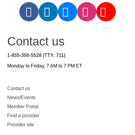
Contact us
1-855-300-5528 (TTY: 711)
Monday to Friday, 7 AM to 7 PM ET
Contact us
News/Events
Member Portal
Find a provider
Provider site