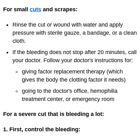
For small
cuts
and scrapes:
Rinse the cut or wound with water and apply
pressure with sterile gauze, a bandage, or a clean
cloth.
If the bleeding does not stop after 20 minutes, call
your doctor. Follow your doctor's instructions for:
giving factor replacement therapy (which
gives the body the clotting factor it needs)
going to the doctor's office, hemophilia
treatment center, or emergency room
For a severe cut that is bleeding a lot:
1. First, control the bleeding: