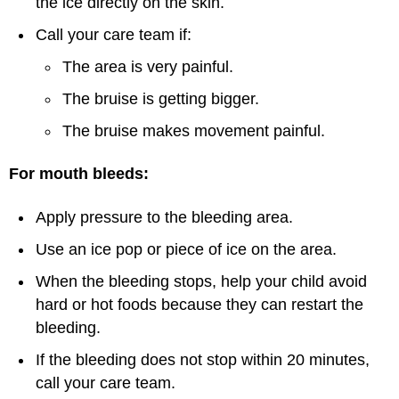
the ice directly on the skin.
Call your care team if:
The area is very painful.
The bruise is getting bigger.
The bruise makes movement painful.
For mouth bleeds:
Apply pressure to the bleeding area.
Use an ice pop or piece of ice on the area.
When the bleeding stops, help your child avoid
hard or hot foods because they can restart the
bleeding.
If the bleeding does not stop within 20 minutes,
call your care team.