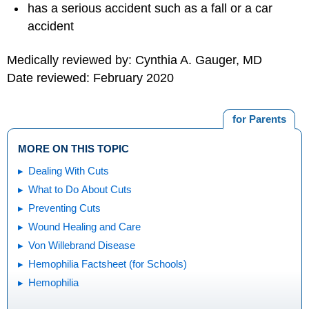
has a serious accident such as a fall or a car
accident
Medically reviewed by: Cynthia A. Gauger, MD
Date reviewed: February 2020
for Parents
MORE ON THIS TOPIC
Dealing With Cuts
What to Do About Cuts
Preventing Cuts
Wound Healing and Care
Von Willebrand Disease
Hemophilia Factsheet (for Schools)
Hemophilia