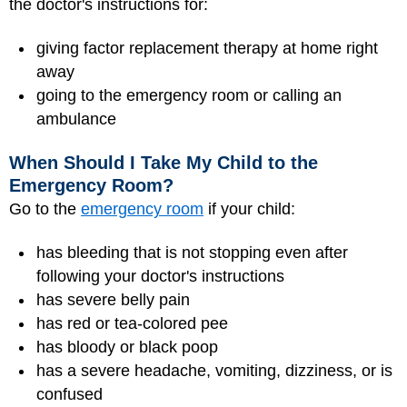
the doctor's instructions for:
giving factor replacement therapy at home right
away
going to the emergency room or calling an
ambulance
When Should I Take My Child to the
Emergency Room?
Go to the
emergency room
if your child:
has bleeding that is not stopping even after
following your doctor's instructions
has severe belly pain
has red or tea-colored pee
has bloody or black poop
has a severe headache, vomiting, dizziness, or is
confused