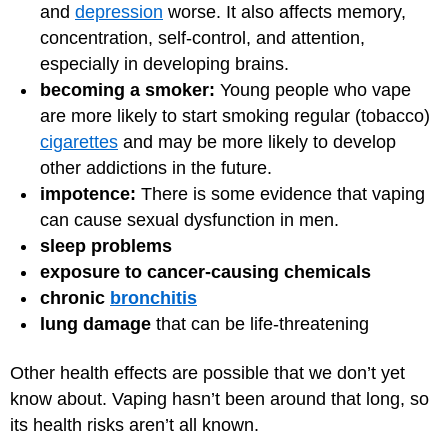
and
depression
worse. It also affects memory,
concentration, self-control, and attention,
especially in developing brains.
becoming a smoker:
Young people who vape
are more likely to start smoking regular (tobacco)
cigarettes
and may be more likely to develop
other addictions in the future.
impotence:
There is some evidence that vaping
can cause sexual dysfunction in men.
sleep problems
exposure to cancer-causing chemicals
chronic
bronchitis
lung damage
that can be life-threatening
Other health effects are possible that we don’t yet
know about. Vaping hasn’t been around that long, so
its health risks aren’t all known.