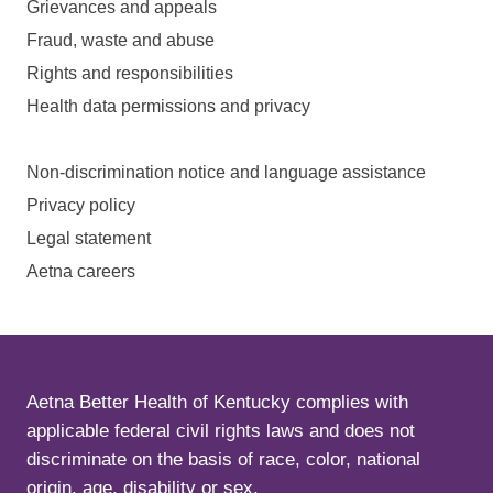
Grievances and appeals
Fraud, waste and abuse
Rights and responsibilities
Health data permissions and privacy
Non-discrimination notice and language assistance
Privacy policy
Legal statement
Aetna careers
Aetna Better Health of Kentucky complies with
applicable federal civil rights laws and does not
discriminate on the basis of race, color, national
origin, age, disability or sex.