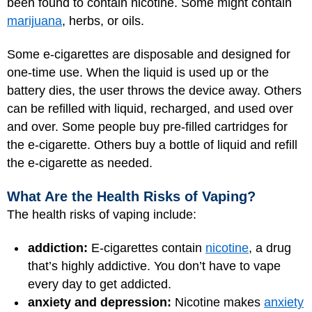
been found to contain nicotine. Some might contain
marijuana
, herbs, or oils.
Some e-cigarettes are disposable and designed for
one-time use. When the liquid is used up or the
battery dies, the user throws the device away. Others
can be refilled with liquid, recharged, and used over
and over. Some people buy pre-filled cartridges for
the e-cigarette. Others buy a bottle of liquid and refill
the e-cigarette as needed.
What Are the Health Risks of Vaping?
The health risks of vaping include:
addiction:
E-cigarettes contain
nicotine
, a drug
that’s highly addictive. You don’t have to vape
every day to get addicted.
anxiety and depression:
Nicotine makes
anxiety