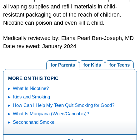
all vaping supplies and refill materials in child-
resistant packaging out of the reach of children.
Nicotine can poison and even kill a child.
Medically reviewed by: Elana Pearl Ben-Joseph, MD
Date reviewed: January 2024
for Parents
for Kids
for Teens
MORE ON THIS TOPIC
What Is Nicotine?
Kids and Smoking
How Can I Help My Teen Quit Smoking for Good?
What Is Marijuana (Weed/Cannabis)?
Secondhand Smoke