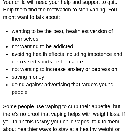
Your child will need your help and support to quit.
Help them find the motivation to stop vaping. You
might want to talk about:
wanting to be the best, healthiest version of
themselves
not wanting to be addicted
avoiding health effects including impotence and
decreased sports performance
not wanting to increase anxiety or depression
saving money
going against advertising that targets young
people
Some people use vaping to curb their appetite, but
there’s no proof that vaping helps with weight loss. If
you think this is why your child vapes, talk to them
about healthier ways to stay at a healthy weight or