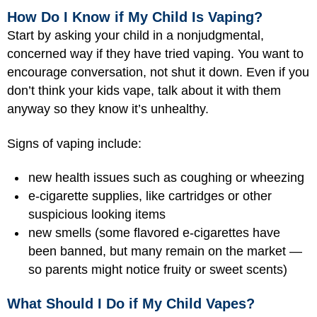
How Do I Know if My Child Is Vaping?
Start by asking your child in a nonjudgmental,
concerned way if they have tried vaping. You want to
encourage conversation, not shut it down. Even if you
don’t think your kids vape, talk about it with them
anyway so they know it’s unhealthy.
Signs of vaping include:
new health issues such as coughing or wheezing
e-cigarette supplies, like cartridges or other
suspicious looking items
new smells (some flavored e-cigarettes have
been banned, but many remain on the market —
so parents might notice fruity or sweet scents)
What Should I Do if My Child Vapes?