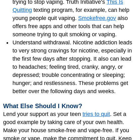
trying to stop vaping. Truth Initiative’s
This Is
Quitting
texting program, for example, can help
young people quit vaping.
Smokefree.gov
also
offers free apps and other tools that can help
someone trying to quit smoking or vaping.
Understand withdrawal. Nicotine addiction leads
to very strong cravings for nicotine, especially in
the first few days after stopping. It also can lead
to headaches; feeling tired, cranky, angry, or
depressed; trouble concentrating or sleeping;
hunger; and restlessness. These problems get
better over the following days and weeks.
What Else Should I Know?
Lend your support as your teen
tries to quit
. Set a
good example by taking care of your own health.
Make your house smoke-free and vape-free. If you
smoke or vape, make the commitment to quit. Keep