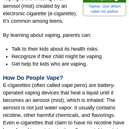
aerosol (mist) created by an
Vapear: Qué deben
saber los padres
electronic cigarette (e-cigarette).
It’s common among teens.
By learning about vaping, parents can:
Talk to their kids about its health risks.
Recognize if their child might be vaping.
Get help for kids who are vaping.
How Do People Vape?
E-cigarettes (often called vape pens) are battery-
operated vaping devices that heat a liquid until it
becomes an aerosol (mist), which is inhaled. The
aerosol is not just water vapor. It usually contains
nicotine, other harmful chemicals, and flavorings.
Even e-cigarettes that claim to have no nicotine have