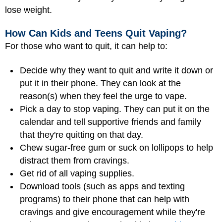
lose weight.
How Can Kids and Teens Quit Vaping?
For those who want to quit, it can help to:
Decide why they want to quit and write it down or
put it in their phone. They can look at the
reason(s) when they feel the urge to vape.
Pick a day to stop vaping. They can put it on the
calendar and tell supportive friends and family
that they're quitting on that day.
Chew sugar-free gum or suck on lollipops to help
distract them from cravings.
Get rid of all vaping supplies.
Download tools (such as apps and texting
programs) to their phone that can help with
cravings and give encouragement while they're