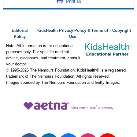
Print
Editorial
KidsHealth Privacy Policy & Terms of
Copyright
Policy
Use
Note: All information is for educational
purposes only. For specific medical
advice, diagnoses, and treatment, consult
your doctor.
© 1995-
2026 The Nemours Foundation. KidsHealth® is a registered
trademark of The Nemours Foundation. All rights reserved.
Images sourced by The Nemours Foundation and Getty Images.
®
Aetna Better Health
of Kentucky