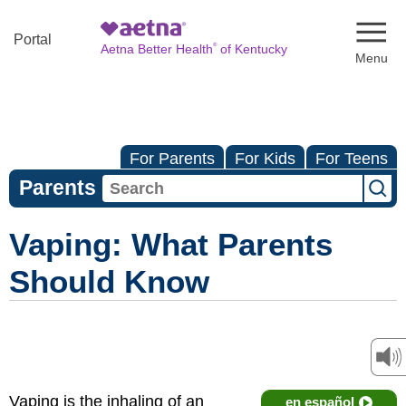
Naviga
Portal
®
Aetna Better Health
of Kentucky
For Parents
For Kids
For Teens
Parents
Vaping: What Parents
Should Know
Vaping is the inhaling of an
en español