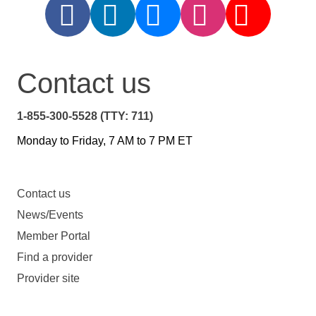
Contact us
1-855-300-5528 (TTY: 711)
Monday to Friday, 7 AM to 7 PM ET
Contact us
News/Events
Member Portal
Find a provider
Provider site