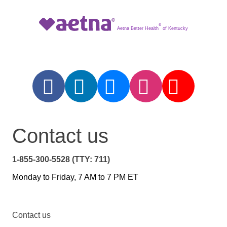
®
Aetna Better Health
of Kentucky
Contact us
1-855-300-5528 (TTY: 711)
Monday to Friday, 7 AM to 7 PM ET
Contact us