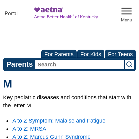
Naviga
Portal
®
Aetna Better Health
of Kentucky
For Parents
For Kids
For Teens
Parents
M
Key pediatric diseases and conditions that start with
the letter M.
A to Z Symptom: Malaise and Fatigue
A to Z: MRSA
A to Z: Marcus Gunn Syndrome