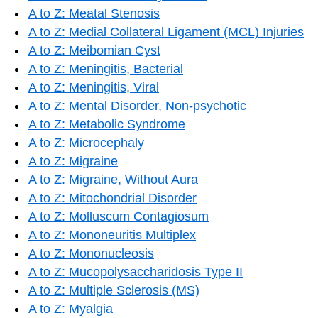
A to Z: Meatal Stenosis
A to Z: Medial Collateral Ligament (MCL) Injuries
A to Z: Meibomian Cyst
A to Z: Meningitis, Bacterial
A to Z: Meningitis, Viral
A to Z: Mental Disorder, Non-psychotic
A to Z: Metabolic Syndrome
A to Z: Microcephaly
A to Z: Migraine
A to Z: Migraine, Without Aura
A to Z: Mitochondrial Disorder
A to Z: Molluscum Contagiosum
A to Z: Mononeuritis Multiplex
A to Z: Mononucleosis
A to Z: Mucopolysaccharidosis Type II
A to Z: Multiple Sclerosis (MS)
A to Z: Myalgia