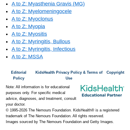
A to Z: Myasthenia Gravis (MG)
A to Z: Myelomeningocele
A to Z: Myoclonus
A to Z: Myopia
A to Z: Myositis
A to Z: Myringitis, Bullous
A to Z: Myringitis, Infectious
A to Z: MSSA
Editorial
KidsHealth Privacy Policy & Terms of
Copyright
Policy
Use
Note: All information is for educational
purposes only. For specific medical
advice, diagnoses, and treatment, consult
your doctor.
© 1995-
2026 The Nemours Foundation. KidsHealth® is a registered
trademark of The Nemours Foundation. All rights reserved.
Images sourced by The Nemours Foundation and Getty Images.