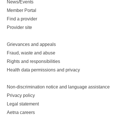
News/Events
Member Portal
Find a provider
Provider site
Grievances and appeals
Fraud, waste and abuse
Rights and responsibilities
Health data permissions and privacy
Non-discrimination notice and language assistance
Privacy policy
Legal statement
Aetna careers