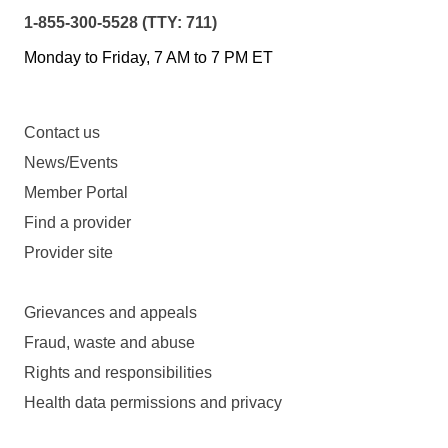
1-855-300-5528 (TTY: 711)
Monday to Friday, 7 AM to 7 PM ET
Contact us
News/Events
Member Portal
Find a provider
Provider site
Grievances and appeals
Fraud, waste and abuse
Rights and responsibilities
Health data permissions and privacy