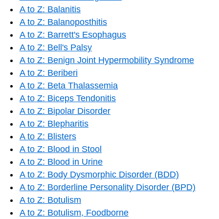
A to Z: Balanitis
A to Z: Balanoposthitis
A to Z: Barrett's Esophagus
A to Z: Bell's Palsy
A to Z: Benign Joint Hypermobility Syndrome
A to Z: Beriberi
A to Z: Beta Thalassemia
A to Z: Biceps Tendonitis
A to Z: Bipolar Disorder
A to Z: Blepharitis
A to Z: Blisters
A to Z: Blood in Stool
A to Z: Blood in Urine
A to Z: Body Dysmorphic Disorder (BDD)
A to Z: Borderline Personality Disorder (BPD)
A to Z: Botulism
A to Z: Botulism, Foodborne