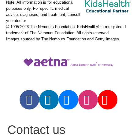
Note: All information is for educational
purposes only. For specific medical
advice, diagnoses, and treatment, consult
your doctor.
© 1995-
2026 The Nemours Foundation. KidsHealth® is a registered
trademark of The Nemours Foundation. All rights reserved.
Images sourced by The Nemours Foundation and Getty Images.
®
Aetna Better Health
of Kentucky
Contact us