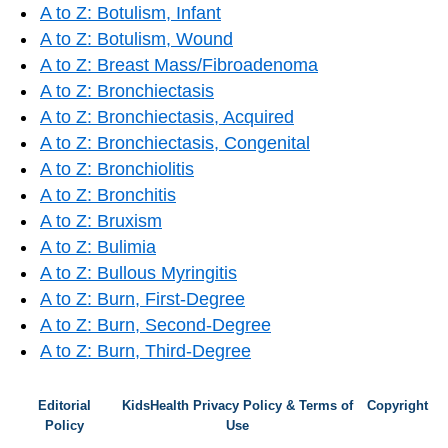
A to Z: Botulism, Infant
A to Z: Botulism, Wound
A to Z: Breast Mass/Fibroadenoma
A to Z: Bronchiectasis
A to Z: Bronchiectasis, Acquired
A to Z: Bronchiectasis, Congenital
A to Z: Bronchiolitis
A to Z: Bronchitis
A to Z: Bruxism
A to Z: Bulimia
A to Z: Bullous Myringitis
A to Z: Burn, First-Degree
A to Z: Burn, Second-Degree
A to Z: Burn, Third-Degree
Editorial
KidsHealth Privacy Policy & Terms of
Copyright
Policy
Use