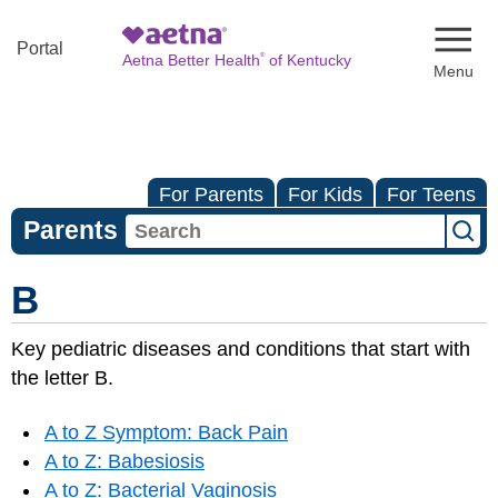
Naviga
Portal
®
Aetna Better Health
of Kentucky
For Parents
For Kids
For Teens
Parents
B
Key pediatric diseases and conditions that start with
the letter B.
A to Z Symptom: Back Pain
A to Z: Babesiosis
A to Z: Bacterial Vaginosis