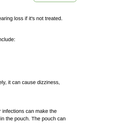
ng loss if it's not treated.
nclude:
y, it can cause dizziness,
ar infections can make the
d in the pouch. The pouch can