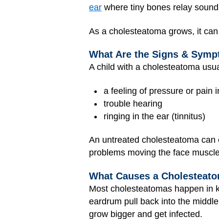
ear
where tiny bones relay sound 
As a cholesteatoma grows, it can d
What Are the Signs & Symp
A child with a cholesteatoma usual
a feeling of pressure or pain 
trouble hearing
ringing in the ear (tinnitus)
An untreated cholesteatoma can c
problems moving the face muscles
What Causes a Cholesteat
Most cholesteatomas happen in k
eardrum pull back into the middl
grow bigger and get infected.