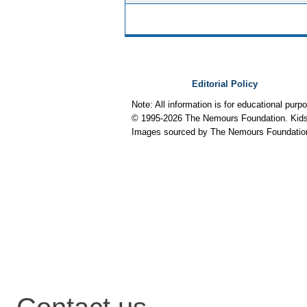
Editorial Policy
Note: All information is for educational pur
© 1995-
2026 The Nemours Foundation. KidsH
Images sourced by The Nemours Foundatio