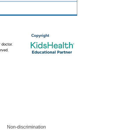
Copyright
 doctor.
rved.
Non-discrimination