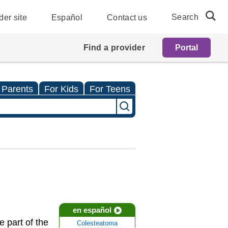
Search
der site
Español
Contact us
Find a provider
Portal
 Parents
For Kids
For Teens
en español
 part of the
Colesteatoma