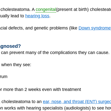
a cholesteatoma. A
congenital
(present at birth) choleste
ally lead to
hearing loss
.
acial defects, and genetic problems (like
Down syndrome
agnosed?
 can prevent many of the complications they can cause.
 when they see:
drum
for more than 2 weeks even with treatment
h a cholesteatoma to an
ear, nose, and throat (ENT) surge
 works with hearing specialists (audiologists) to see ho