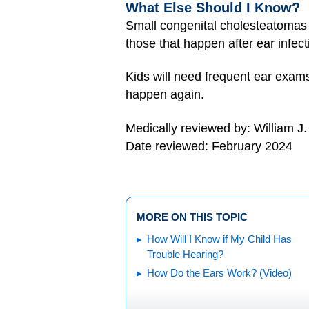
What Else Should I Know?
Small congenital cholesteatomas
those that happen after ear infec
Kids will need frequent ear exams
happen again.
Medically reviewed by: William J
Date reviewed: February 2024
MORE ON THIS TOPIC
How Will I Know if My Child Has
Trouble Hearing?
How Do the Ears Work? (Video)