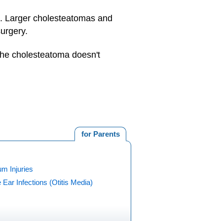
k. Larger cholesteatomas and
surgery.
 the cholesteatoma doesn't
for Parents
m Injuries
 Ear Infections (Otitis Media)