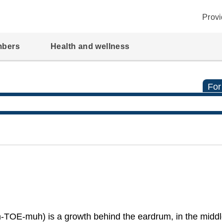
Provi
mbers
Health and wellness
For
-TOE-muh) is a growth behind the eardrum, in the middle