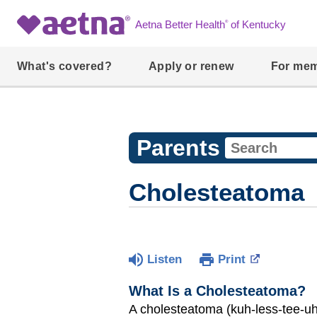
®
Aetna Better Health
of Kentucky
What's covered?
Apply or renew
For me
Parents
Cholesteatoma
Listen
Print
What Is a Cholesteatoma?
A cholesteatoma (kuh-less-tee-uh