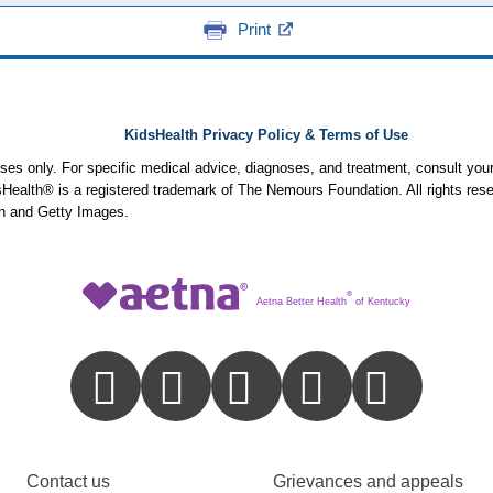
Print
KidsHealth Privacy Policy & Terms of Use
poses only. For specific medical advice, diagnoses, and treatment, consult your
ealth® is a registered trademark of The Nemours Foundation. All rights rese
n and Getty Images.
®
Aetna Better Health
of Kentucky
Contact us
Grievances and appeals