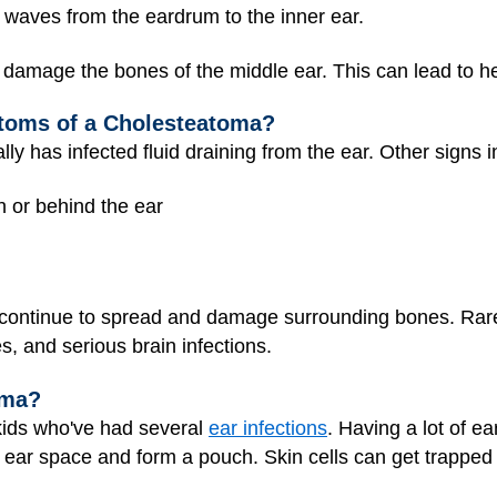
waves from the eardrum to the inner ear.
amage the bones of the middle ear. This can lead to heari
toms of a Cholesteatoma?
ly has infected fluid draining from the ear. Other signs i
in or behind the ear
ontinue to spread and damage surrounding bones. Rarel
, and serious brain infections.
oma?
ids who've had several
ear infections
. Having a lot of e
e ear space and form a pouch. Skin cells can get trappe