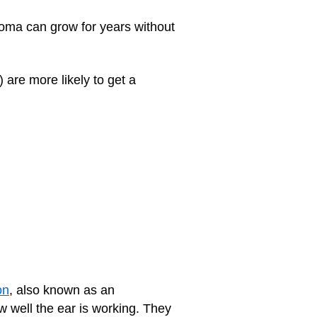
atoma can grow for years without
) are more likely to get a
on
, also known as an
w well the ear is working. They