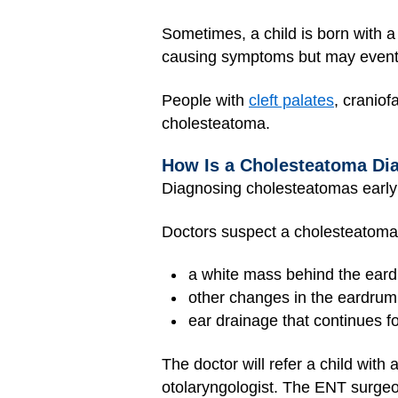
Sometimes, a child is born with 
causing symptoms but may eventu
People with
cleft palates
, craniof
cholesteatoma.
How Is a Cholesteatoma Di
Diagnosing cholesteatomas early
Doctors suspect a cholesteatoma
a white mass behind the ear
other changes in the eardrum
ear drainage that continues 
The doctor will refer a child wit
otolaryngologist. The ENT surgeon