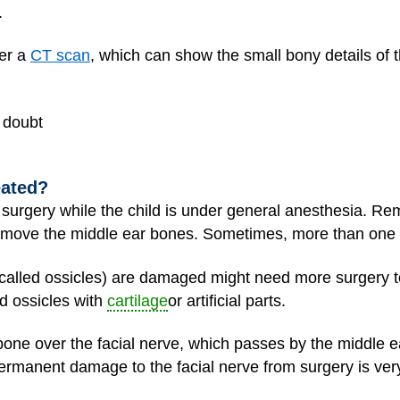
.
der a
CT scan
, which can show the small bony details of th
n doubt
eated?
surgery while the child is under
general anesthesia
. Rem
move the middle ear bones. Sometimes, more than one 
(called ossicles) are damaged might need more surgery 
d ossicles with
cartilage
or artificial parts.
one over the facial nerve, which passes by the middle e
ermanent damage to the facial nerve from surgery is very