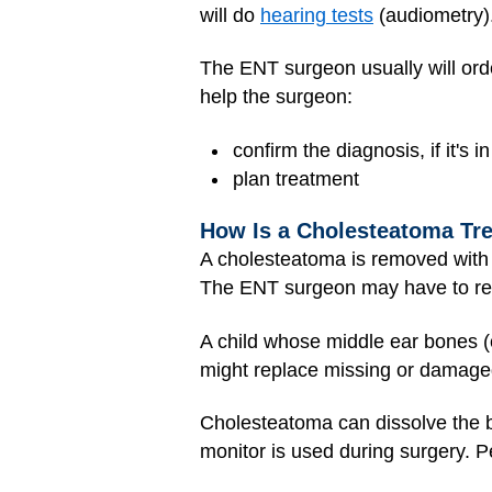
will do
hearing tests
(audiometry)
The ENT surgeon usually will or
help the surgeon:
confirm the diagnosis, if it's i
plan treatment
How Is a Cholesteatoma Tr
A cholesteatoma is removed with 
The ENT surgeon may have to re
A child whose middle ear bones 
might replace missing or damage
Cholesteatoma can dissolve the b
monitor is used during surgery. P