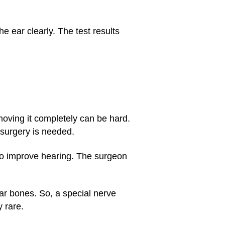
e ear clearly. The test results
oving it completely can be hard.
surgery is needed.
to improve hearing. The surgeon
ar bones. So, a special nerve
 rare.