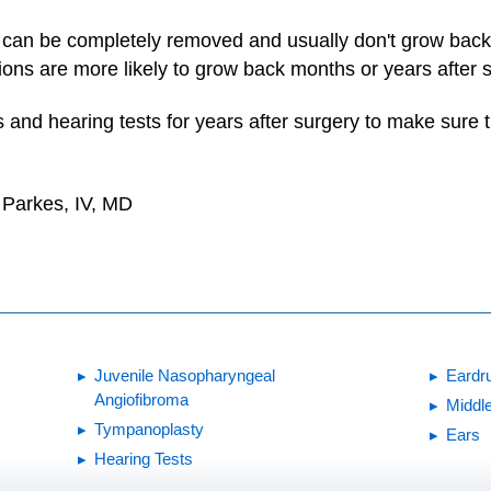
 can be completely removed and usually don't grow bac
tions are more likely to grow back months or years after 
 and hearing tests for years after surgery to make sure
. Parkes, IV, MD
Juvenile Nasopharyngeal
Eardru
Angiofibroma
Middle
Tympanoplasty
Ears
Hearing Tests