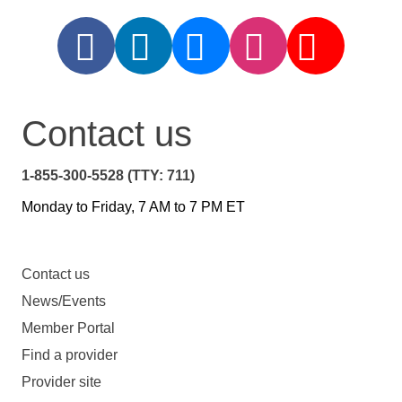
Contact us
1-855-300-5528 (TTY: 711)
Monday to Friday, 7 AM to 7 PM ET
Contact us
News/Events
Member Portal
Find a provider
Provider site