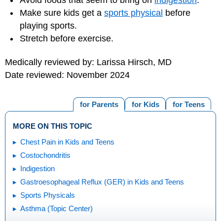
Make sure kids get a
sports physical
before
playing sports.
Stretch before exercise.
Medically reviewed by: Larissa Hirsch, MD
Date reviewed: November 2024
for Parents
for Kids
for Teens
MORE ON THIS TOPIC
Chest Pain in Kids and Teens
Costochondritis
Indigestion
Gastroesophageal Reflux (GER) in Kids and Teens
Sports Physicals
Asthma (Topic Center)