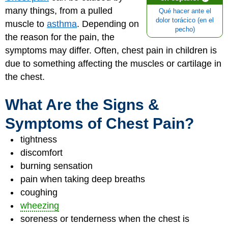
many things, from a pulled
Qué hacer ante el
dolor torácico (en el
muscle to
asthma
. Depending on
pecho)
the reason for the pain, the
symptoms may differ. Often, chest pain in children is
due to something affecting the muscles or cartilage in
the chest.
What Are the Signs &
Symptoms of Chest Pain?
tightness
discomfort
burning sensation
pain when taking deep breaths
coughing
wheezing
soreness or tenderness when the chest is