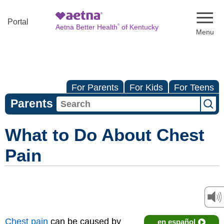
Naviga
Portal
®
Aetna Better Health
of Kentucky
For Parents
For Kids
For Teens
Parents
What to Do About Chest
Pain
Chest pain
can be caused by
en español