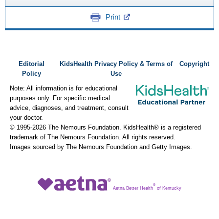
Print
Editorial
KidsHealth Privacy Policy & Terms of
Copyright
Policy
Use
Note: All information is for educational
purposes only. For specific medical
advice, diagnoses, and treatment, consult
your doctor.
© 1995-
2026 The Nemours Foundation. KidsHealth® is a registered
trademark of The Nemours Foundation. All rights reserved.
Images sourced by The Nemours Foundation and Getty Images.
®
Aetna Better Health
of Kentucky