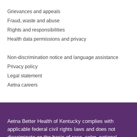
Grievances and appeals
Fraud, waste and abuse
Rights and responsibilities
Health data permissions and privacy
Non-discrimination notice and language assistance
Privacy policy
Legal statement
Aetna careers
Aetna Better Health of Kentucky complies with
applicable federal civil rights laws and does not