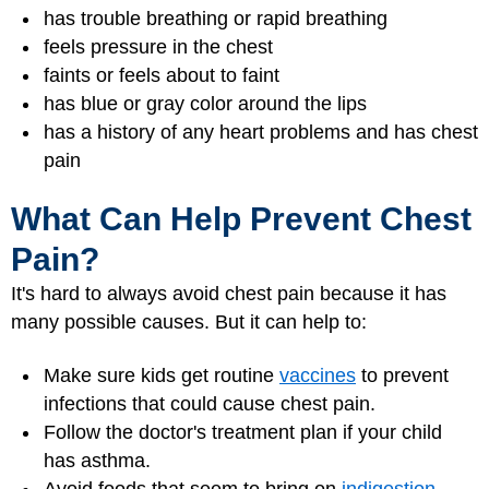
has trouble breathing or rapid breathing
feels pressure in the chest
faints or feels about to faint
has blue or gray color around the lips
has a history of any heart problems and has chest
pain
What Can Help Prevent Chest
Pain?
It's hard to always avoid chest pain because it has
many possible causes. But it can help to:
Make sure kids get routine
vaccines
to prevent
infections that could cause chest pain.
Follow the doctor's treatment plan if your child
has asthma.
Avoid foods that seem to bring on
indigestion
.