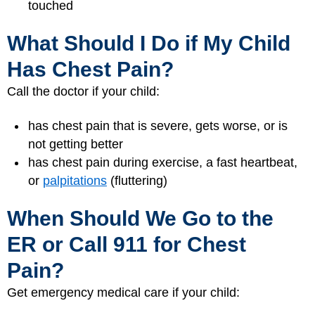
touched
What Should I Do if My Child
Has Chest Pain?
Call the doctor if your child:
has chest pain that is severe, gets worse, or is
not getting better
has chest pain during exercise, a fast heartbeat,
or
palpitations
(fluttering)
When Should We Go to the
ER or Call 911 for Chest
Pain?
Get emergency medical care if your child: