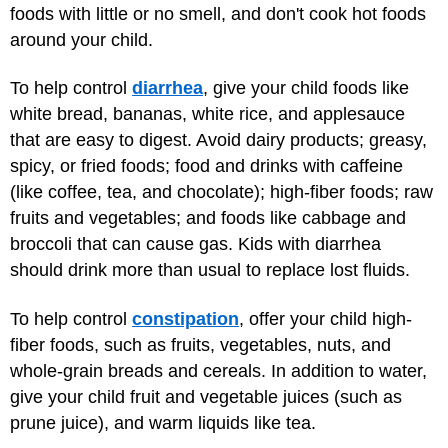
foods with little or no smell, and don't cook hot foods
around your child.
To help control
diarrhea
, give your child foods like
white bread, bananas, white rice, and applesauce
that are easy to digest. Avoid dairy products; greasy,
spicy, or fried foods; food and drinks with caffeine
(like coffee, tea, and chocolate); high-fiber foods; raw
fruits and vegetables; and foods like cabbage and
broccoli that can cause gas. Kids with diarrhea
should drink more than usual to replace lost fluids.
To help control
constipation
, offer your child high-
fiber foods, such as fruits, vegetables, nuts, and
whole-grain breads and cereals. In addition to water,
give your child fruit and vegetable juices (such as
prune juice), and warm liquids like tea.