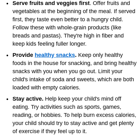
Serve fruits and veggies first
. Offer fruits and
vegetables at the beginning of the meal. If served
first, they taste even better to a hungry child.
Follow these with whole-grain products (like
breads and pastas). They're high in fiber and
keep kids feeling fuller longer.
Provide
healthy snacks
.
Keep only healthy
foods in the house for snacking, and bring healthy
snacks with you when you go out. Limit your
child's intake of soda and sweets, which are both
loaded with empty calories.
Stay active.
Help keep your child's mind off
eating. Try activities such as sports, games,
reading, or hobbies. To help burn excess calories,
your child should try to stay active and get plenty
of exercise if they feel up to it.