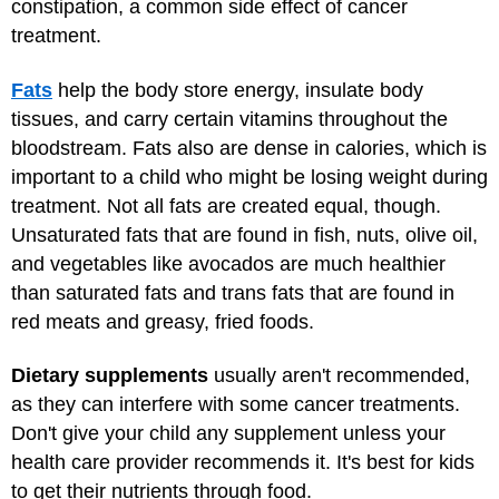
constipation, a common side effect of cancer
treatment.
Fats
help the body store energy, insulate body
tissues, and carry certain vitamins throughout the
bloodstream. Fats also are dense in calories, which is
important to a child who might be losing weight during
treatment. Not all fats are created equal, though.
Unsaturated fats that are found in fish, nuts, olive oil,
and vegetables like avocados are much healthier
than saturated fats and trans fats that are found in
red meats and greasy, fried foods.
Dietary supplements
usually aren't recommended,
as they can interfere with some cancer treatments.
Don't give your child any supplement unless your
health care provider recommends it. It's best for kids
to get their nutrients through food.