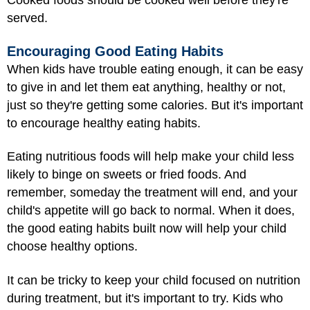
Cooked foods should be cooked well before they're
served.
Encouraging Good Eating Habits
When kids have trouble eating enough, it can be easy
to give in and let them eat anything, healthy or not,
just so they're getting some calories. But it's important
to encourage healthy eating habits.
Eating nutritious foods will help make your child less
likely to binge on sweets or fried foods. And
remember, someday the treatment will end, and your
child's appetite will go back to normal. When it does,
the good eating habits built now will help your child
choose healthy options.
It can be tricky to keep your child focused on nutrition
during treatment, but it's important to try. Kids who