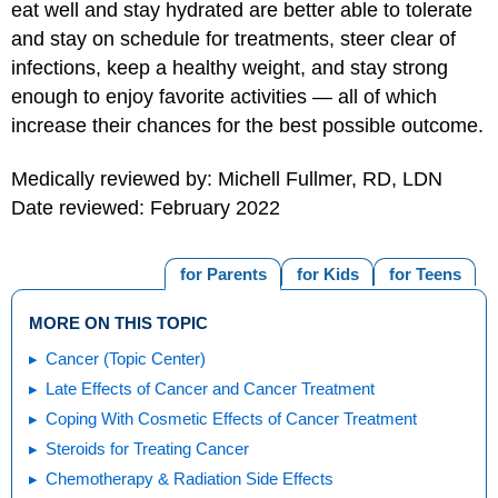
eat well and stay hydrated are better able to tolerate
and stay on schedule for treatments, steer clear of
infections, keep a healthy weight, and stay strong
enough to enjoy favorite activities — all of which
increase their chances for the best possible outcome.
Medically reviewed by: Michell Fullmer, RD, LDN
Date reviewed: February 2022
for Parents
for Kids
for Teens
MORE ON THIS TOPIC
Cancer (Topic Center)
Late Effects of Cancer and Cancer Treatment
Coping With Cosmetic Effects of Cancer Treatment
Steroids for Treating Cancer
Chemotherapy & Radiation Side Effects