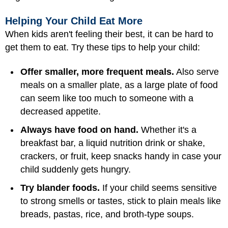
Helping Your Child Eat More
When kids aren't feeling their best, it can be hard to
get them to eat. Try these tips to help your child:
Offer smaller, more frequent meals.
Also serve
meals on a smaller plate, as a large plate of food
can seem like too much to someone with a
decreased appetite.
Always have food on hand.
Whether it's a
breakfast bar, a liquid nutrition drink or shake,
crackers, or fruit, keep snacks handy in case your
child suddenly gets hungry.
Try blander foods.
If your child seems sensitive
to strong smells or tastes, stick to plain meals like
breads, pastas, rice, and broth-type soups.