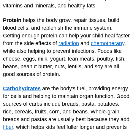
vitamins and minerals, and healthy fats.
Protein
helps the body grow, repair tissues, build
blood cells, and replenish the immune system.
Getting enough protein can help your child heal faster
from the side effects of
radiation
and
chemotherapy
,
while also helping to prevent infections. Foods like
cheese, eggs, milk, yogurt, lean meats, poultry, fish,
beans, peanut butter, nuts, lentils, and soy are all
good sources of protein.
Carbohydrates
are the body's fuel, providing energy
for cells and helping to maintain organ function. Good
sources of carbs include breads, pasta, potatoes,
rice, cereals, fruits, corn, and beans. Whole-grain
breads and pastas are usually best because they add
fiber
, which helps kids feel fuller longer and prevents