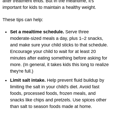
after treatment ends. But in the meantime, it's
important for kids to maintain a healthy weight.
These tips can help:
Set a mealtime schedule.
Serve three
moderate-sized meals a day, plus 1–2 snacks,
and make sure your child sticks to that schedule.
Encourage your child to wait for at least 20
minutes after eating something before asking for
more. (In general, it takes kids this long to realize
they're full.)
Limit salt intake.
Help prevent fluid buildup by
limiting the salt in your child's diet. Avoid fast
foods, processed foods, frozen meals, and
snacks like chips and pretzels. Use spices other
than salt to season foods made at home.