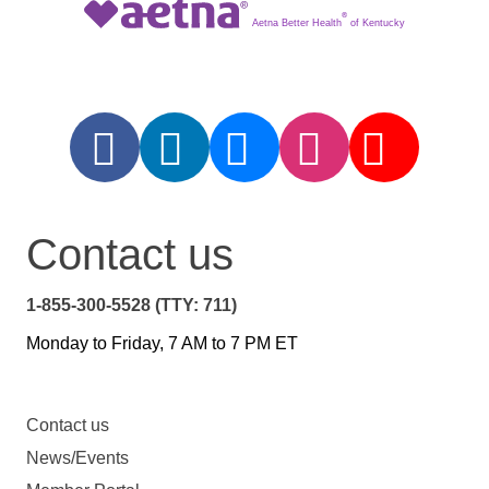
®
Aetna Better Health
of Kentucky
Contact us
1-855-300-5528 (TTY: 711)
Monday to Friday, 7 AM to 7 PM ET
Contact us
News/Events