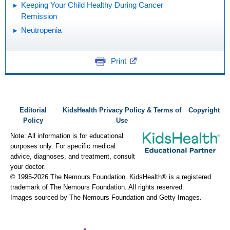
Keeping Your Child Healthy During Cancer
Remission
Neutropenia
Print
Editorial
KidsHealth Privacy Policy & Terms of
Copyright
Policy
Use
Note: All information is for educational
purposes only. For specific medical
advice, diagnoses, and treatment, consult
your doctor.
© 1995-
2026 The Nemours Foundation. KidsHealth® is a registered
trademark of The Nemours Foundation. All rights reserved.
Images sourced by The Nemours Foundation and Getty Images.