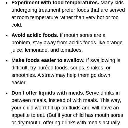
Experiment with food temperatures.
Many kids
undergoing treatment prefer foods that are served
at room temperature rather than very hot or too
cold.
Avoid acidic foods.
If mouth sores are a
problem, stay away from acidic foods like orange
juice, lemonade, and tomatoes.
Make foods easier to swallow.
If swallowing is
difficult, try puréed foods, soups, shakes, or
smoothies. A straw may help them go down
easier.
Don't offer liquids with meals.
Serve drinks in
between meals, instead of with meals. This way,
your child won't fill up on fluids and will have an
appetite to eat. (But if your child has mouth sores
or dry mouth, offering drinks with meals actually