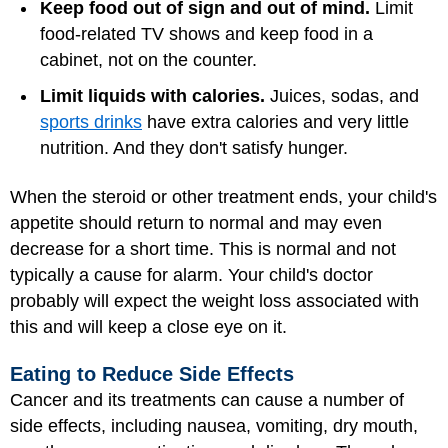
Keep food out of sign and out of mind.
Limit
food-related TV shows and keep food in a
cabinet, not on the counter.
Limit liquids with calories.
Juices, sodas, and
sports drinks
have extra calories and very little
nutrition. And they don't satisfy hunger.
When the steroid or other treatment ends, your child's
appetite should return to normal and may even
decrease for a short time. This is normal and not
typically a cause for alarm. Your child's doctor
probably will expect the weight loss associated with
this and will keep a close eye on it.
Eating to Reduce Side Effects
Cancer and its treatments can cause a number of
side effects, including nausea, vomiting, dry mouth,