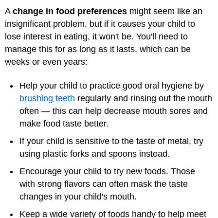
A
change in food preferences
might seem like an
insignificant problem, but if it causes your child to
lose interest in eating, it won't be. You'll need to
manage this for as long as it lasts, which can be
weeks or even years:
Help your child to practice good oral hygiene by
brushing teeth
regularly and rinsing out the mouth
often — this can help decrease mouth sores and
make food taste better.
If your child is sensitive to the taste of metal, try
using plastic forks and spoons instead.
Encourage your child to try new foods. Those
with strong flavors can often mask the taste
changes in your child's mouth.
Keep a wide variety of foods handy to help meet