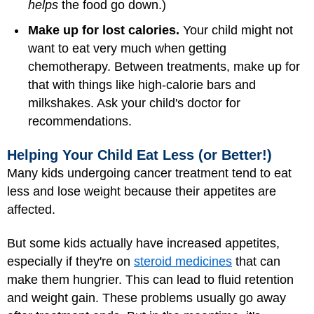
helps
the food go down.)
Make up for lost calories.
Your child might not
want to eat very much when getting
chemotherapy. Between treatments, make up for
that with things like high-calorie bars and
milkshakes. Ask your child's doctor for
recommendations.
Helping Your Child Eat Less (or Better!)
Many kids undergoing cancer treatment tend to eat
less and lose weight because their appetites are
affected.
But some kids actually have increased appetites,
especially if they're on
steroid medicines
that can
make them hungrier. This can lead to fluid retention
and weight gain. These problems usually go away