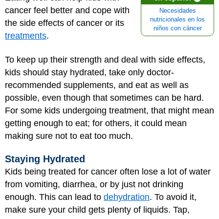
cancer feel better and cope with
Necesidades
nutricionales en los
the side effects of cancer or its
niños con cáncer
treatments
.
To keep up their strength and deal with side effects,
kids should stay hydrated, take only doctor-
recommended supplements, and eat as well as
possible, even though that sometimes can be hard.
For some kids undergoing treatment, that might mean
getting enough to eat; for others, it could mean
making sure not to eat too much.
Staying Hydrated
Kids being treated for cancer often lose a lot of water
from vomiting, diarrhea, or by just not drinking
enough. This can lead to
dehydration
. To avoid it,
make sure your child gets plenty of liquids. Tap,