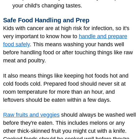
your child's changing tastes.
Safe Food Handling and Prep
Kids with cancer are at high risk for infection, so it's
very important to know how to
handle and prepare
food safely
. This means washing your hands well
before handling food or after touching things like raw
meat and poultry.
It also means things like keeping hot foods hot and
cold foods cold. Prepared food should never sit at
room temperature for more than an hour, and
leftovers should be eaten within a few days.
Raw fruits and veggies
should always be washed well
before they're eaten. This includes melons or any
other thick-skinned fruit you might cut with a knife.