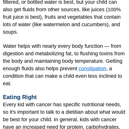
filtered, or bottled water is best, but your child can
also get fluids from other sources, like juices (100%
fruit juice is best), fruits and vegetables that contain
lots of water (like watermelon and cucumbers), and
soups.
Water helps with nearly every body function — from
digestion and metabolizing fat, to flushing toxins from
the body and maintaining body temperature. Getting
enough fluids also helps prevent
constipation
, a
condition that can make a child even less inclined to
eat.
Eating Right
Every kid with cancer has specific nutritional needs,
so it's important to talk to a dietitian about what would
be best for your child. In general, kids with cancer
have an increased need for protein, carbohydrates,