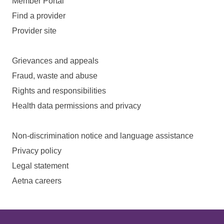
Member Portal
Find a provider
Provider site
Grievances and appeals
Fraud, waste and abuse
Rights and responsibilities
Health data permissions and privacy
Non-discrimination notice and language assistance
Privacy policy
Legal statement
Aetna careers