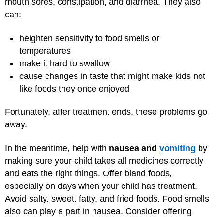
mouth sores, constipation, and diarrhea. They also
can:
heighten sensitivity to food smells or
temperatures
make it hard to swallow
cause changes in taste that might make kids not
like foods they once enjoyed
Fortunately, after treatment ends, these problems go
away.
In the meantime, help with
nausea and
vomiting
by
making sure your child takes all medicines correctly
and eats the right things. Offer bland foods,
especially on days when your child has treatment.
Avoid salty, sweet, fatty, and fried foods. Food smells
also can play a part in nausea. Consider offering