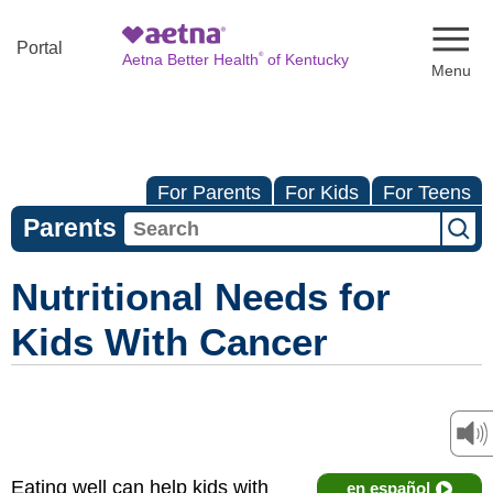
Naviga
Portal
®
Aetna Better Health
of Kentucky
For Parents
For Kids
For Teens
Parents
Nutritional Needs for
Kids With Cancer
Eating well can help kids with
en español