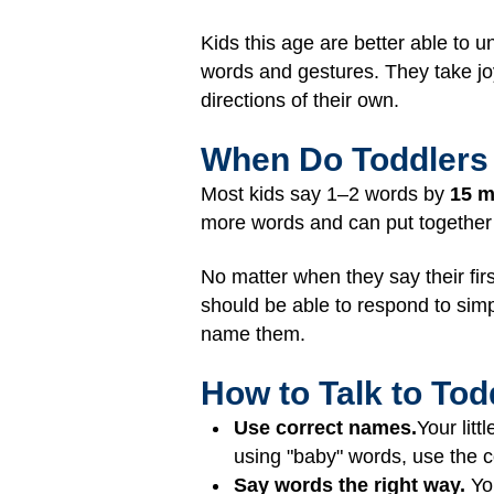
Kids this age are better able to 
words and gestures. They take joy 
directions of their own.
When Do Toddlers 
Most kids say 1–2 words by
15 
more words and can put together
No matter when they say their firs
should be able to respond to simp
name them.
How to Talk to To
Use correct names.
Your litt
using "baby" words, use the c
Say words the right way.
Yo