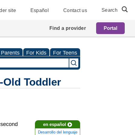
Search
der site
Español
Contact us
Find a provider
Portal
 Parents
For Kids
For Teens
-Old Toddler
r second
en español
Desarrollo del lenguaje