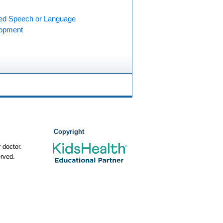
ed Speech or Language
opment
Copyright
 doctor.
rved.