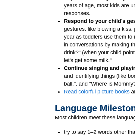
years of age, most kids are u
responses.
Respond to your child’s ge
gestures, like blowing a kiss
year as toddlers use them to 
in conversations by making t
drink?" (when your child poin
let's get some milk."
Continue singing and play
and identifying things (like b
ball.", and "Where is Mommy
Read colorful picture books
an
Language Milesto
Most children meet these languag
try to say 1–2 words other t