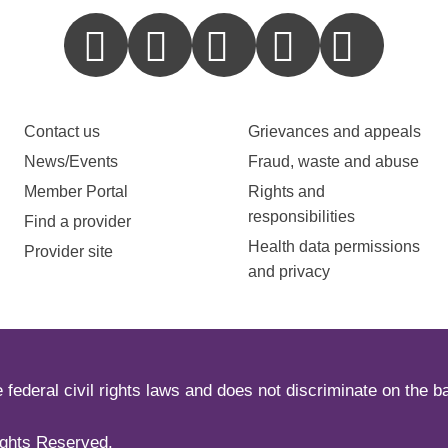
Contact us
Grievances and appeals
News/Events
Fraud, waste and abuse
Member Portal
Rights and
responsibilities
Find a provider
Health data permissions
Provider site
and privacy
ederal civil rights laws and does not discriminate on the basi
ights Reserved.