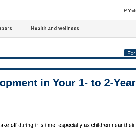
Provi
mbers
Health and wellness
For
pment in Your 1- to 2-Year
ke off during this time, especially as children near thei