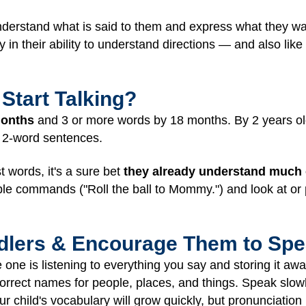
understand what is said to them and express what they w
in their ability to understand directions — and also like 
Start Talking?
months
and 3 or more words by 18 months. By 2 years ol
 2-word sentences.
t words, it's a sure bet
they already understand much 
le commands ("Roll the ball to Mommy.") and look at or p
ddlers & Encourage Them to Sp
le one is listening to everything you say and storing it awa
orrect names for people, places, and things. Speak slowl
ur child's vocabulary will grow quickly, but pronunciation 