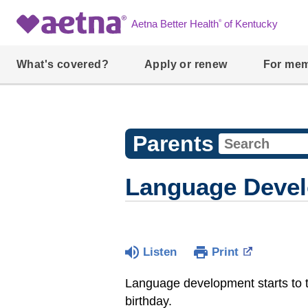
®
Aetna Better Health
of Kentucky
What's covered?
Apply or renew
For me
Parents
Language Develo
Listen
Print
Language development starts to ta
birthday.