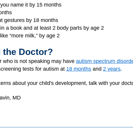
n you name it by 15 months
onths
out gestures by 18 months
 in a book and at least 2 body parts by age 2
 like “more milk,” by age 2
l the Doctor?
er who is not speaking may have
autism spectrum disord
creening tests for autism at
18 months
and
2 years
.
erns about your child's development, talk with your docto
Gavin, MD