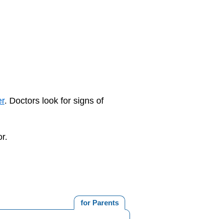
er
. Doctors look for signs of
r.
for Parents