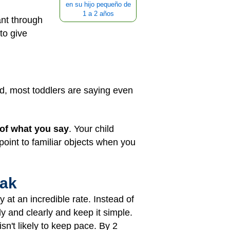
en su hijo pequeño de
1 a 2 años
ant through
to give
d, most toddlers are saying even
of what you say
. Your child
oint to familiar objects when you
eak
y at an incredible rate. Instead of
y and clearly and keep it simple.
isn't likely to keep pace. By 2