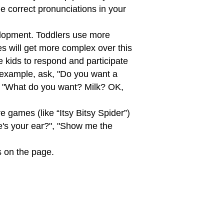
e correct pronunciations in your
elopment. Toddlers use more
es will get more complex over this
 kids to respond and participate
 example, ask, "Do you want a
ay, "What do you want? Milk? OK,
e games (like “Itsy Bitsy Spider”)
re's your ear?", "Show me the
s on the page.