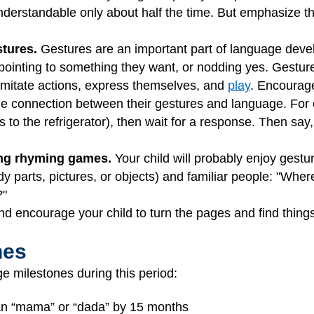
nderstandable only about half the time. But emphasize th
stures.
Gestures are an important part of language dev
, pointing to something they want, or nodding yes. Gestur
imitate actions, express themselves, and
play
. Encourage
he connection between their gestures and language. For
ts to the refrigerator), then wait for a response. Then s
ing rhyming games.
Your child will probably enjoy gestur
ody parts, pictures, or objects) and familiar people: "Whe
?"
d encourage your child to turn the pages and find thing
nes
e milestones during this period:
han “mama” or “dada” by 15 months