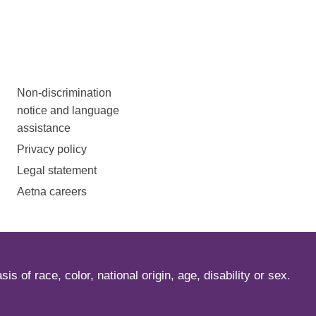
Non-discrimination
notice and language
assistance
Privacy policy
Legal statement
Aetna careers
s of race, color, national origin, age, disability or sex.