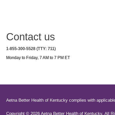
Contact us
1-855-300-5528 (TTY: 711)
Monday to Friday, 7 AM to 7 PM ET
Aetna Better Health of Kentucky complies with applicable f
Copyright ©
2026
Aetna Better Health of Kentucky. All R