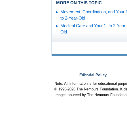
MORE ON THIS TOPIC
Movement, Coordination, and Your 
to 2-Year-Old
Medical Care and Your 1- to 2-Year-
Old
Editorial Policy
Note: All information is for educational pur
© 1995-
2026 The Nemours Foundation. KidsH
Images sourced by The Nemours Foundatio