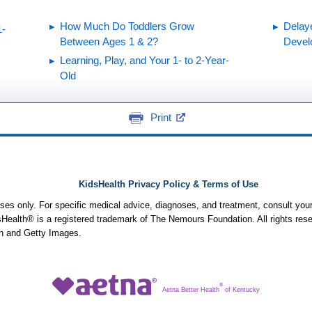
How Much Do Toddlers Grow
Delay
1-
Between Ages 1 & 2?
Devel
Learning, Play, and Your 1- to 2-Year-
Old
Print
KidsHealth Privacy Policy & Terms of Use
poses only. For specific medical advice, diagnoses, and treatment, consult your
ealth® is a registered trademark of The Nemours Foundation. All rights rese
n and Getty Images.
®
Aetna Better Health
of Kentucky