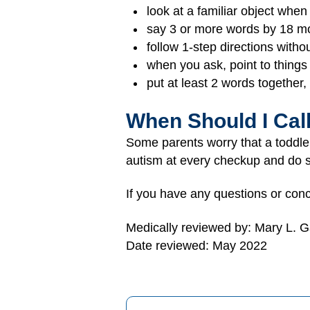
look at a familiar object whe
say 3 or more words by 18 m
follow 1-step directions with
when you ask, point to things
put at least 2 words together,
When Should I Cal
Some parents worry that a toddl
autism at every checkup and do s
If you have any questions or conc
Medically reviewed by: Mary L. 
Date reviewed: May 2022