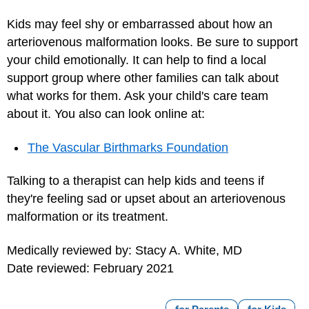
Kids may feel shy or embarrassed about how an
arteriovenous malformation looks. Be sure to support
your child emotionally. It can help to find a local
support group where other families can talk about
what works for them. Ask your child's care team
about it. You also can look online at:
The Vascular Birthmarks Foundation
Talking to a therapist can help kids and teens if
they're feeling sad or upset about an arteriovenous
malformation or its treatment.
Medically reviewed by: Stacy A. White, MD
Date reviewed: February 2021