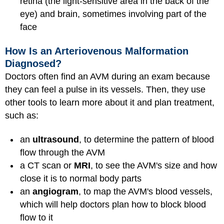
retina (the light-sensitive area in the back of the
eye) and brain, sometimes involving part of the
face
How Is an Arteriovenous Malformation
Diagnosed?
Doctors often find an AVM during an exam because
they can feel a pulse in its vessels. Then, they use
other tools to learn more about it and plan treatment,
such as:
an
ultrasound
, to determine the pattern of blood
flow through the AVM
a CT scan or
MRI
, to see the AVM's size and how
close it is to normal body parts
an
angiogram
, to map the AVM's blood vessels,
which will help doctors plan how to block blood
flow to it