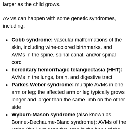
larger as the child grows.
AVMs can happen with some genetic syndromes,
including:
Cobb syndrome:
vascular malformations of the
skin, including wine-colored birthmarks, and
AVMs in the spine, spinal canal, and/or spinal
cord
hereditary hemorrhagic telangiectasia (HHT):
AVMs in the lungs, brain, and digestive tract
Parkes Weber syndrome:
multiple AVMs in one
arm or leg; the affected arm or leg typically grows
longer and larger than the same limb on the other
side
Wyburn-Mason syndrome
(also known as
Bonnet-Dechaume-Blanc syndrome)
:
AVMs of the