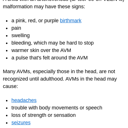
malformation may have these signs:
a pink, red, or purple
birthmark
pain
swelling
bleeding, which may be hard to stop
warmer skin over the AVM
a pulse that's felt around the AVM
Many AVMs, especially those in the head, are not
recognized until adulthood. AVMs in the head may
cause:
headaches
trouble with body movements or speech
loss of strength or sensation
seizures