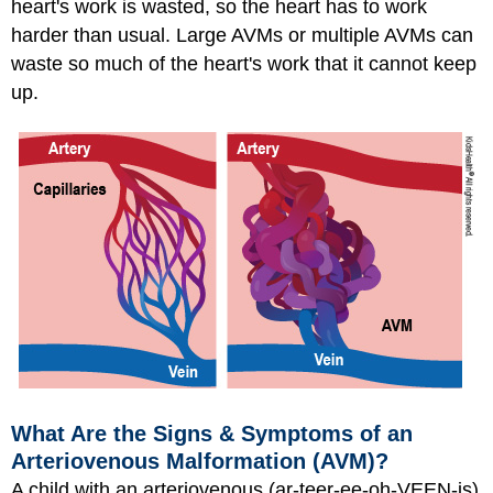
heart's work is wasted, so the heart has to work
harder than usual. Large AVMs or multiple AVMs can
waste so much of the heart's work that it cannot keep
up.
What Are the Signs & Symptoms of an
Arteriovenous Malformation (AVM)?
A child with an arteriovenous (ar-teer-ee-oh-VEEN-is)