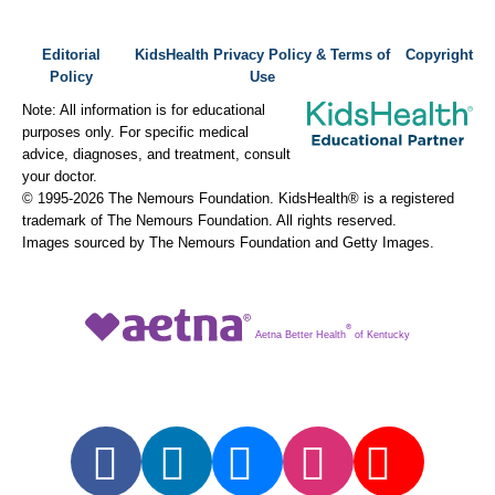
Editorial
KidsHealth Privacy Policy & Terms of
Copyright
Policy
Use
Note: All information is for educational
purposes only. For specific medical
advice, diagnoses, and treatment, consult
your doctor.
© 1995-
2026 The Nemours Foundation. KidsHealth® is a registered
trademark of The Nemours Foundation. All rights reserved.
Images sourced by The Nemours Foundation and Getty Images.
®
Aetna Better Health
of Kentucky