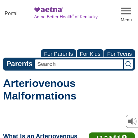
Naviga
Portal
®
Aetna Better Health
of Kentucky
For Parents
For Kids
For Teens
Parents
Arteriovenous
Malformations
What Is an Arteriovenous
en español