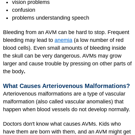
vision problems
confusion
problems understanding speech
Bleeding from an AVM can be hard to stop. Frequent
bleeding may lead to
anemia
(a low number of red
blood cells). Even small amounts of bleeding inside
the skull can be very dangerous. AVMs may grow
larger and cause trouble by pressing on other parts of
the body
.
What Causes Arteriovenous Malformations?
Arteriovenous malformations are a type of vascular
malformation (also called vascular anomalies) that
happen when blood vessels do not develop normally.
Doctors don't know what causes AVMs. Kids who
have them are born with them, and an AVM might get