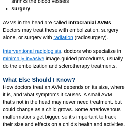
shrinks the blood vessels
surgery
AVMs in the head are called
intracranial AVMs
.
Doctors may treat these with embolization, surgery
alone, or surgery with
radiation
(radiosurgery).
Interventional radiologists
, doctors who specialize in
minimally invasive
image-guided procedures, usually
do the embolization and sclerotherapy treatments.
What Else Should I Know?
How doctors treat an AVM depends on its size, where
it is, and what symptoms it causes. A small AVM
that's not in the head may never need treatment, but
could change as a child grows. Some arteriovenous
malformations get bigger, so it's important to track
their size and effects on a child's health and activities.