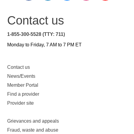
Contact us
1-855-300-5528 (TTY: 711)
Monday to Friday, 7 AM to 7 PM ET
Contact us
News/Events
Member Portal
Find a provider
Provider site
Grievances and appeals
Fraud, waste and abuse