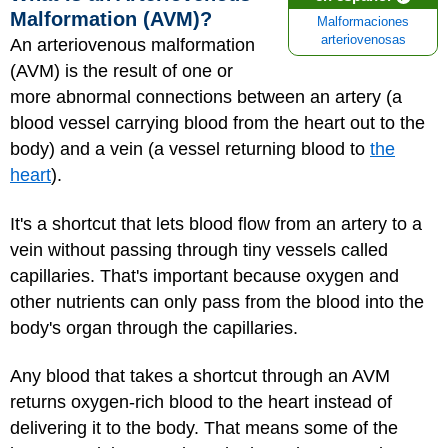
Malformation (AVM)?
Malformaciones
arteriovenosas
An arteriovenous malformation
(AVM) is the result of one or
more abnormal connections between an artery (a
blood vessel carrying blood from the heart out to the
body) and a vein (a vessel returning blood to
the
heart
).
It's a shortcut that lets blood flow from an artery to a
vein without passing through tiny vessels called
capillaries. That's important because oxygen and
other nutrients can only pass from the blood into the
body's organ through the capillaries.
Any blood that takes a shortcut through an AVM
returns oxygen-rich blood to the heart instead of
delivering it to the body. That means some of the