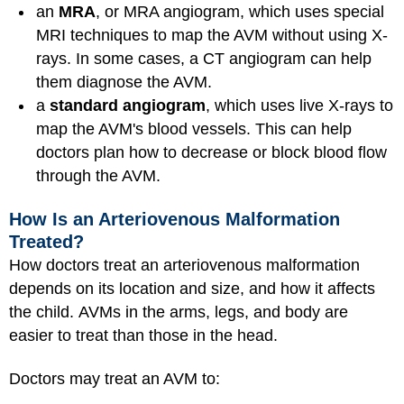
an
MRA
, or MRA angiogram, which uses special
MRI techniques to map the AVM without using X-
rays. In some cases, a CT angiogram can help
them diagnose the AVM.
a
standard angiogram
, which uses live X-rays to
map the AVM's blood vessels. This can help
doctors plan how to decrease or block blood flow
through the AVM.
How Is an Arteriovenous Malformation
Treated?
How doctors treat an arteriovenous malformation
depends on its location and size, and how it affects
the child. AVMs in the arms, legs, and body are
easier to treat than those in the head.
Doctors may treat an AVM to: