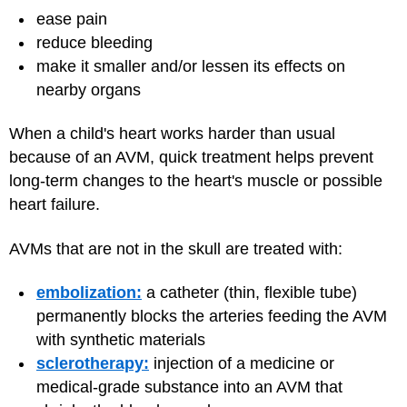
ease pain
reduce bleeding
make it smaller and/or lessen its effects on
nearby organs
When a child's heart works harder than usual
because of an AVM, quick treatment helps prevent
long-term changes to the heart's muscle or possible
heart failure.
AVMs that are not in the skull are treated with:
embolization:
a catheter (thin, flexible tube)
permanently blocks the arteries feeding the AVM
with synthetic materials
sclerotherapy:
injection of a medicine or
medical-grade substance into an AVM that