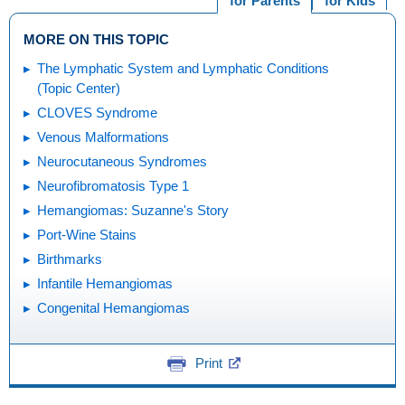
for Parents
for Kids
MORE ON THIS TOPIC
The Lymphatic System and Lymphatic Conditions
(Topic Center)
CLOVES Syndrome
Venous Malformations
Neurocutaneous Syndromes
Neurofibromatosis Type 1
Hemangiomas: Suzanne's Story
Port-Wine Stains
Birthmarks
Infantile Hemangiomas
Congenital Hemangiomas
Print