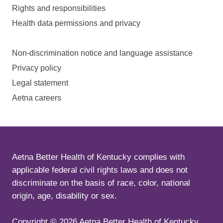
Rights and responsibilities
Health data permissions and privacy
Non-discrimination notice and language assistance
Privacy policy
Legal statement
Aetna careers
Aetna Better Health of Kentucky complies with
applicable federal civil rights laws and does not
discriminate on the basis of race, color, national
origin, age, disability or sex.
Copyright ©
2026
Aetna Better Health of Kentucky.