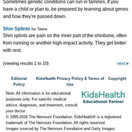
Sometimes genetic conditions can run in families. If you
have a child or plan to, be prepared by learning about genes
and how they're passed down.
Shin Splints
for Teens
Shin splints are pain on the inner part of the shinbone, often
from running or another high-impact activity. They get better
with rest.
(viewing results 1 to 10)
next
Editorial
KidsHealth Privacy Policy & Terms of
Copyright
Policy
Use
Note: All information is for educational
purposes only. For specific medical
advice, diagnoses, and treatment, consult
your doctor.
© 1995-
2026 The Nemours Foundation. KidsHealth® is a registered
trademark of The Nemours Foundation. All rights reserved.
Images sourced by The Nemours Foundation and Getty Images.