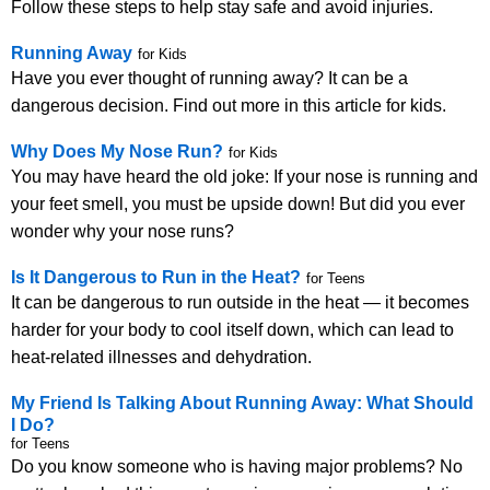
Follow these steps to help stay safe and avoid injuries.
Running Away
for Kids
Have you ever thought of running away? It can be a
dangerous decision. Find out more in this article for kids.
Why Does My Nose Run?
for Kids
You may have heard the old joke: If your nose is running and
your feet smell, you must be upside down! But did you ever
wonder why your nose runs?
Is It Dangerous to Run in the Heat?
for Teens
It can be dangerous to run outside in the heat — it becomes
harder for your body to cool itself down, which can lead to
heat-related illnesses and dehydration.
My Friend Is Talking About Running Away: What Should
I Do?
for Teens
Do you know someone who is having major problems? No