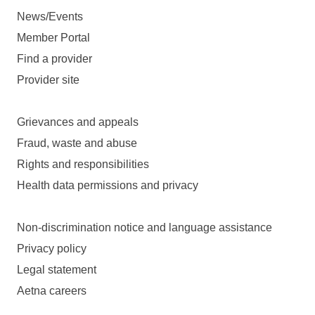
News/Events
Member Portal
Find a provider
Provider site
Grievances and appeals
Fraud, waste and abuse
Rights and responsibilities
Health data permissions and privacy
Non-discrimination notice and language assistance
Privacy policy
Legal statement
Aetna careers