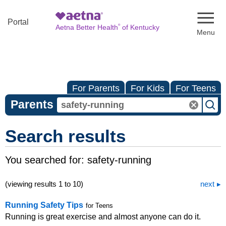
Naviga
Portal
®
Aetna Better Health
of Kentucky
For Parents
For Kids
For Teens
Parents
Search results
You searched for:
safety-running
(viewing results 1 to 10)
next
Running Safety Tips
for Teens
Running is great exercise and almost anyone can do it.