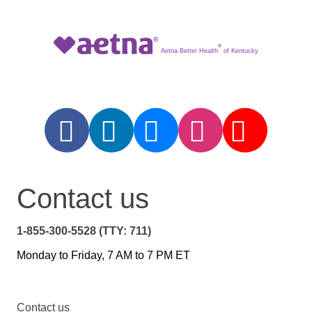
®
Aetna Better Health
of Kentucky
Contact us
1-855-300-5528 (TTY: 711)
Monday to Friday, 7 AM to 7 PM ET
Contact us