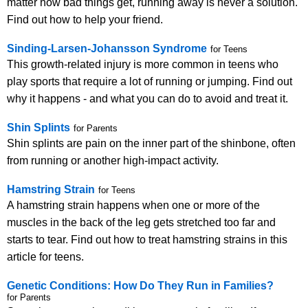
matter how bad things get, running away is never a solution.
Find out how to help your friend.
Sinding-Larsen-Johansson Syndrome
for Teens
This growth-related injury is more common in teens who
play sports that require a lot of running or jumping. Find out
why it happens - and what you can do to avoid and treat it.
Shin Splints
for Parents
Shin splints are pain on the inner part of the shinbone, often
from running or another high-impact activity.
Hamstring Strain
for Teens
A hamstring strain happens when one or more of the
muscles in the back of the leg gets stretched too far and
starts to tear. Find out how to treat hamstring strains in this
article for teens.
Genetic Conditions: How Do They Run in Families?
for Parents