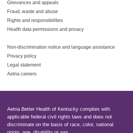
Grievances and appeals
Fraud, waste and abuse
Rights and responsibilities
Health data permissions and privacy
Non-discrimination notice and language assistance
Privacy policy
Legal statement
Aetna careers
Aetna Better Health of Kentucky complies with
applicable federal civil rights laws and does not
discriminate on the basis of race, color, national
origin, age, disability or sex.