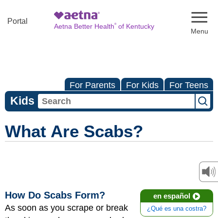
Naviga
Portal
®
Aetna Better Health
of Kentucky
For Parents
For Kids
For Teens
Kids
What Are Scabs?
How Do Scabs Form?
en español
As soon as you scrape or break
¿Qué es una costra?