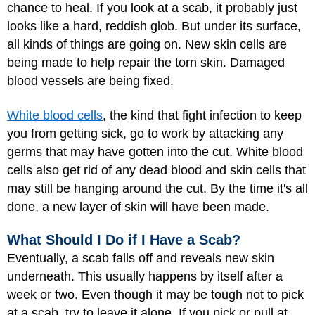
chance to heal. If you look at a scab, it probably just
looks like a hard, reddish glob. But under its surface,
all kinds of things are going on. New skin cells are
being made to help repair the torn skin. Damaged
blood vessels are being fixed.
White blood cells
, the kind that fight infection to keep
you from getting sick, go to work by attacking any
germs that may have gotten into the cut. White blood
cells also get rid of any dead blood and skin cells that
may still be hanging around the cut. By the time it's all
done, a new layer of skin will have been made.
What Should I Do if I Have a Scab?
Eventually, a scab falls off and reveals new skin
underneath. This usually happens by itself after a
week or two. Even though it may be tough not to pick
at a scab, try to leave it alone. If you pick or pull at