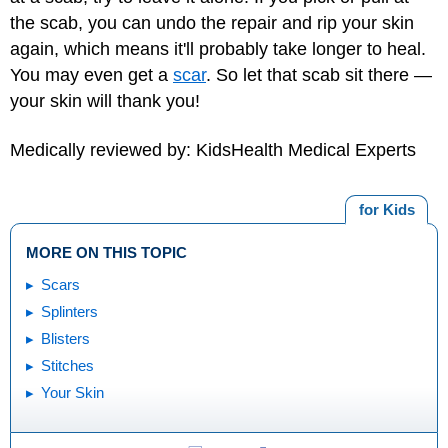
the scab, you can undo the repair and rip your skin
again, which means it'll probably take longer to heal.
You may even get a
scar
. So let that scab sit there —
your skin will thank you!
Medically reviewed by: KidsHealth Medical Experts
for Kids
MORE ON THIS TOPIC
Scars
Splinters
Blisters
Stitches
Your Skin