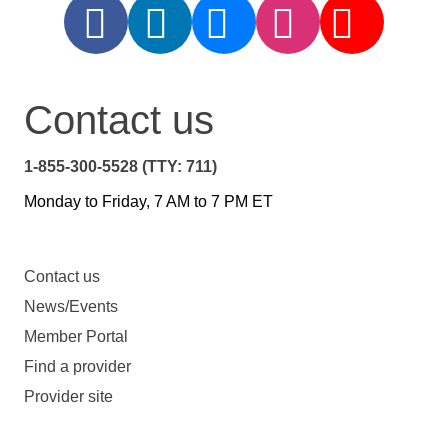
Contact us
1-855-300-5528 (TTY: 711)
Monday to Friday, 7 AM to 7 PM ET
Contact us
News/Events
Member Portal
Find a provider
Provider site