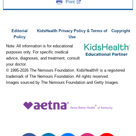
Print
Editorial
KidsHealth Privacy Policy & Terms of
Copyright
Policy
Use
Note: All information is for educational
purposes only. For specific medical
advice, diagnoses, and treatment, consult
your doctor.
© 1995-
2026 The Nemours Foundation. KidsHealth® is a registered
trademark of The Nemours Foundation. All rights reserved.
Images sourced by The Nemours Foundation and Getty Images.
®
Aetna Better Health
of Kentucky