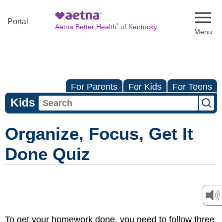
Naviga
Portal
®
Aetna Better Health
of Kentucky
For Parents
For Kids
For Teens
Kids
Organize, Focus, Get It
Done Quiz
To get your homework done, you need to follow three