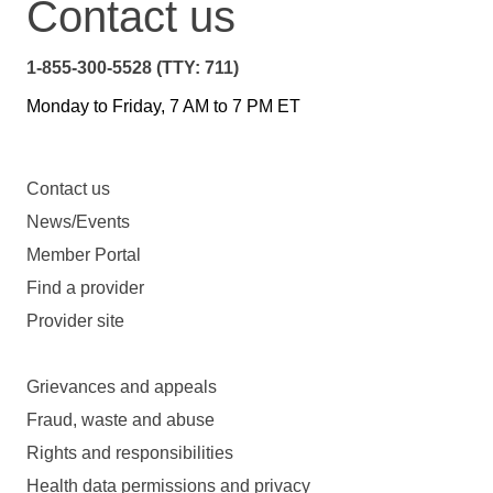
Contact us
1-855-300-5528 (TTY: 711)
Monday to Friday, 7 AM to 7 PM ET
Contact us
News/Events
Member Portal
Find a provider
Provider site
Grievances and appeals
Fraud, waste and abuse
Rights and responsibilities
Health data permissions and privacy