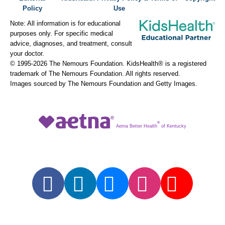
Policy
Use
Note: All information is for educational
purposes only. For specific medical
advice, diagnoses, and treatment, consult
your doctor.
© 1995-
2026 The Nemours Foundation. KidsHealth® is a registered
trademark of The Nemours Foundation. All rights reserved.
Images sourced by The Nemours Foundation and Getty Images.
®
Aetna Better Health
of Kentucky