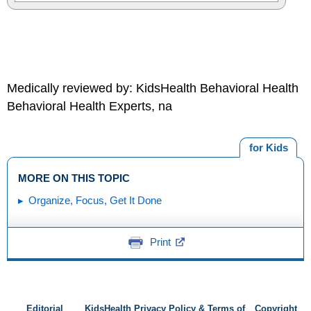
Medically reviewed by: KidsHealth Behavioral Health
Behavioral Health Experts, na
for Kids
MORE ON THIS TOPIC
Organize, Focus, Get It Done
Print
Editorial
KidsHealth Privacy Policy & Terms of
Copyright