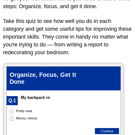
steps: Organize, focus, and get it done.
Take this quiz to see how well you do in each
category and get some useful tips for improving these
important skills. They come in handy no matter what
you're trying to do — from writing a report to
redecorating your bedroom.