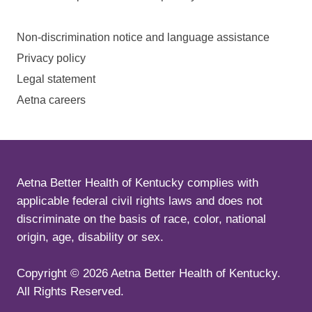
Non-discrimination notice and language assistance
Privacy policy
Legal statement
Aetna careers
Aetna Better Health of Kentucky complies with
applicable federal civil rights laws and does not
discriminate on the basis of race, color, national
origin, age, disability or sex.
Copyright ©
2026
Aetna Better Health of Kentucky.
All Rights Reserved.