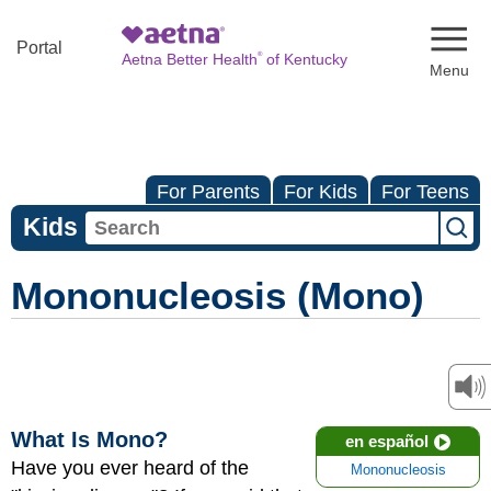
Naviga
Portal
®
Aetna Better Health
of Kentucky
For Parents
For Kids
For Teens
Kids
Mononucleosis (Mono)
What Is Mono?
en español
Have you ever heard of the
Mononucleosis