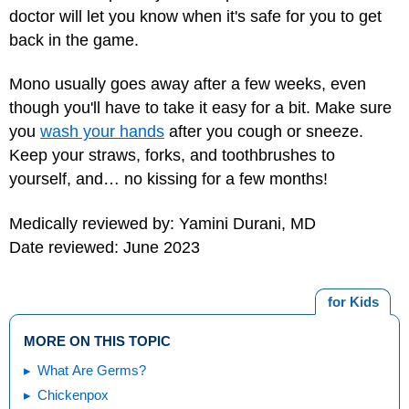
doctor will let you know when it's safe for you to get
back in the game.
Mono usually goes away after a few weeks, even
though you'll have to take it easy for a bit. Make sure
you
wash your hands
after you cough or sneeze.
Keep your straws, forks, and toothbrushes to
yourself, and… no kissing for a few months!
Medically reviewed by: Yamini Durani, MD
Date reviewed: June 2023
for Kids
MORE ON THIS TOPIC
What Are Germs?
Chickenpox