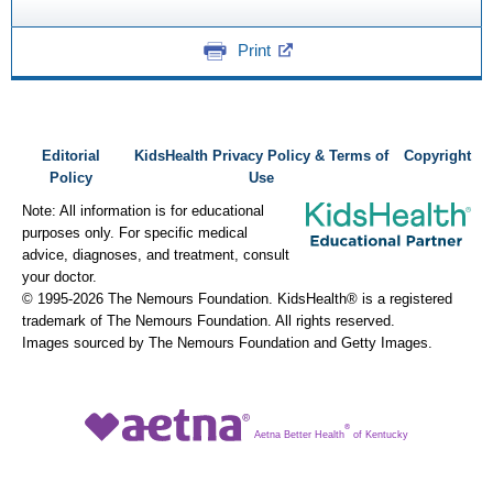
Print
Editorial
KidsHealth Privacy Policy & Terms of
Copyright
Policy
Use
Note: All information is for educational
purposes only. For specific medical
advice, diagnoses, and treatment, consult
your doctor.
© 1995-
2026 The Nemours Foundation. KidsHealth® is a registered
trademark of The Nemours Foundation. All rights reserved.
Images sourced by The Nemours Foundation and Getty Images.
®
Aetna Better Health
of Kentucky