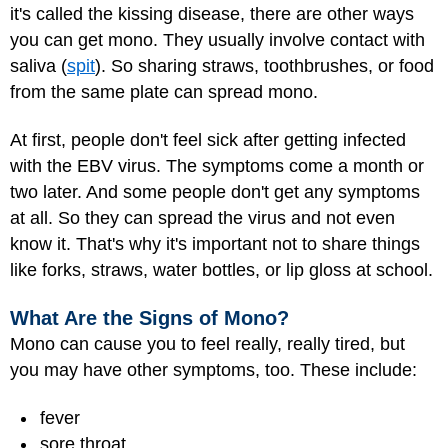
it's called the kissing disease, there are other ways
you can get mono. They usually involve contact with
saliva (
spit
). So sharing straws, toothbrushes, or food
from the same plate can spread mono.
At first, people don't feel sick after getting infected
with the EBV virus. The symptoms come a month or
two later. And some people don't get any symptoms
at all. So they can spread the virus and not even
know it. That's why it's important not to share things
like forks, straws, water bottles, or lip gloss at school.
What Are the Signs of Mono?
Mono can cause you to feel really, really tired, but
you may have other symptoms, too. These include:
fever
sore throat