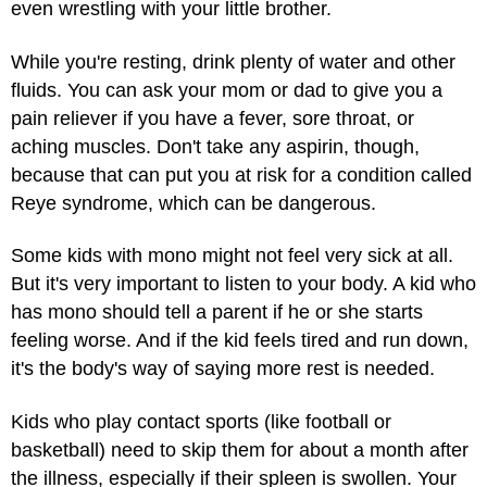
even wrestling with your little brother.
While you're resting, drink plenty of water and other
fluids. You can ask your mom or dad to give you a
pain reliever
if you have a fever, sore throat, or
aching muscles. Don't take any aspirin, though,
because that can put you at risk for a condition called
Reye syndrome, which can be dangerous.
Some kids with mono might not feel very sick at all.
But it's very important to listen to your body. A kid who
has mono should tell a parent if he or she starts
feeling worse. And if the kid feels tired and run down,
it's the body's way of saying more rest is needed.
Kids who play contact sports (like football or
basketball) need to skip them for about a month after
the illness, especially if their spleen is swollen. Your