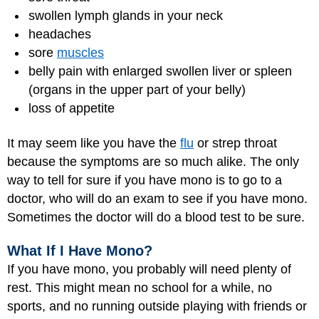
swollen lymph glands in your neck
headaches
sore
muscles
belly pain with enlarged swollen liver or spleen
(organs in the upper part of your belly)
loss of appetite
It may seem like you have the
flu
or strep throat
because the symptoms are so much alike. The only
way to tell for sure if you have mono is to go to a
doctor, who will do an exam to see if you have mono.
Sometimes the doctor will do a blood test to be sure.
What If I Have Mono?
If you have mono, you probably will need plenty of
rest. This might mean no school for a while, no
sports, and no running outside playing with friends or