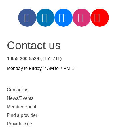
Contact us
1-855-300-5528 (TTY: 711)
Monday to Friday, 7 AM to 7 PM ET
Contact us
News/Events
Member Portal
Find a provider
Provider site