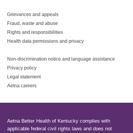
Grievances and appeals
Fraud, waste and abuse
Rights and responsibilities
Health data permissions and privacy
Non-discrimination notice and language assistance
Privacy policy
Legal statement
Aetna careers
Aetna Better Health of Kentucky complies with
applicable federal civil rights laws and does not