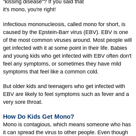
"kissing disease"? If you said that
it's mono, you're right!
Infectious mononucleosis, called mono for short, is
caused by the Epstein-Barr virus (EBV). EBV is one
of the most common viruses around. Most people will
get infected with it at some point in their life. Babies
and young kids who get infected with EBV often don't
feel any symptoms, or sometimes they have mild
symptoms that feel like a common cold.
But older kids and teenagers who get infected with
EBV are likely to feel symptoms such as fever and a
very sore throat.
How Do Kids Get Mono?
Mono is contagious, which means someone who has
it can spread the virus to other people. Even though