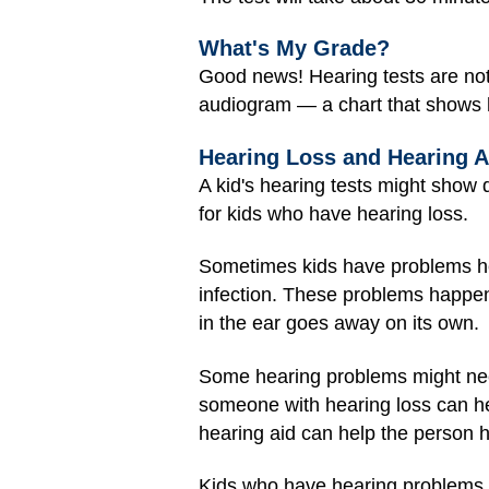
What's My Grade?
Good news! Hearing tests are not
audiogram — a chart that shows 
Hearing Loss and Hearing A
A kid's hearing tests might show
for kids who have hearing loss.
Sometimes kids have problems h
infection. These problems happen t
in the ear goes away on its own.
Some hearing problems might nee
someone with hearing loss can he
hearing aid can help the person h
Kids who have hearing problems a