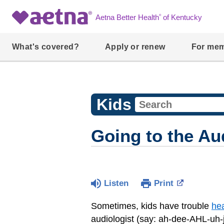
®
Aetna Better Health
of Kentucky
What's covered?
Apply or renew
For me
Kids
Going to the Au
Listen
Print
Sometimes, kids have trouble
he
audiologist (say: ah-dee-AHL-uh-ji