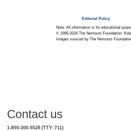
Editorial Policy
Note: All information is for educational pur
© 1995-
2026 The Nemours Foundation. KidsH
Images sourced by The Nemours Foundatio
Contact us
1-855-300-5528 (TTY: 711)