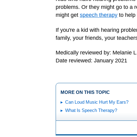
problems. Or they might go to a r
might get
speech therapy
to help 
If you're a kid with hearing prob
family, your friends, your teacher
Medically reviewed by: Melanie L
Date reviewed: January 2021
MORE ON THIS TOPIC
Can Loud Music Hurt My Ears?
What Is Speech Therapy?