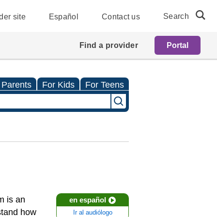
Search
der site
Español
Contact us
Find a provider
Portal
 Parents
For Kids
For Teens
m is an
en español
rstand how
Ir al audiólogo