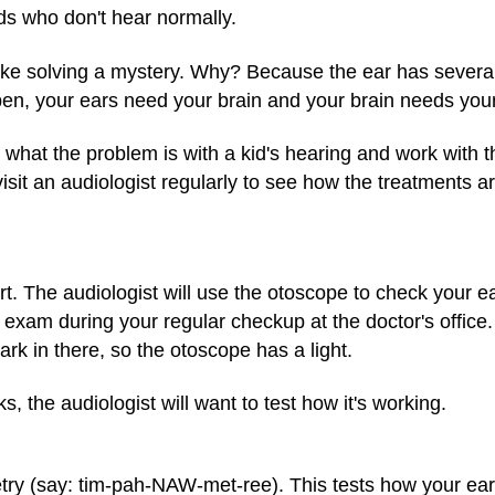
ds who don't hear normally.
like solving a mystery. Why? Because the ear has several 
en, your ears need your brain and your brain needs your
t what the problem is with a kid's hearing and work with 
sit an audiologist regularly to see how the treatments a
hurt. The audiologist will use the otoscope to check your
xam during your regular checkup at the doctor's office. 
dark in there, so the otoscope has a light.
s, the audiologist will want to test how it's working.
metry (say: tim-pah-NAW-met-ree). This tests how your 