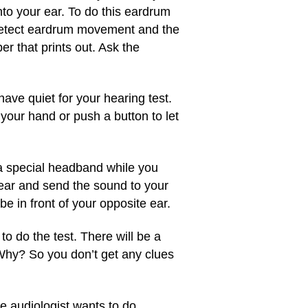
o your ear. To do this eardrum
ll detect eardrum movement and the
r that prints out. Ask the
have quiet for your hearing test.
e your hand or push a button to let
 a special headband while you
 ear and send the sound to your
e in front of your opposite ear.
o do the test. There will be a
 Why? So you don’t get any clues
e audiologist wants to do.