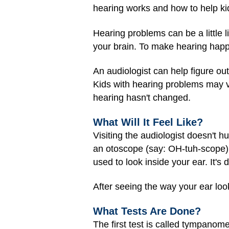
hearing works and how to help ki
Hearing problems can be a little 
your brain. To make hearing happ
An audiologist can help figure ou
Kids with hearing problems may vi
hearing hasn't changed.
What Will It Feel Like?
Visiting the audiologist doesn't 
an otoscope (say: OH-tuh-scope) e
used to look inside your ear. It's 
After seeing the way your ear look
What Tests Are Done?
The first test is called tympano