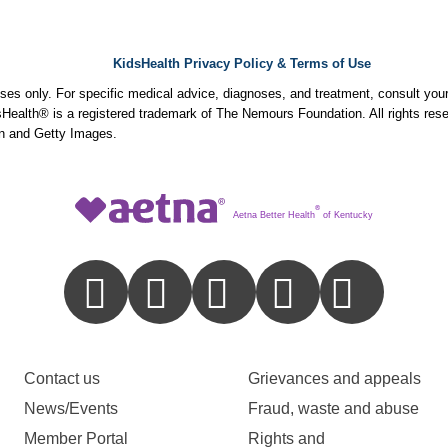
KidsHealth Privacy Policy & Terms of Use
poses only. For specific medical advice, diagnoses, and treatment, consult your
ealth® is a registered trademark of The Nemours Foundation. All rights rese
n and Getty Images.
®
Aetna Better Health
of Kentucky
Contact us
Grievances and appeals
News/Events
Fraud, waste and abuse
Member Portal
Rights and