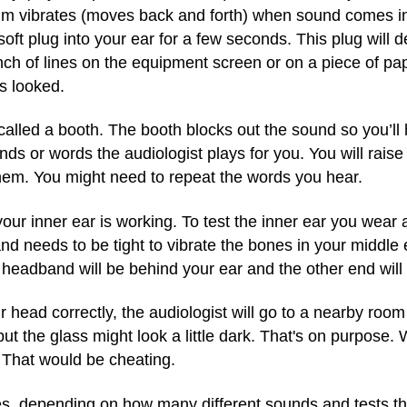
 vibrates (moves back and forth) when sound comes int
a soft plug into your ear for a few seconds. This plug wi
 of lines on the equipment screen or on a piece of pape
s looked.
m called a booth. The booth blocks out the sound so you’ll 
ounds or words the audiologist plays for you. You will rais
hem. You might need to repeat the words you hear.
our inner ear is working. To test the inner ear you wear
nd needs to be tight to vibrate the bones in your middle
 headband will be behind your ear and the other end will b
ead correctly, the audiologist will go to a nearby room t
 the glass might look a little dark. That's on purpose.
 That would be cheating.
es, depending on how many different sounds and tests th