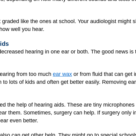
 graded like the ones at school. Your audiologist might
how well you hear.
ids
 decreased hearing in one ear or both. The good news is 
earing from too much
ear wax
or from fluid that can get 
o lots of kids and often get better easily. Removing ear w
d the help of hearing aids. These are tiny microphones
ar them. Sometimes, surgery can help. If surgery only 
ear even better.
lso can get other help. They might go to special schools