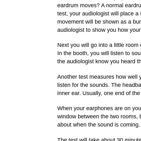
eardrum moves? A normal eardrum
test, your audiologist will place 
movement will be shown as a bunch
audiologist to show you how your
Next you will go into a little roo
In the booth, you will listen to s
the audiologist know you heard t
Another test measures how well y
listen for the sounds. The headba
inner ear. Usually, one end of the
When your earphones are on your h
window between the two rooms, but
about when the sound is coming.
The test will take about 30 minut