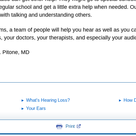
egular school and get a little extra help when needed. Out
with talking and understanding others.
lems, a team of people will help you hear as well as you 
s, your doctors, your therapists, and especially your audio
. Pitone, MD
What's Hearing Loss?
How D
Your Ears
Print