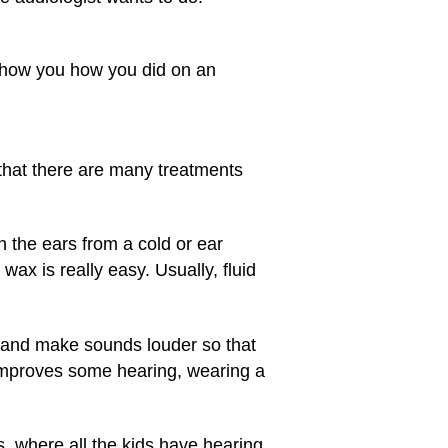
 show you how you did on an
that there are many treatments
in the ears from a cold or ear
ax is really easy. Usually, fluid
 and make sounds louder so that
improves some hearing, wearing a
, where all the kids have hearing