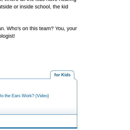
side or inside school, the kid
can. Who's on this team? You, your
logist!
for Kids
o the Ears Work? (Video)