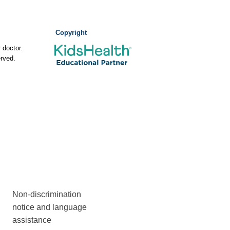
Copyright
 doctor.
rved.
Non-discrimination
notice and language
assistance