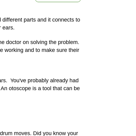
different parts and it connects to
 ears.
the doctor on solving the problem.
re working and to make sure their
 ears. You've probably already had
An otoscope is a tool that can be
eardrum moves. Did you know your