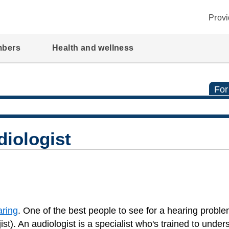
Provi
mbers
Health and wellness
For
diologist
aring
. One of the best people to see for a hearing proble
st). An audiologist is a specialist who's trained to unde