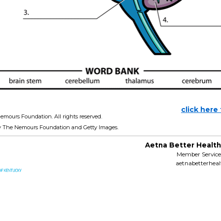
click here
emours Foundation. All rights reserved.
y The Nemours Foundation and Getty Images.
Aetna Better Health
Member Services
aetnabetterhea