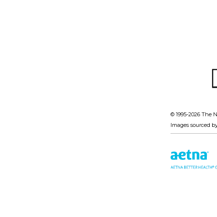
© 1995-
2026 The N
Images sourced b