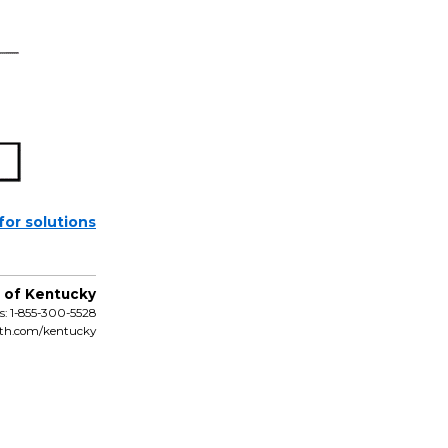
 for solutions
 of Kentucky
: 1-855-300-5528
lth.com/kentucky