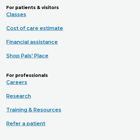
For patients & visitors
Classes
Cost of care estimate
Financial assistance
Shop Pals' Place
For professionals
Careers
Research
Training & Resources
Refer a patient