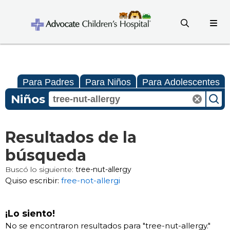
Para Padres
Para Niños
Para Adolescentes
Niños
Resultados de la
búsqueda
Buscó lo siguiente:
tree-nut-allergy
Quiso escribir:
free-not-allergi
¡Lo siento!
No se encontraron resultados para "
tree-nut-allergy
."