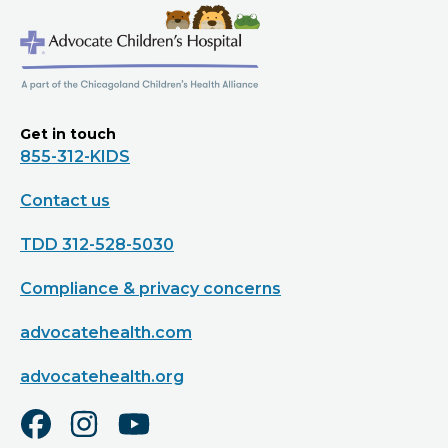
Get in touch
855-312-KIDS
Contact us
TDD 312-528-5030
Compliance & privacy concerns
advocatehealth.com
advocatehealth.org