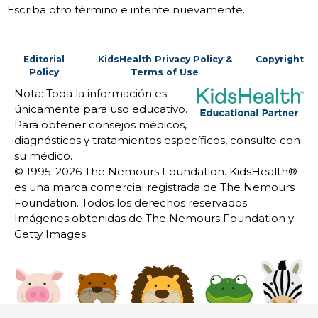
Escriba otro término e intente nuevamente.
Editorial
KidsHealth Privacy Policy &
Copyright
Policy
Terms of Use
Nota: Toda la información es
únicamente para uso educativo.
Para obtener consejos médicos,
diagnósticos y tratamientos específicos, consulte con
su médico.
© 1995-
2026 The Nemours Foundation. KidsHealth®
es una marca comercial registrada de The Nemours
Foundation. Todos los derechos reservados.
Imágenes obtenidas de The Nemours Foundation y
Getty Images.