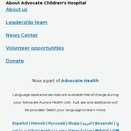
About Advocate Children's Hospital
About us
Leadership team
News Center
Volunteer opportunities
Donate
Now a part of
Advocate Health
Language assistance services are available free of charge during
your Advocate Aurora Health visit. Just ask and assistance will
be provided. Select your language to learn more.
Español |
Hmoob
|
Русский
|
Shqip
|
العربیة
|
Bosanski
|
ျ
မန္မာ
|
Lai (Chin) Hakha |
Laizo (Chin) Falam |
简体中文 |
正體