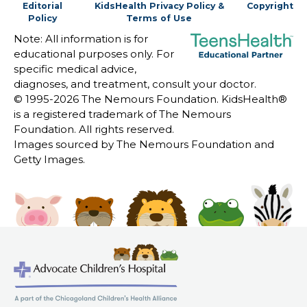
Editorial
KidsHealth Privacy Policy &
Copyright
Policy
Terms of Use
Note: All information is for
educational purposes only. For
specific medical advice,
diagnoses, and treatment, consult your doctor.
© 1995-
2026 The Nemours Foundation. KidsHealth®
is a registered trademark of The Nemours
Foundation. All rights reserved.
Images sourced by The Nemours Foundation and
Getty Images.