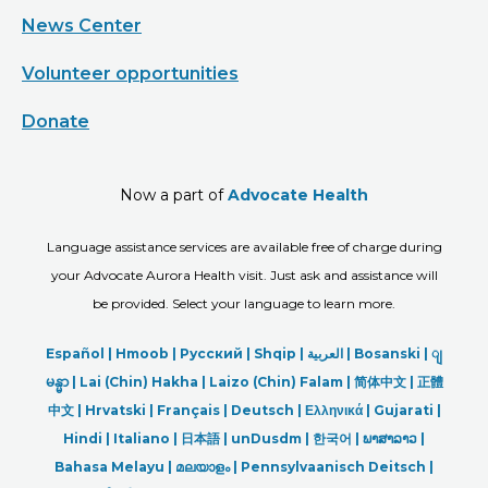
News Center
Volunteer opportunities
Donate
Now a part of
Advocate Health
Language assistance services are available free of charge during
your Advocate Aurora Health visit. Just ask and assistance will
be provided. Select your language to learn more.
Español |
Hmoob
|
Русский
|
Shqip
|
العربیة
|
Bosanski
|
ျ
မန္မာ
|
Lai (Chin) Hakha |
Laizo (Chin) Falam |
简体中文 |
正體
中文 |
Hrvatski |
Français |
Deutsch
|
Ελληνικά |
Gujarati |
Hindi
|
Italiano
|
日本語
|
unDusdm
|
한국어
|
ພາສາລາວ
|
Bahasa Melayu |
മലയാളം
|
Pennsylvaanisch Deitsch |