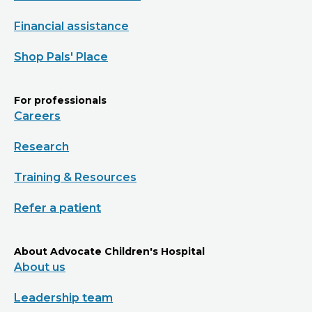
Financial assistance
Shop Pals' Place
For professionals
Careers
Research
Training & Resources
Refer a patient
About Advocate Children's Hospital
About us
Leadership team