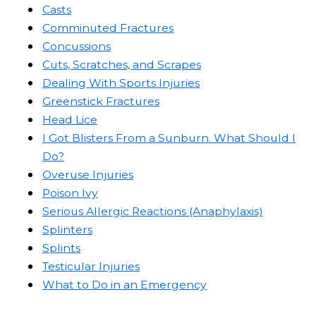
Casts
Comminuted Fractures
Concussions
Cuts, Scratches, and Scrapes
Dealing With Sports Injuries
Greenstick Fractures
Head Lice
I Got Blisters From a Sunburn. What Should I
Do?
Overuse Injuries
Poison Ivy
Serious Allergic Reactions (Anaphylaxis)
Splinters
Splints
Testicular Injuries
What to Do in an Emergency