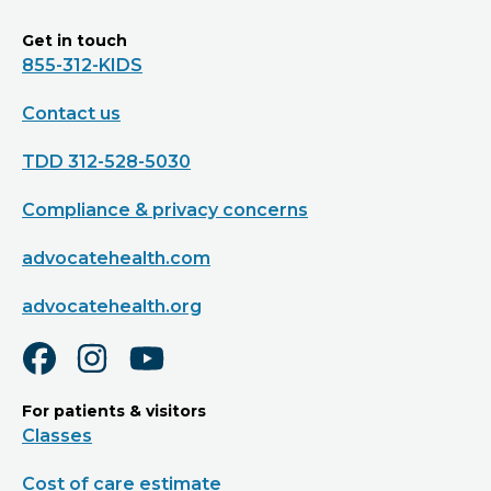
Get in touch
855-312-KIDS
Contact us
TDD 312-528-5030
Compliance & privacy concerns
advocatehealth.com
advocatehealth.org
For patients & visitors
Classes
Cost of care estimate