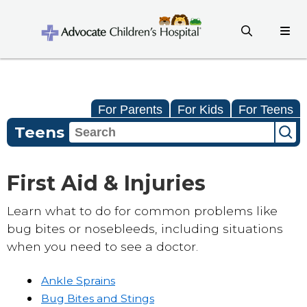
For Parents
For Kids
For Teens
Teens
First Aid & Injuries
Learn what to do for common problems like
bug bites or nosebleeds, including situations
when you need to see a doctor.
Ankle Sprains
Bug Bites and Stings