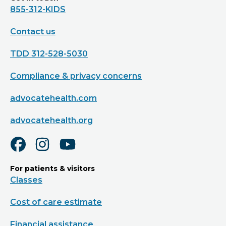
855-312-KIDS
Contact us
TDD 312-528-5030
Compliance & privacy concerns
advocatehealth.com
advocatehealth.org
For patients & visitors
Classes
Cost of care estimate
Financial assistance