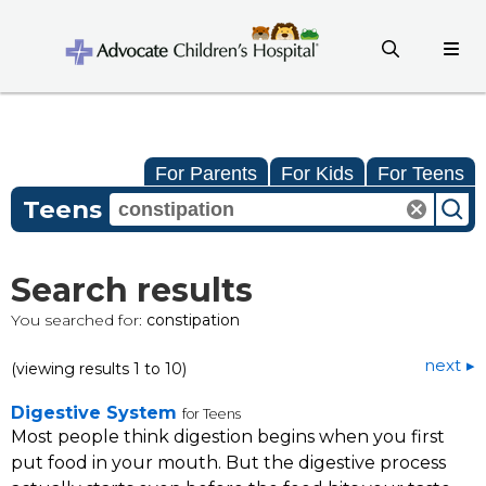
For Parents
For Kids
For Teens
Teens
Search results
You searched for:
constipation
next
(viewing results 1 to 10)
Digestive System
for Teens
Most people think digestion begins when you first
put food in your mouth. But the digestive process