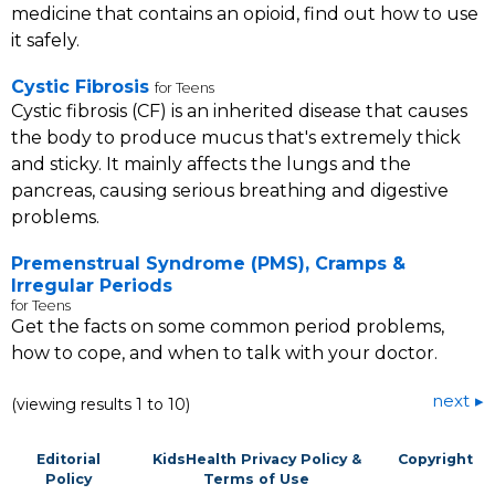
medicine that contains an opioid, find out how to use
it safely.
Cystic Fibrosis
for Teens
Cystic fibrosis (CF) is an inherited disease that causes
the body to produce mucus that's extremely thick
and sticky. It mainly affects the lungs and the
pancreas, causing serious breathing and digestive
problems.
Premenstrual Syndrome (PMS), Cramps &
Irregular Periods
for Teens
Get the facts on some common period problems,
how to cope, and when to talk with your doctor.
next
(viewing results 1 to 10)
Editorial
KidsHealth Privacy Policy &
Copyright
Policy
Terms of Use