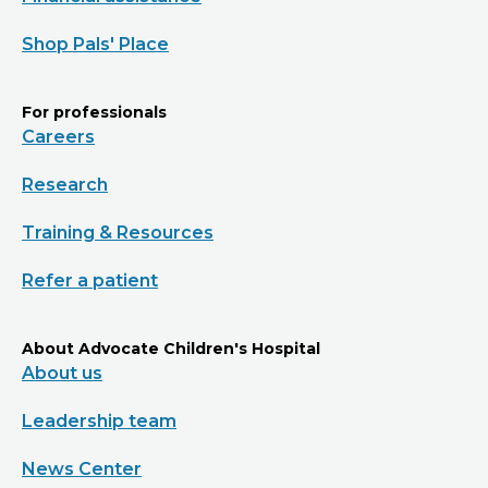
Shop Pals' Place
For professionals
Careers
Research
Training & Resources
Refer a patient
About Advocate Children's Hospital
About us
Leadership team
News Center