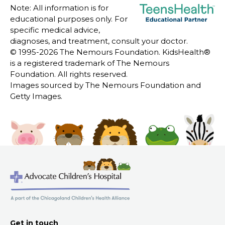
Note: All information is for
educational purposes only. For
specific medical advice,
diagnoses, and treatment, consult your doctor.
© 1995-
2026 The Nemours Foundation. KidsHealth®
is a registered trademark of The Nemours
Foundation. All rights reserved.
Images sourced by The Nemours Foundation and
Getty Images.
Get in touch