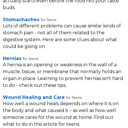
actually starts even before the food hits your taste
buds.
Stomachaches
for Teens
Lots of different problems can cause similar kinds of
stomach pain - not all of them related to the
digestive system. Here are some clues about what
could be going on.
Hernias
for Teens
A hernia is an opening or weakness in the wall of a
muscle, tissue, or membrane that normally holds an
organ in place. Learning to prevent hernias isn't hard
to do - check out these tips.
Wound Healing and Care
for Teens
How well a wound heals depends on where it is on
the body and what caused it – as well as how well
someone cares for the wound at home. Find out
what to do in this article for teens.