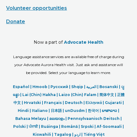
Volunteer opportunities
Donate
Now a part of
Advocate Health
Language assistance services are available free of charge during
your Advocate Aurora Health visit. Just ask and assistance will
be provided. Select your language to learn more.
Español |
Hmoob
|
Русский
|
Shqip
|
العربیة
|
Bosanski
|
ျ
မန္မာ
|
Lai (Chin) Hakha |
Laizo (Chin) Falam |
简体中文 |
正體
中文 |
Hrvatski |
Français |
Deutsch
|
Ελληνικά |
Gujarati |
Hindi
|
Italiano
|
日本語
|
unDusdm
|
한국어
|
ພາສາລາວ
|
Bahasa Melayu |
മലയാളം
|
Pennsylvaanisch Deitsch |
Polski
|
ਪੰਜਾਬੀ
|
Ruáinga |
Română |
Srpski
|
Af-Soomaali |
Kiswahili |
Tagalog
|
اردو
|
Tiếng Việt