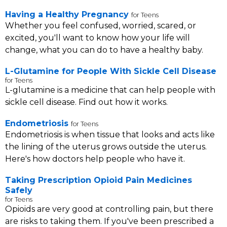
Having a Healthy Pregnancy
for Teens
Whether you feel confused, worried, scared, or
excited, you'll want to know how your life will
change, what you can do to have a healthy baby.
L-Glutamine for People With Sickle Cell Disease
for Teens
L-glutamine is a medicine that can help people with
sickle cell disease. Find out how it works.
Endometriosis
for Teens
Endometriosis is when tissue that looks and acts like
the lining of the uterus grows outside the uterus.
Here's how doctors help people who have it.
Taking Prescription Opioid Pain Medicines
Safely
for Teens
Opioids are very good at controlling pain, but there
are risks to taking them. If you've been prescribed a