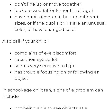
don’t line up or move together
look crossed (after 6 months of age)
have pupils (centers) that are different
sizes, or if the pupils or iris are an unusual
color, or have changed color
Also call if your child:
complains of eye discomfort
rubs their eyes a lot
seems very sensitive to light
has trouble focusing on or following an
object
In school-age children, signs of a problem can
include:
not being able to see objects at a