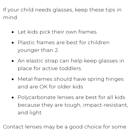
If your child needs glasses, keep these tips in
mind:
Let kids pick their own frames.
Plastic frames are best for children
younger than 2.
An elastic strap can help keep glasses in
place for active toddlers.
Metal frames should have spring hinges
and are OK for older kids.
Polycarbonate lenses are best for all kids
because they are tough, impact-resistant,
and light.
Contact lenses may be a good choice for some