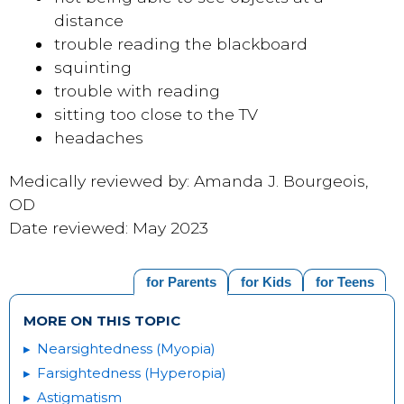
distance
trouble reading the blackboard
squinting
trouble with reading
sitting too close to the TV
headaches
Medically reviewed by: Amanda J. Bourgeois,
OD
Date reviewed: May 2023
for Parents
for Kids
for Teens
MORE ON THIS TOPIC
Nearsightedness (Myopia)
Farsightedness (Hyperopia)
Astigmatism