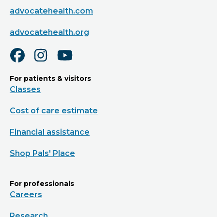
advocatehealth.com
advocatehealth.org
For patients & visitors
Classes
Cost of care estimate
Financial assistance
Shop Pals' Place
For professionals
Careers
Research