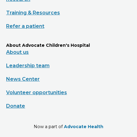
Training & Resources
Refer a patient
About Advocate Children's Hospital
About us
Leadership team
News Center
Volunteer opportunities
Donate
Now a part of
Advocate Health