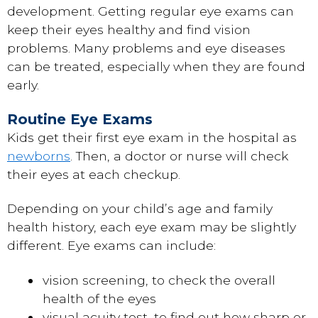
development. Getting regular eye exams can
keep their eyes healthy and find vision
problems. Many problems and eye diseases
can be treated, especially when they are found
early.
Routine Eye Exams
Kids get their first eye exam in the hospital as
newborns
. Then, a doctor or nurse will check
their eyes at each checkup.
Depending on your child’s age and family
health history, each eye exam may be slightly
different. Eye exams can include:
vision screening, to check the overall
health of the eyes
visual acuity test, to find out how sharp or