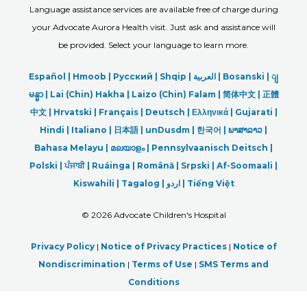
Language assistance services are available free of charge during
your Advocate Aurora Health visit. Just ask and assistance will
be provided. Select your language to learn more.
Español |
Hmoob
|
Русский
|
Shqip
|
العربیة
|
Bosanski
|
ျ
မန္မာ
|
Lai (Chin) Hakha |
Laizo (Chin) Falam |
简体中文 |
正體
中文 |
Hrvatski |
Français |
Deutsch
|
Ελληνικά |
Gujarati |
Hindi
|
Italiano
|
日本語
|
unDusdm
|
한국어
|
ພາສາລາວ
|
Bahasa Melayu |
മലയാളം
|
Pennsylvaanisch Deitsch |
Polski
|
ਪੰਜਾਬੀ
|
Ruáinga |
Română |
Srpski
|
Af-Soomaali |
Kiswahili |
Tagalog
|
اردو
|
Tiếng Việt
©
2026 Advocate Children's Hospital
Privacy Policy
|
Notice of Privacy Practices
|
Notice of
Nondiscrimination
|
Terms of Use
|
SMS Terms and
Conditions