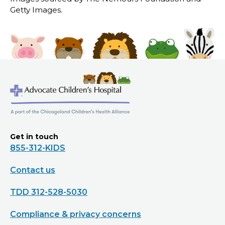
Getty Images.
Get in touch
855-312-KIDS
Contact us
TDD 312-528-5030
Compliance & privacy concerns