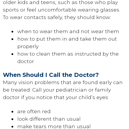
older kids and teens, such as those who play
sports or feel uncomfortable wearing glasses.
To wear contacts safely, they should know:
when to wear them and not wear them
how to put them in and take them out
properly
how to clean them as instructed by the
doctor
When Should I Call the Doctor?
Many vision problems that are found early can
be treated. Call your pediatrician or family
doctor if you notice that your child’s eyes:
are often red
look different than usual
make tears more than usual