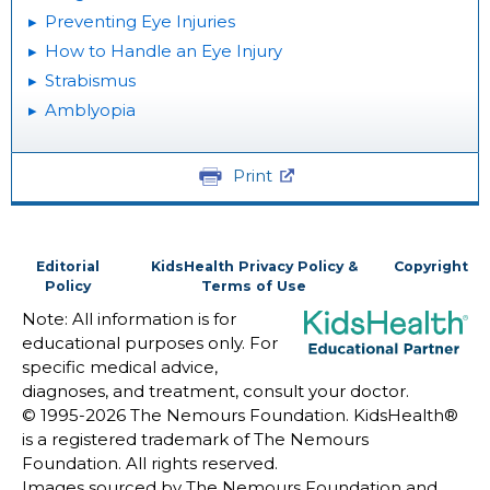
Preventing Eye Injuries
How to Handle an Eye Injury
Strabismus
Amblyopia
Print
Editorial
KidsHealth Privacy Policy &
Copyright
Policy
Terms of Use
Note: All information is for
educational purposes only. For
specific medical advice,
diagnoses, and treatment, consult your doctor.
© 1995-
2026 The Nemours Foundation. KidsHealth®
is a registered trademark of The Nemours
Foundation. All rights reserved.
Images sourced by The Nemours Foundation and