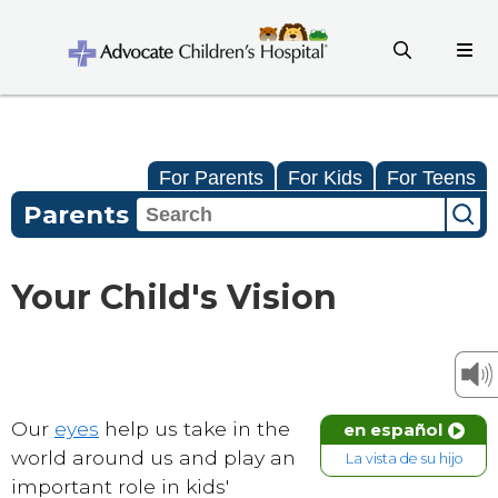
For Parents
For Kids
For Teens
Parents
Your Child's Vision
Our
eyes
help us take in the
en español
world around us and play an
La vista de su hijo
important role in kids'