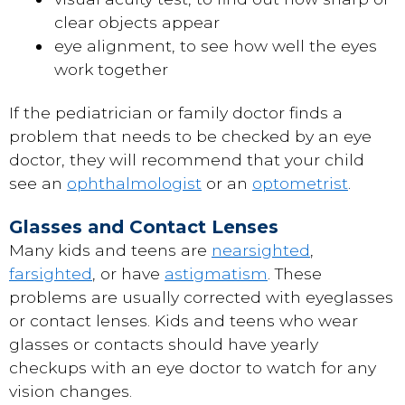
clear objects appear
eye alignment, to see how well the eyes
work together
If the pediatrician or family doctor finds a
problem that needs to be checked by an eye
doctor, they will recommend that your child
see an
ophthalmologist
or an
optometrist
.
Glasses and Contact Lenses
Many kids and teens are
nearsighted
,
farsighted
, or have
astigmatism
. These
problems are usually corrected with eyeglasses
or contact lenses. Kids and teens who wear
glasses or contacts should have yearly
checkups with an eye doctor to watch for any
vision changes.