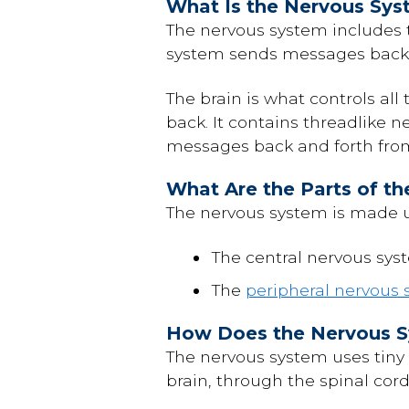
What Is the Nervous Sy
The nervous system includes t
system sends messages back 
The brain is what controls all
back. It contains threadlike n
messages back and forth from 
What Are the Parts of t
The nervous system is made 
The central nervous syst
The
peripheral nervous
How Does the Nervous 
The nervous system uses tiny
brain, through the spinal cor