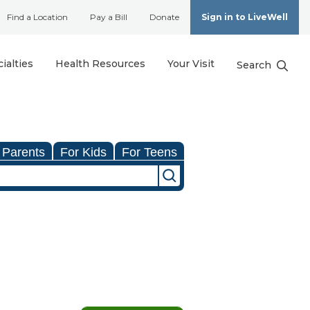
Find a Location
Pay a Bill
Donate
Sign in to LiveWell
ialties
Health Resources
Your Visit
Search
 Parents
For Kids
For Teens