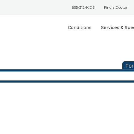
855-312-KIDS
Find a Doctor
Conditions
Services & Spec
For