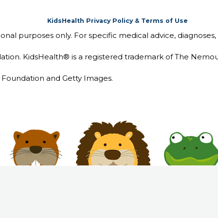
KidsHealth Privacy Policy & Terms of Use
tional purposes only. For specific medical advice, diagnoses,
ion. KidsHealth® is a registered trademark of The Nemou
Foundation and Getty Images.