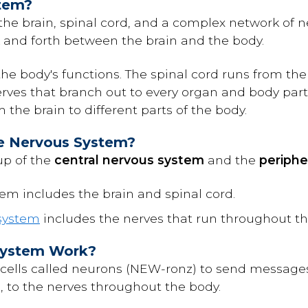
stem?
he brain, spinal cord, and a complex network of ne
and forth between the brain and the body.
 the body's functions. The spinal cord runs from t
erves that branch out to every organ and body part.
the brain to different parts of the body.
he Nervous System?
up of the
central nervous system
and the
periphe
em includes the brain and spinal cord.
 system
includes the nerves that run throughout t
System Work?
 cells called neurons (NEW-ronz) to send message
d, to the nerves throughout the body.