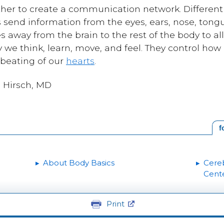
ther to create a communication network. Different 
send information from the eyes, ears, nose, tongue
 away from the brain to the rest of the body to a
we think, learn, move, and feel. They control how
 beating of our
hearts
.
a Hirsch, MD
f
About Body Basics
Cereb
Cent
Print