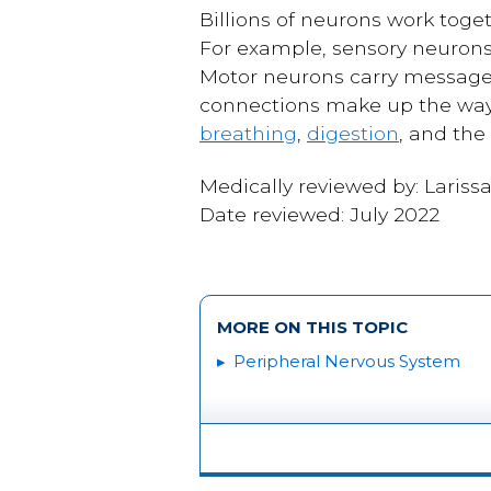
Billions of neurons work toge
For example, sensory neurons 
Motor neurons carry messages
connections make up the way 
breathing
,
digestion
, and the
Medically reviewed by: Lariss
Date reviewed: July 2022
MORE ON THIS TOPIC
Peripheral Nervous System