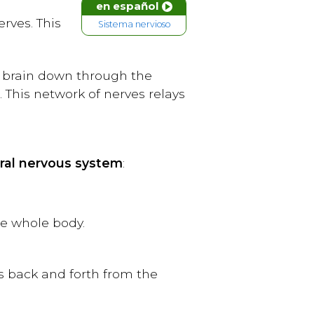
en español
rves. This
Sistema nervioso
he brain down through the
 This network of nerves relays
ral nervous system
:
he whole body.
s back and forth from the