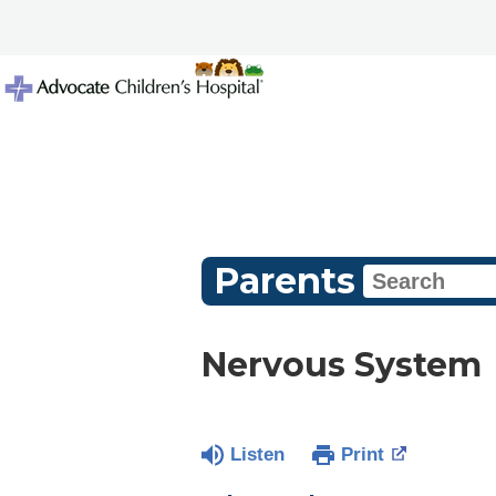
Parents
Nervous System
Listen
Print