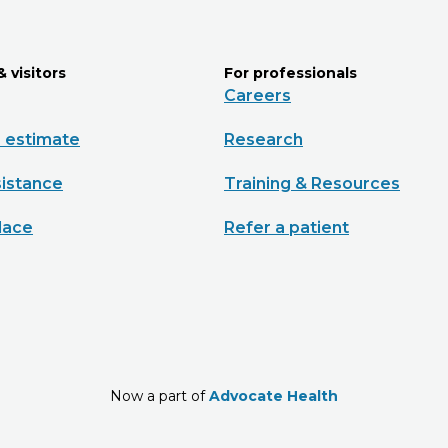
& visitors
For professionals
Careers
e estimate
Research
sistance
Training & Resources
lace
Refer a patient
Now a part of
Advocate Health