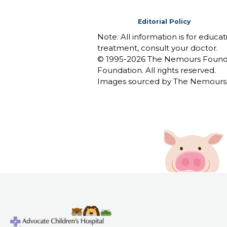
Editorial Policy
Note: All information is for educa
treatment, consult your doctor.
© 1995-
2026 The Nemours Foundat
Foundation. All rights reserved.
Images sourced by The Nemours 