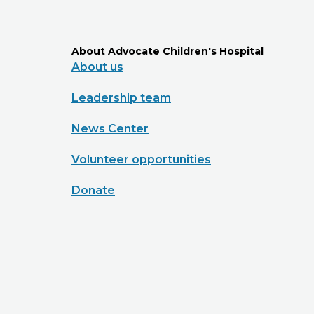
About Advocate Children's Hospital
About us
Leadership team
News Center
Volunteer opportunities
Donate