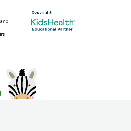
Copyright
 and
rs