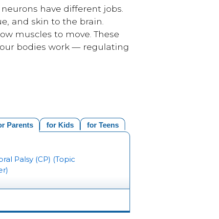
neurons have different jobs.
, and skin to the brain.
llow muscles to move. These
 our bodies work — regulating
or Parents
for Kids
for Teens
ral Palsy (CP) (Topic
er)