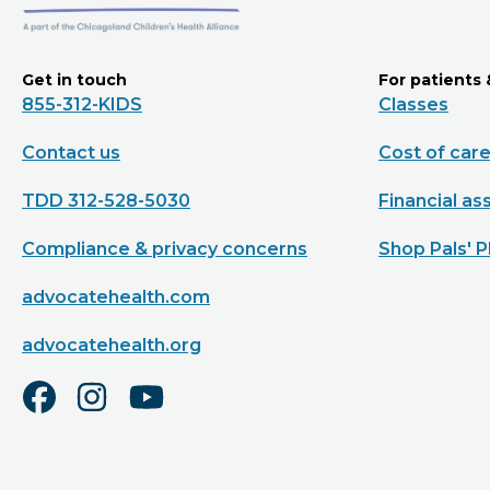
Get in touch
For patients 
855-312-KIDS
Classes
Contact us
Cost of car
TDD 312-528-5030
Financial as
Compliance & privacy concerns
Shop Pals' P
advocatehealth.com
advocatehealth.org