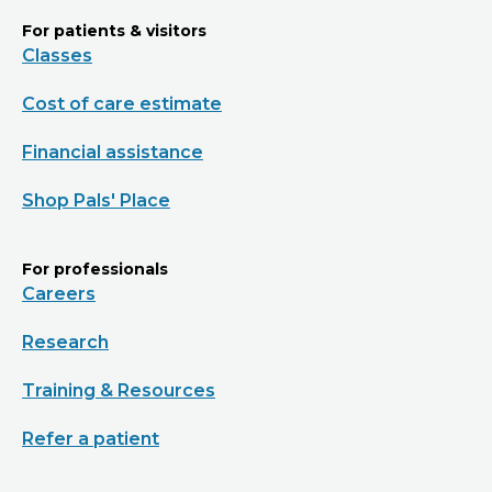
For patients & visitors
Classes
Cost of care estimate
Financial assistance
Shop Pals' Place
For professionals
Careers
Research
Training & Resources
Refer a patient