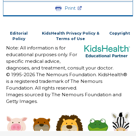
Print
Editorial
KidsHealth Privacy Policy &
Copyright
Policy
Terms of Use
Note: All information is for
educational purposes only. For
specific medical advice,
diagnoses, and treatment, consult your doctor.
© 1995-
2026 The Nemours Foundation. KidsHealth®
is a registered trademark of The Nemours
Foundation. All rights reserved.
Images sourced by The Nemours Foundation and
Getty Images.