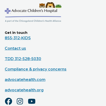
Get in touch
855-312-KIDS
Contact us
TDD 312-528-5030
Compliance & privacy concerns
advocatehealth.com
advocatehealth.org