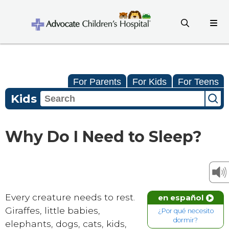
For Parents
For Kids
For Teens
Kids
Why Do I Need to Sleep?
Every creature needs to rest.
en español
Giraffes, little babies,
¿Por qué necesito
dormir?
elephants, dogs, cats, kids,