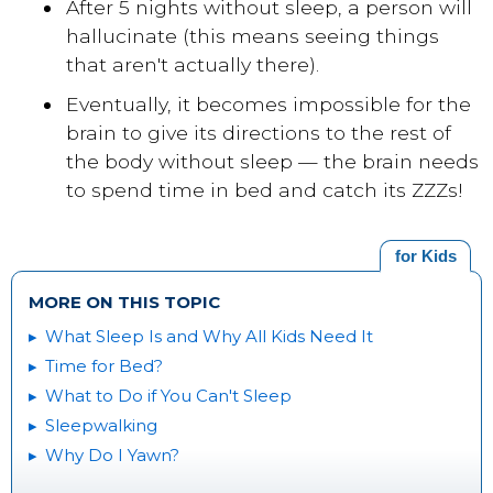
After 5 nights without sleep, a person will
hallucinate (this means seeing things
that aren't actually there).
Eventually, it becomes impossible for the
brain to give its directions to the rest of
the body without sleep — the brain needs
to spend time in bed and catch its ZZZs!
for Kids
MORE ON THIS TOPIC
What Sleep Is and Why All Kids Need It
Time for Bed?
What to Do if You Can't Sleep
Sleepwalking
Why Do I Yawn?