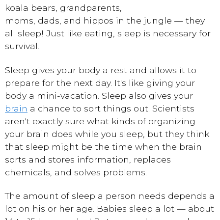
koala bears, grandparents,
moms, dads, and hippos in the jungle — they
all sleep! Just like eating, sleep is necessary for
survival.
Sleep gives your body a rest and allows it to
prepare for the next day. It's like giving your
body a mini-vacation. Sleep also gives your
brain
a chance to sort things out. Scientists
aren't exactly sure what kinds of organizing
your brain does while you sleep, but they think
that sleep might be the time when the brain
sorts and stores information, replaces
chemicals, and solves problems.
The amount of sleep a person needs depends a
lot on his or her age. Babies sleep a lot — about