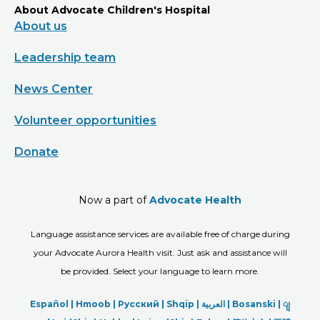
About Advocate Children's Hospital
About us
Leadership team
News Center
Volunteer opportunities
Donate
Now a part of
Advocate Health
Language assistance services are available free of charge during
your Advocate Aurora Health visit. Just ask and assistance will
be provided. Select your language to learn more.
Español |
Hmoob
|
Русский
|
Shqip
|
العربیة
|
Bosanski
|
ျ