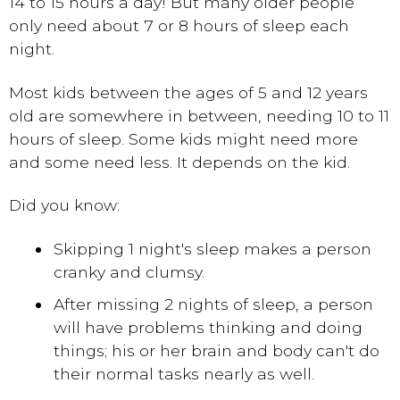
14 to 15 hours a day! But many older people
only need about 7 or 8 hours of sleep each
night.
Most kids between the ages of 5 and 12 years
old are somewhere in between, needing 10 to 11
hours of sleep. Some kids might need more
and some need less. It depends on the kid.
Did you know:
Skipping 1 night's sleep makes a person
cranky and clumsy.
After missing 2 nights of sleep, a person
will have problems thinking and doing
things; his or her brain and body can't do
their normal tasks nearly as well.