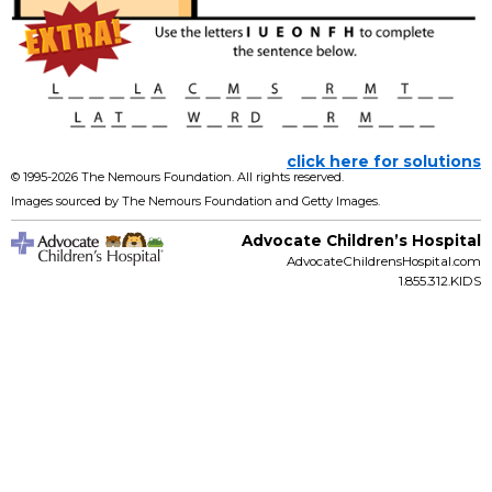
click here for solutions
© 1995-
2026 The Nemours Foundation. All rights reserved.
Images sourced by The Nemours Foundation and Getty Images.
Advocate Children’s Hospital
AdvocateChildrensHospital.com
1.855.312.KIDS