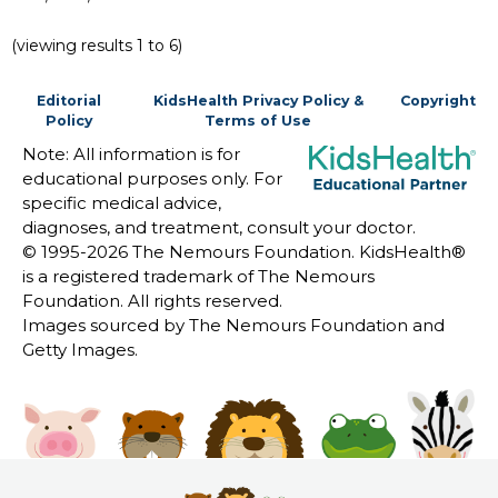
(viewing results 1 to 6)
Editorial
KidsHealth Privacy Policy &
Copyright
Policy
Terms of Use
Note: All information is for
educational purposes only. For
specific medical advice,
diagnoses, and treatment, consult your doctor.
© 1995-
2026 The Nemours Foundation. KidsHealth®
is a registered trademark of The Nemours
Foundation. All rights reserved.
Images sourced by The Nemours Foundation and
Getty Images.