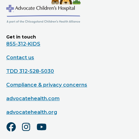
Get in touch
855-312-KIDS
Contact us
TDD 312-528-5030
Compliance & privacy concerns
advocatehealth.com
advocatehealth.org