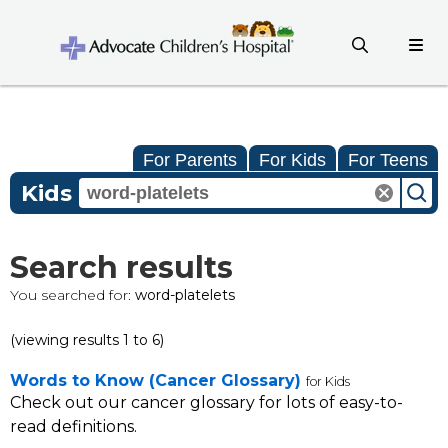
For Parents
For Kids
For Teens
Kids
Search results
You searched for:
word-platelets
(viewing results 1 to 6)
Words to Know (Cancer Glossary)
for Kids
Check out our cancer glossary for lots of easy-to-
read definitions.