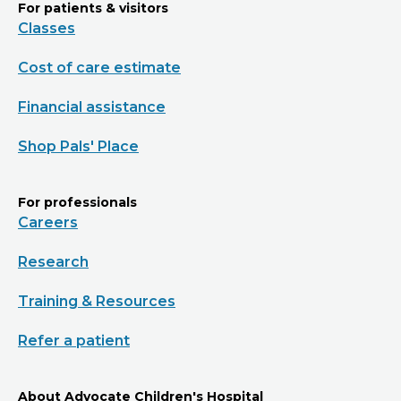
For patients & visitors
Classes
Cost of care estimate
Financial assistance
Shop Pals' Place
For professionals
Careers
Research
Training & Resources
Refer a patient
About Advocate Children's Hospital