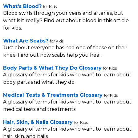
What's Blood?
for Kids
Blood swirls through your veins and arteries, but
what is it really? Find out about blood in this article
for kids.
What Are Scabs?
for Kids
Just about everyone has had one of these on their
knee. Find out how scabs help you heal.
Body Parts & What They Do Glossary
for Kids
A glossary of terms for kids who want to learn about
body parts and what they do.
Medical Tests & Treatments Glossary
for Kids
A glossary of terms for kids who want to learn about
medical tests and treatments.
Hair, Skin, & Nails Glossary
for Kids
A glossary of terms for kids who want to learn about
hair, skin, and nails.