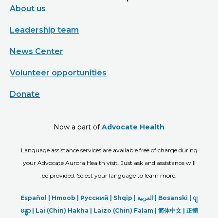
About us
Leadership team
News Center
Volunteer opportunities
Donate
Now a part of
Advocate Health
Language assistance services are available free of charge during
your Advocate Aurora Health visit. Just ask and assistance will
be provided. Select your language to learn more.
Español |
Hmoob
|
Русский
|
Shqip
|
العربیة
|
Bosanski
|
ျ
မန္မာ
|
Lai (Chin) Hakha |
Laizo (Chin) Falam |
简体中文 |
正體