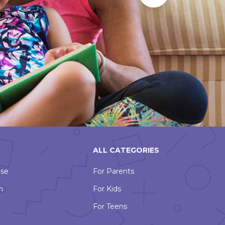
Slide
ALL CATEGORIES
Use
For Parents
n
For Kids
For Teens