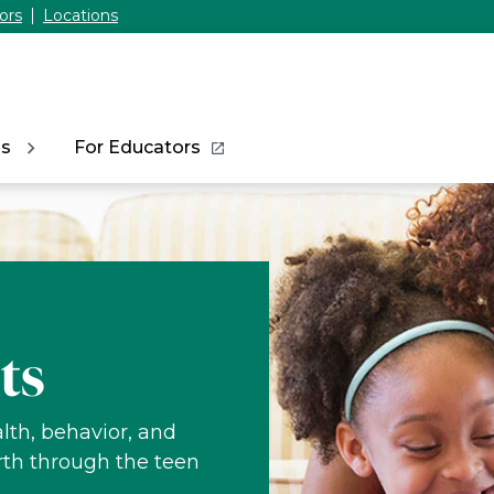
ors
Locations
ns
For Educators
ts
lth, behavior, and
rth through the teen