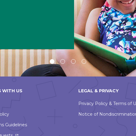
Slide
Slide
Slide
Slide
1
2
3
4
 WITH US
LEGAL & PRIVACY
Privacy Policy & Terms of 
olicy
Notice of Nondiscriminatio
ns Guidelines
This
quests