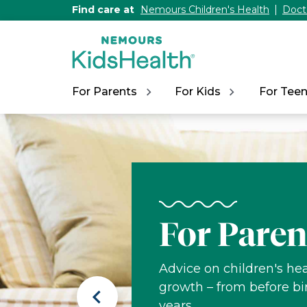
[Skip
Find care at
Nemours Children's Health
Doct
to
Content]
For Parents
For Kids
For Tee
Nemours
KidsHealth
For Paren
Advice on children's hea
growth – from before bi
Previous
years.