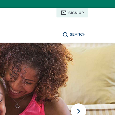
SIGN UP
SEARCH
Next