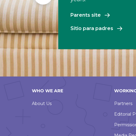
Slide
Parents site
Sitio para padres
WHO WE ARE
WORKING
About Us
Partners
Editorial P
Permissio
Media Re